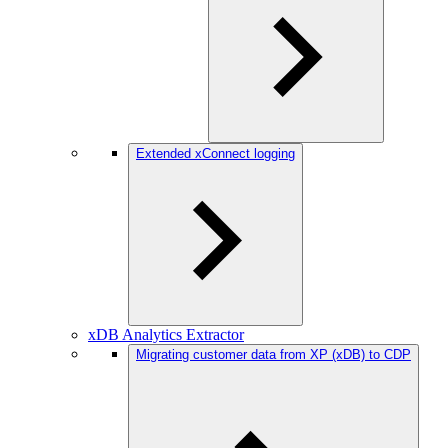
Extended xConnect logging
xDB Analytics Extractor
Migrating customer data from XP (xDB) to CDP