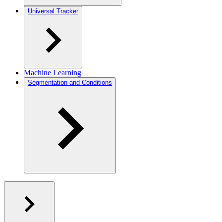
Universal Tracker
Machine Learning
Segmentation and Conditions