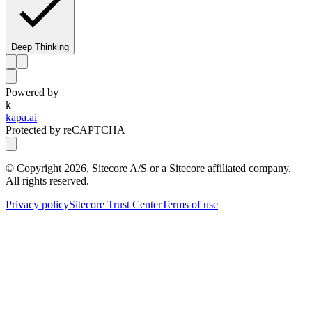
Deep Thinking
Powered by
k
kapa.ai
Protected by reCAPTCHA
© Copyright
2026
, Sitecore A/S or a Sitecore affiliated company.
All rights reserved.
Privacy policy
Sitecore Trust Center
Terms of use