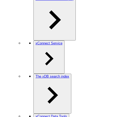
xConnect Service
The xDB search index
xConnect Data Tools