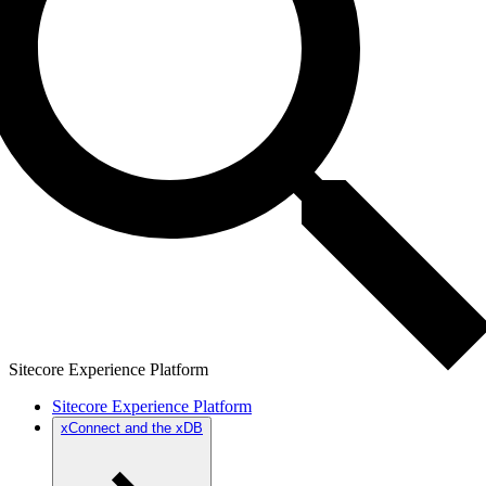
Sitecore Experience Platform
Sitecore Experience Platform
xConnect and the xDB