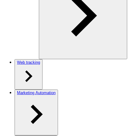
Web tracking
Marketing Automation