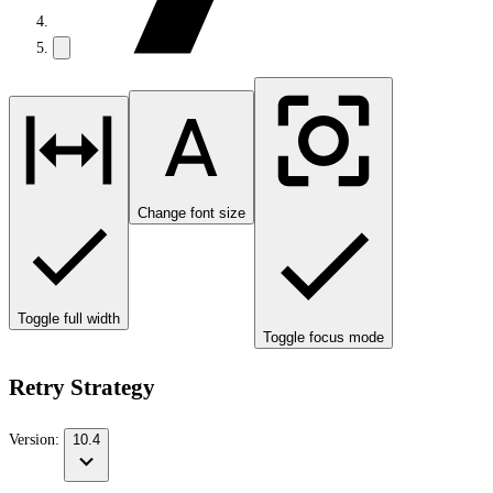
Change font size
Toggle full width
Toggle focus mode
Retry Strategy
Version:
10.4