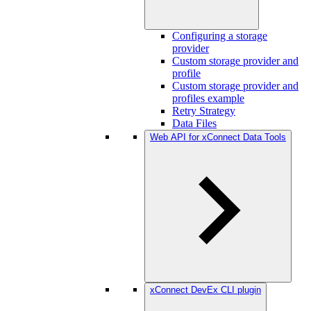
Configuring a storage
provider
Custom storage provider and
profile
Custom storage provider and
profiles example
Retry Strategy
Data Files
Web API for xConnect Data Tools
xConnect DevEx CLI plugin