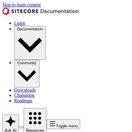
Skip to main content
Learn
Documentation
Community
Downloads
Changelog
Roadmap
Toggle menu
Ask AI
Resources