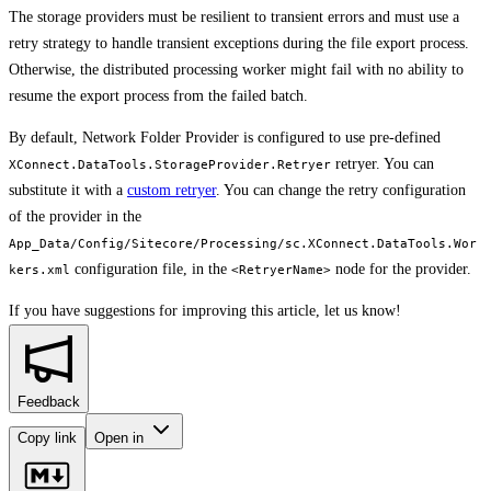
The storage providers must be resilient to transient errors and must use a
retry strategy to handle transient exceptions during the file export process.
Otherwise, the distributed processing worker might fail with no ability to
resume the export process from the failed batch.
By default, Network Folder Provider is configured to use pre-defined
retryer. You can
XConnect.DataTools.StorageProvider.Retryer
substitute it with a
custom retryer
. You can change the retry configuration
of the provider in the
App_Data/Config/Sitecore/Processing/sc.XConnect.DataTools.Wor
configuration file, in the
node for the provider.
kers.xml
<RetryerName>
If you have suggestions for improving this article,
let us know!
Feedback
Copy link
Open in