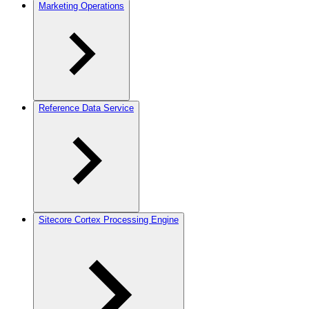
Marketing Operations
Reference Data Service
Sitecore Cortex Processing Engine