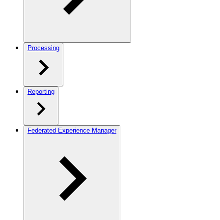
Processing
Reporting
Federated Experience Manager