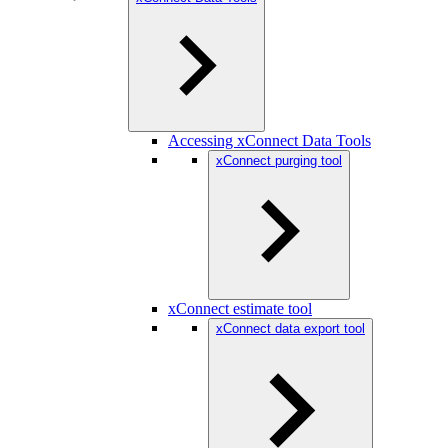
Accessing xConnect Data Tools
xConnect purging tool
xConnect estimate tool
xConnect data export tool