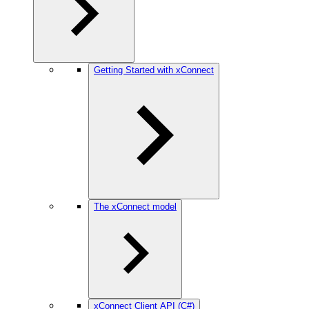
Getting Started with xConnect
The xConnect model
xConnect Client API (C#)