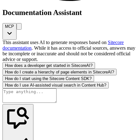
Documentation Assistant
MCP
This assistant uses AI to generate responses based on
Sitecore
documentation
. While it has access to official sources, answers may
be incomplete or inaccurate and should not be considered official
advice or support.
How does a developer get started in SitecoreAI?
How do I create a hierarchy of page elements in SitecoreAI?
How do I start using the Sitecore Content SDK?
How do I use AI-assisted visual search in Content Hub?