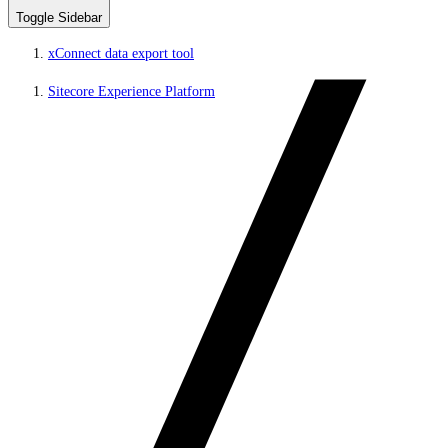
Toggle Sidebar
xConnect data export tool
Sitecore Experience Platform