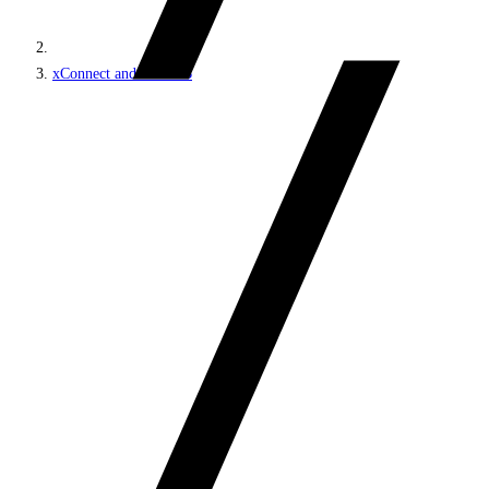
xConnect and the xDB