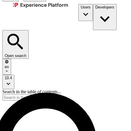
Users
Developers
Open search
en
10.4
Search in the table of contents...