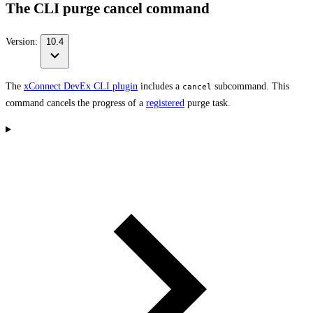
The CLI purge cancel command
Version:
10.4
The
xConnect DevEx CLI plugin
includes a
subcommand. This
cancel
command cancels the progress of a
registered
purge task.