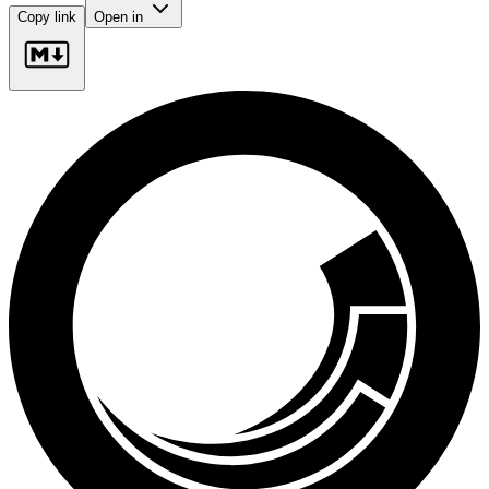
Copy link
Open in