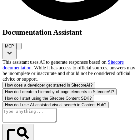
Documentation Assistant
MCP
This assistant uses AI to generate responses based on
Sitecore
documentation
. While it has access to official sources, answers may
be incomplete or inaccurate and should not be considered official
advice or support.
How does a developer get started in SitecoreAI?
How do I create a hierarchy of page elements in SitecoreAI?
How do I start using the Sitecore Content SDK?
How do I use AI-assisted visual search in Content Hub?