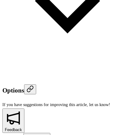
Options
If you have suggestions for improving this article,
let us know!
Feedback