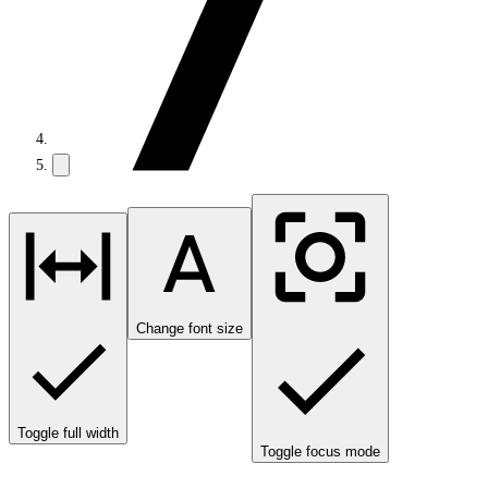
Change font size
Toggle full width
Toggle focus mode