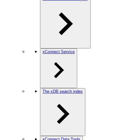
xConnect Service
The xDB search index
xConnect Data Tools