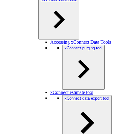
Accessing xConnect Data Tools
xConnect purging tool
xConnect estimate tool
xConnect data export tool