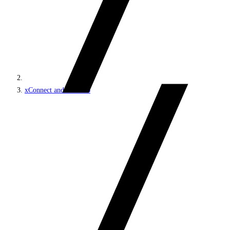
xConnect and the xDB