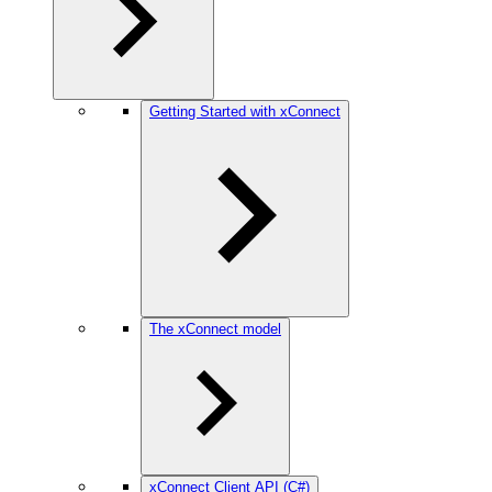
Getting Started with xConnect
The xConnect model
xConnect Client API (C#)