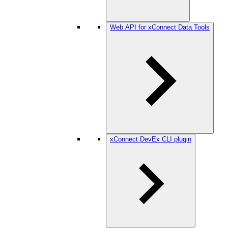
Web API for xConnect Data Tools
xConnect DevEx CLI plugin