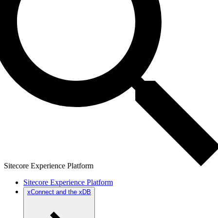
Sitecore Experience Platform
Sitecore Experience Platform
xConnect and the xDB