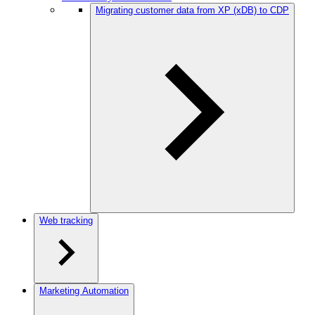
Migrating customer data from XP (xDB) to CDP
Web tracking
Marketing Automation