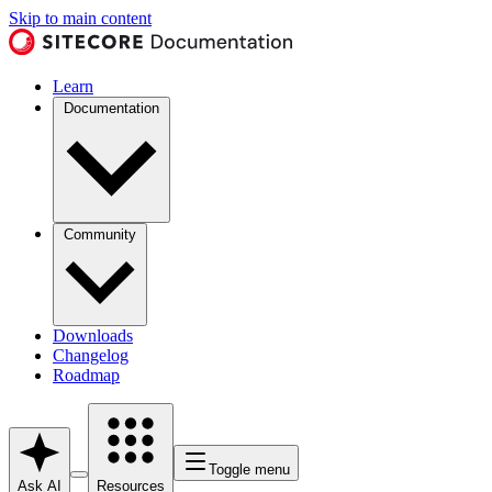
Skip to main content
Learn
Documentation
Community
Downloads
Changelog
Roadmap
Toggle menu
Ask AI
Resources