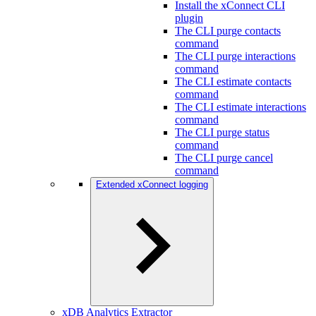
Install the xConnect CLI
plugin
The CLI purge contacts
command
The CLI purge interactions
command
The CLI estimate contacts
command
The CLI estimate interactions
command
The CLI purge status
command
The CLI purge cancel
command
Extended xConnect logging
xDB Analytics Extractor