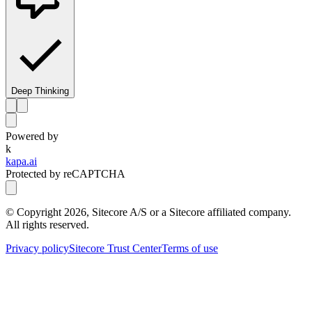
Deep Thinking
Powered by
k
kapa.ai
Protected by reCAPTCHA
© Copyright
2026
, Sitecore A/S or a Sitecore affiliated company.
All rights reserved.
Privacy policy
Sitecore Trust Center
Terms of use