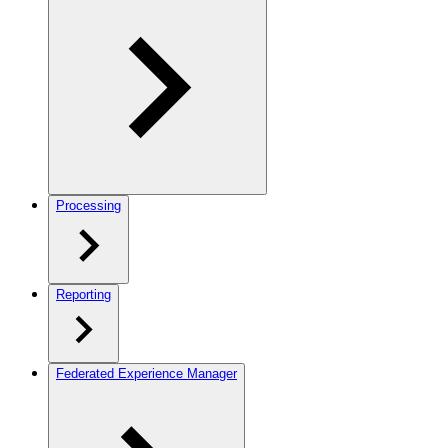
Processing
Reporting
Federated Experience Manager