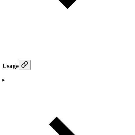
Usage