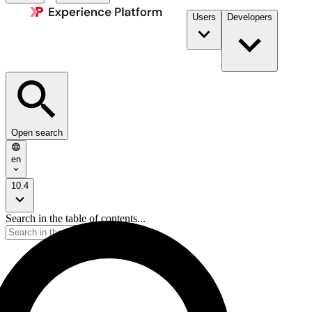
Users
Developers
Open search
en
10.4
Search in the table of contents...