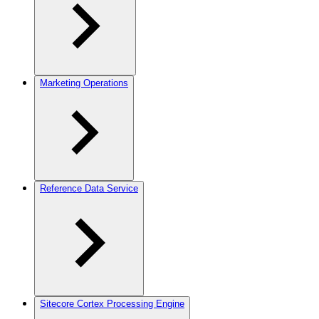
Marketing Operations
Reference Data Service
Sitecore Cortex Processing Engine