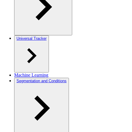
Universal Tracker
Machine Learning
Segmentation and Conditions