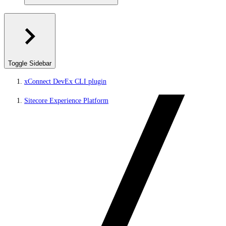
Toggle Sidebar
xConnect DevEx CLI plugin
Sitecore Experience Platform