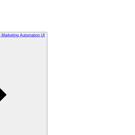
he Marketing Automation UI