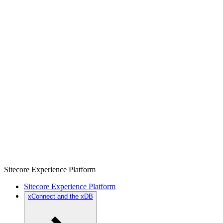
Sitecore Experience Platform
Sitecore Experience Platform
xConnect and the xDB