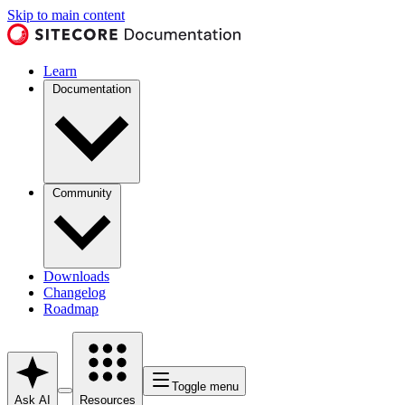
Skip to main content
Learn
Documentation
Community
Downloads
Changelog
Roadmap
Toggle menu
Ask AI
Resources