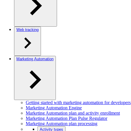
Web tracking
Marketing Automation
Getting started with marketing automation for developers
Marketing Automation Engine
Marketing Automation plan and activity enrollment
Marketing Automation Plan Pulse Regulator
Marketing Automation plan processing
Activity types