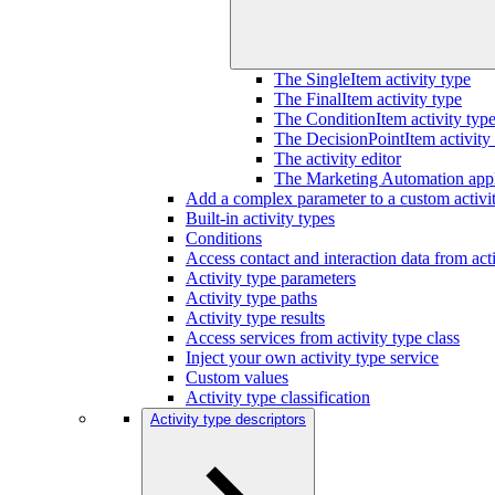
The SingleItem activity type
The FinalItem activity type
The ConditionItem activity typ
The DecisionPointItem activity
The activity editor
The Marketing Automation appli
Add a complex parameter to a custom activi
Built-in activity types
Conditions
Access contact and interaction data from acti
Activity type parameters
Activity type paths
Activity type results
Access services from activity type class
Inject your own activity type service
Custom values
Activity type classification
Activity type descriptors