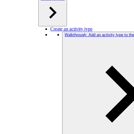
Create an activity type
Walkthrough: Add an activity type to t