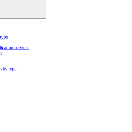
e
 type
cation services
ty
vity type