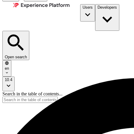
Users
Developers
Open search
en
10.4
Search in the table of contents...