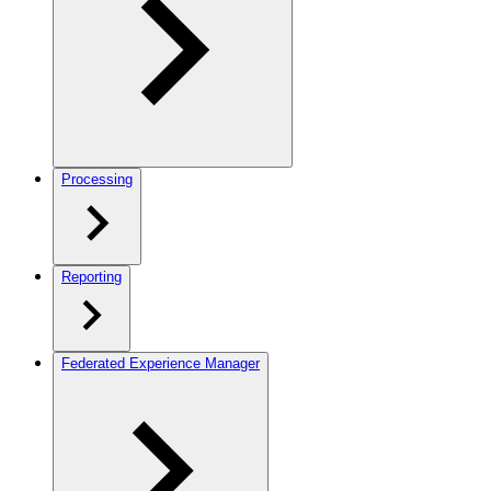
Processing
Reporting
Federated Experience Manager