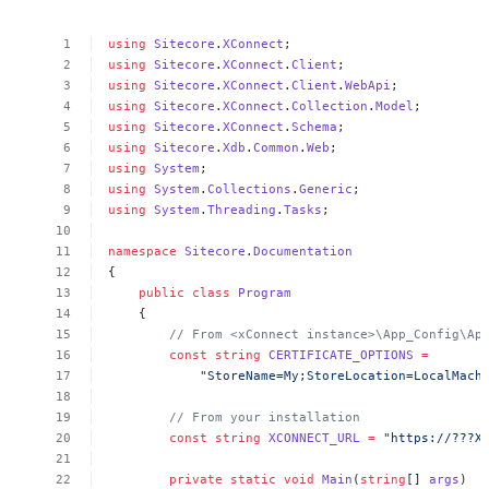
using
Sitecore
.
XConnect
;
using
Sitecore
.
XConnect
.
Client
;
using
Sitecore
.
XConnect
.
Client
.
WebApi
;
using
Sitecore
.
XConnect
.
Collection
.
Model
;
using
Sitecore
.
XConnect
.
Schema
;
using
Sitecore
.
Xdb
.
Common
.
Web
;
using
System
;
using
System
.
Collections
.
Generic
;
using
System
.
Threading
.
Tasks
;
namespace
Sitecore
.
Documentation
{
public
class
Program
{
//
From
<xConnect
instance>\App_Config\Ap
const
string
CERTIFICATE_OPTIONS
=
"StoreName=My;StoreLocation=LocalMach
//
From
your
installation
const
string
XCONNECT_URL
=
"https://???X
private
static
void
Main
(
string
[]
args
)