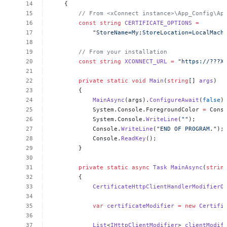
{
//
From
<xConnect
instance>\App_Config\Ap
const
string
CERTIFICATE_OPTIONS
=
"StoreName=My;StoreLocation=LocalMach
//
From
your
installation
const
string
XCONNECT_URL
=
"https://???X
private
static
void
Main
(
string
[]
args
)
{
MainAsync
(args).
ConfigureAwait
(
false
)
System.Console.ForegroundColor
=
Cons
System.Console.
WriteLine
(
""
);
Console.
WriteLine
(
"END
OF
PROGRAM."
);
Console.
ReadKey
();
}
private
static
async
Task
MainAsync
(
strin
{
CertificateHttpClientHandlerModifierO
var
certificateModifier
=
new
Certifi
List
<
IHttpClientModifier
>
clientModif