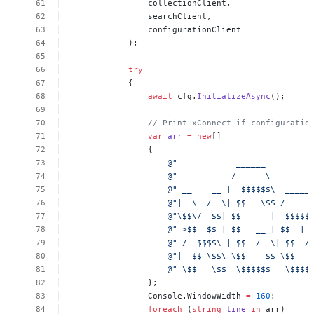
collectionClient,
searchClient,
configurationClient
);
try
{
await
cfg.
InitializeAsync
();
//
Print
xConnect
if
configuratio
var
arr
=
new
[]
{
@"
______
@"
/
\
@"
__
__
|
$$$$$$\
_____
@"|
\
/
\|
$$
\$$
/
@"\$$\/
$$|
$$
|
$$$$$
@"
>$$
$$
|
$$
__
|
$$
|
@"
/
$$$$\
|
$$__/
\|
$$__/
@"|
$$
\$$\
\$$
$$
\$$
@"
\$$
\$$
\$$$$$$
\$$$$
};
Console.WindowWidth
=
160
;
foreach
(
string
line
in
arr)