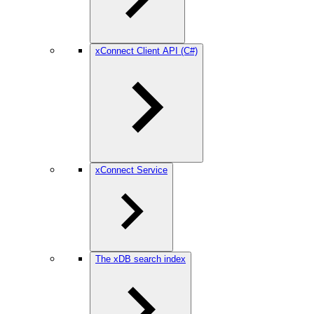
xConnect Client API (C#)
xConnect Service
The xDB search index