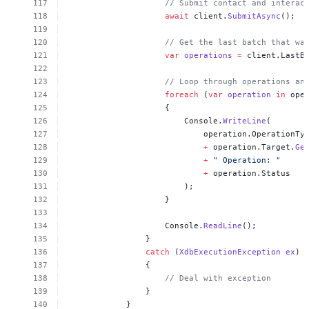
//
Submit
contact
and
interac
await
client.
SubmitAsync
();
//
Get
the
last
batch
that
wa
var
operations
=
client.LastB
//
Loop
through
operations
an
foreach
(
var
operation
in
ope
{
Console.
WriteLine
(
operation.OperationTy
+
operation.Target.
Ge
+
"
Operation:
"
+
operation.Status
);
}
Console.
ReadLine
();
}
catch
(
XdbExecutionException
ex
)
{
//
Deal
with
exception
}
}