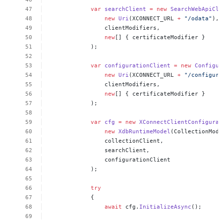
var
searchClient
=
new
SearchWebApiCl
new
Uri
(XCONNECT_URL
+
"/odata"
),
clientModifiers,
new
[]
{
certificateModifier
}
);
var
configurationClient
=
new
Configu
new
Uri
(XCONNECT_URL
+
"/configur
clientModifiers,
new
[]
{
certificateModifier
}
);
var
cfg
=
new
XConnectClientConfigura
new
XdbRuntimeModel
(CollectionMod
collectionClient,
searchClient,
configurationClient
);
try
{
await
cfg.
InitializeAsync
();