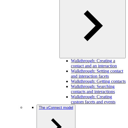
Walkthrough: Creating a
contact and an interaction
Walkthrough: Setting contact
and interaction facets
Walkthrough: Getting contacts
Walkthrough: Searching
contacts and interactions
Walkthrough: Creating
custom facets and events
The xConnect model