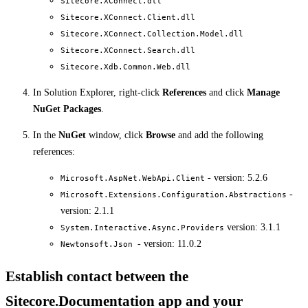
Sitecore.XConnect.dll
Sitecore.XConnect.Client.dll
Sitecore.XConnect.Collection.Model.dll
Sitecore.XConnect.Search.dll
Sitecore.Xdb.Common.Web.dll
In Solution Explorer, right-click
References
and click
Manage
NuGet Packages
.
In the
NuGet
window, click
Browse
and add the following
references:
- version: 5.2.6
Microsoft.AspNet.WebApi.Client
-
Microsoft.Extensions.Configuration.Abstractions
version: 2.1.1
version: 3.1.1
System.Interactive.Async.Providers
- version: 11.0.2
Newtonsoft.Json
Establish contact between the
Sitecore.Documentation app and your