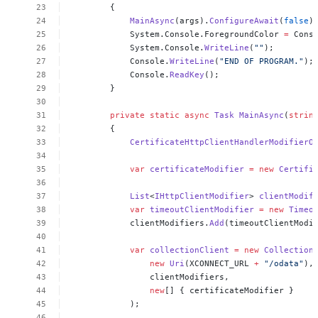
{
MainAsync
(args).
ConfigureAwait
(
false
)
System.Console.ForegroundColor
=
Cons
System.Console.
WriteLine
(
""
);
Console.
WriteLine
(
"END
OF
PROGRAM."
);
Console.
ReadKey
();
}
private
static
async
Task
MainAsync
(
strin
{
CertificateHttpClientHandlerModifierO
var
certificateModifier
=
new
Certifi
List
<
IHttpClientModifier
>
clientModif
var
timeoutClientModifier
=
new
Timeo
clientModifiers.
Add
(timeoutClientModi
var
collectionClient
=
new
Collection
new
Uri
(XCONNECT_URL
+
"/odata"
),
clientModifiers,
new
[]
{
certificateModifier
}
);