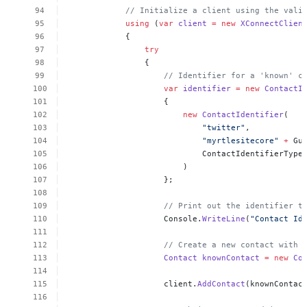
//
Initialize
a
client
using
the
vali
using
(
var
client
=
new
XConnectClien
{
try
{
//
Identifier
for
a
'known'
c
var
identifier
=
new
ContactI
{
new
ContactIdentifier
(
"twitter"
,
"myrtlesitecore"
+
Gu
ContactIdentifierType
)
};
//
Print
out
the
identifier
t
Console.
WriteLine
(
"Contact
Id
//
Create
a
new
contact
with
Contact
knownContact
=
new
Co
client.
AddContact
(knownContac