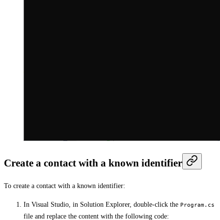
Create a contact with a known identifier
To create a contact with a known identifier:
In Visual Studio, in Solution Explorer, double-click the
Program.cs
file and replace the content with the following code: