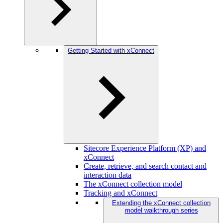
Getting Started with xConnect
Sitecore Experience Platform (XP) and
xConnect
Create, retrieve, and search contact and
interaction data
The xConnect collection model
Tracking and xConnect
Extending the xConnect collection
model walkthrough series