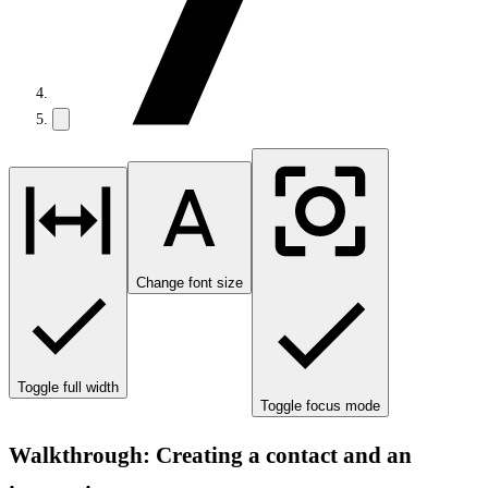
Change font size
Toggle full width
Toggle focus mode
Walkthrough: Creating a contact and an