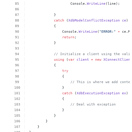
Console.
WriteLine
(line);
}
catch
(
XdbModelConflictException
ce
)
{
Console.
WriteLine
(
"ERROR:"
+
ce.M
return
;
}
//
Initialize
a
client
using
the
vali
using
(
var
client
=
new
XConnectClien
{
try
{
//
This
is
where
we
add
conte
}
catch
(
XdbExecutionException
ex
)
{
//
Deal
with
exception
}
}
}
}