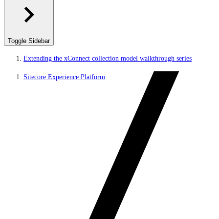
Toggle Sidebar
Extending the xConnect collection model walkthrough series
Sitecore Experience Platform