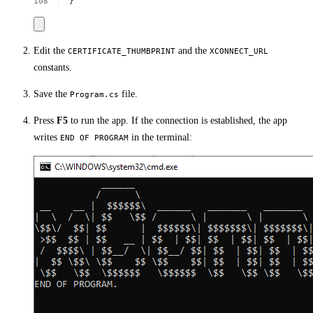
}
Edit the
and the
CERTIFICATE_THUMBPRINT
XCONNECT_URL
constants.
Save the
file.
Program.cs
Press
F5
to run the app. If the connection is established, the app
writes
in the terminal:
END OF PROGRAM