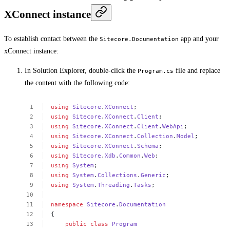
XConnect instance
To establish contact between the
app and your
Sitecore.Documentation
xConnect instance:
In Solution Explorer, double-click the
file and replace
Program.cs
the content with the following code:
using
Sitecore
.
XConnect
;
using
Sitecore
.
XConnect
.
Client
;
using
Sitecore
.
XConnect
.
Client
.
WebApi
;
using
Sitecore
.
XConnect
.
Collection
.
Model
;
using
Sitecore
.
XConnect
.
Schema
;
using
Sitecore
.
Xdb
.
Common
.
Web
;
using
System
;
using
System
.
Collections
.
Generic
;
using
System
.
Threading
.
Tasks
;
namespace
Sitecore
.
Documentation
{
public
class
Program