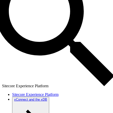
Sitecore Experience Platform
Sitecore Experience Platform
xConnect and the xDB