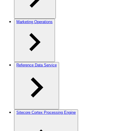
Marketing Operations
Reference Data Service
Sitecore Cortex Processing Engine