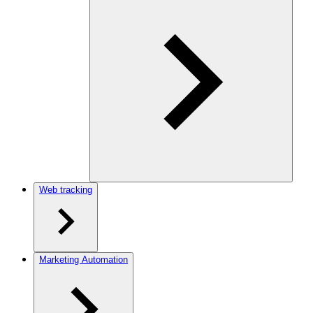
Web tracking
Marketing Automation