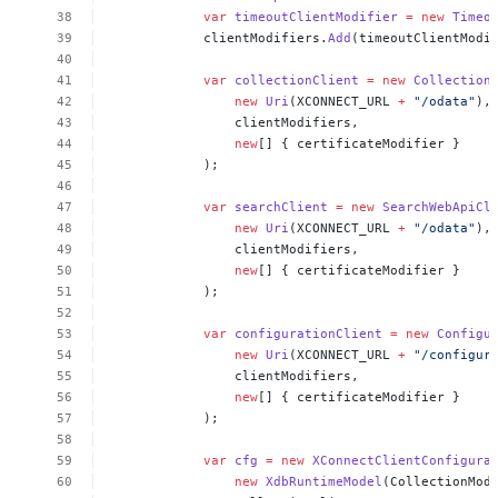
var
timeoutClientModifier
=
new
Timeo
clientModifiers.
Add
(timeoutClientModi
var
collectionClient
=
new
Collection
new
Uri
(XCONNECT_URL
+
"/odata"
),
clientModifiers,
new
[]
{
certificateModifier
}
);
var
searchClient
=
new
SearchWebApiCl
new
Uri
(XCONNECT_URL
+
"/odata"
),
clientModifiers,
new
[]
{
certificateModifier
}
);
var
configurationClient
=
new
Configu
new
Uri
(XCONNECT_URL
+
"/configur
clientModifiers,
new
[]
{
certificateModifier
}
);
var
cfg
=
new
XConnectClientConfigura
new
XdbRuntimeModel
(CollectionMod