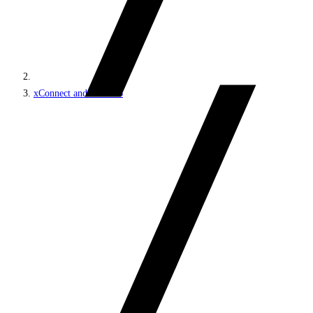
xConnect and the xDB