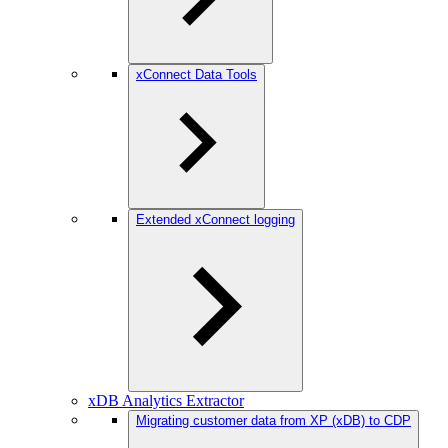
xConnect Data Tools
Extended xConnect logging
xDB Analytics Extractor
Migrating customer data from XP (xDB) to CDP