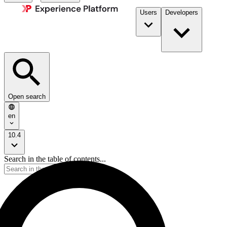
Users
Developers
Open search
en
10.4
Search in the table of contents...