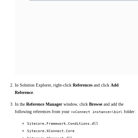
In Solution Explorer, right-click
References
and click
Add
Reference
.
In the
Reference Manager
window, click
Browse
and add the
following references from your
folder:
<xConnect instance>\bin\
Sitecore.Framework.Conditions.dll
Sitecore.XConnect.Core