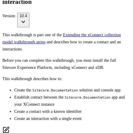
interaction
Version:
10.4
This walkthrough is part one of the
Extending the xConnect collection
model walkthrough series
and describes how to create a contact and an
interactions.
Before you can complete this walkthrough, you must install the full
Sitecore Experience Platform, including xConnect and xDB.
This walkthrough describes how to:
Create the
solution and console app
Sitecore.Documentation
Establish contact between the
app and
Sitecore.Documentation
your XConnect instance
Create a contact with a known identifier
Create an interaction with a single event