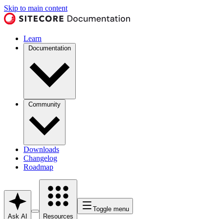
Skip to main content
Learn
Documentation
Community
Downloads
Changelog
Roadmap
Toggle menu
Ask AI
Resources