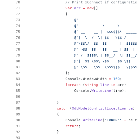
//
Print
xConnect
if
configuratio
var
arr
=
new
[]
{
@"
______
@"
/
\
@"
__
__
|
$$$$$$\
_____
@"|
\
/
\|
$$
\$$
/
@"\$$\/
$$|
$$
|
$$$$$
@"
>$$
$$
|
$$
__
|
$$
|
@"
/
$$$$\
|
$$__/
\|
$$__/
@"|
$$
\$$\
\$$
$$
\$$
@"
\$$
\$$
\$$$$$$
\$$$$
};
Console.WindowWidth
=
160
;
foreach
(
string
line
in
arr)
Console.
WriteLine
(line);
}
catch
(
XdbModelConflictException
ce
)
{
Console.
WriteLine
(
"ERROR:"
+
ce.M
return
;
}