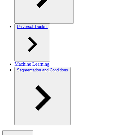
Universal Tracker
Machine Learning
Segmentation and Conditions