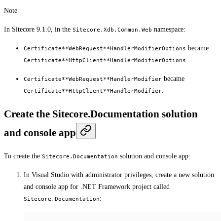
Note
In Sitecore 9.1.0, in the
namespace:
Sitecore.Xdb.Common.Web
became
Certificate**WebRequest**HandlerModifierOptions
.
Certificate**HttpClient**HandlerModifierOptions
became
Certificate**WebRequest**HandlerModifier
.
Certificate**HttpClient**HandlerModifier
Create the Sitecore.Documentation solution
and console app
To create the
solution and console app:
Sitecore.Documentation
In Visual Studio with administrator privileges, create a new solution
and console app for .NET Framework project called
:
Sitecore.Documentation