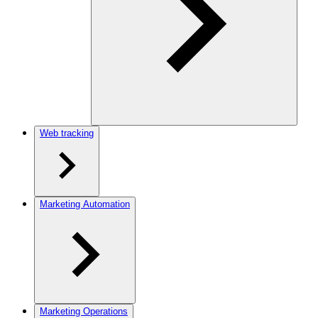
Web tracking
Marketing Automation
Marketing Operations