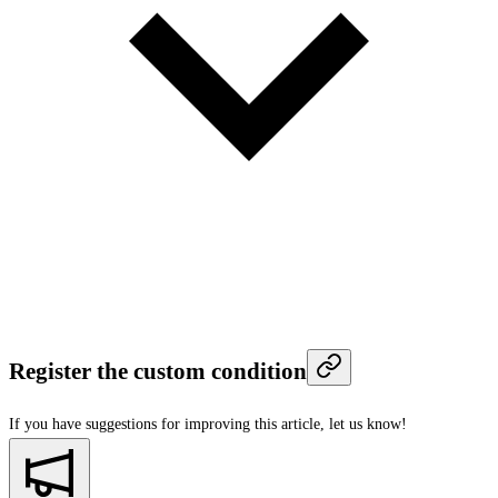
Register the custom condition
If you have suggestions for improving this article,
let us know!