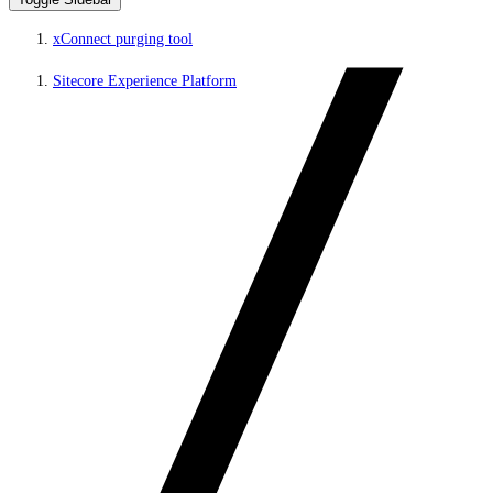
xConnect purging tool
Sitecore Experience Platform