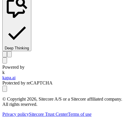
Deep Thinking
Powered by
k
kapa.ai
Protected by reCAPTCHA
© Copyright
2026
, Sitecore A/S or a Sitecore affiliated company.
All rights reserved.
Privacy policy
Sitecore Trust Center
Terms of use