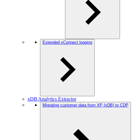
Extended xConnect logging
xDB Analytics Extractor
Migrating customer data from XP (xDB) to CDP