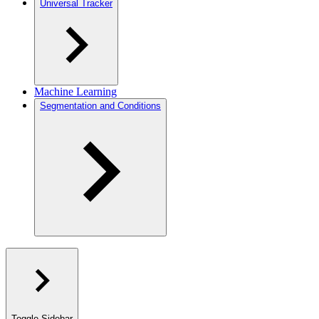
Universal Tracker
Machine Learning
Segmentation and Conditions
Toggle Sidebar