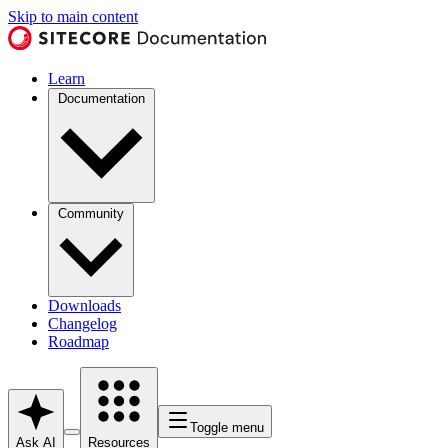
Skip to main content
Learn
Documentation
Community
Downloads
Changelog
Roadmap
Toggle menu
Ask AI
Resources