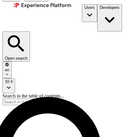
Users
Developers
Open search
en
10.4
Search in the table of contents...