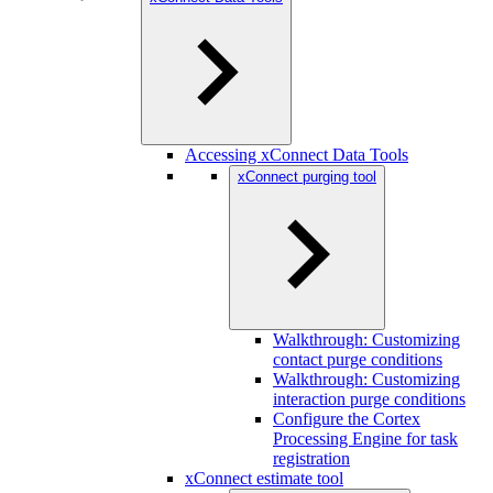
Accessing xConnect Data Tools
xConnect purging tool
Walkthrough: Customizing
contact purge conditions
Walkthrough: Customizing
interaction purge conditions
Configure the Cortex
Processing Engine for task
registration
xConnect estimate tool