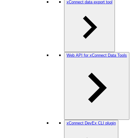
xConnect data export tool
Web API for xConnect Data Tools
xConnect DevEx CLI plugin