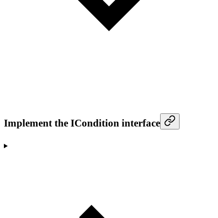
Implement the ICondition interface