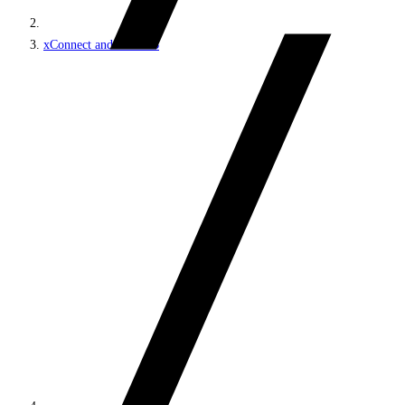
xConnect and the xDB