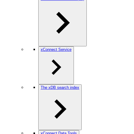
xConnect Service
The xDB search index
xConnect Data Tools