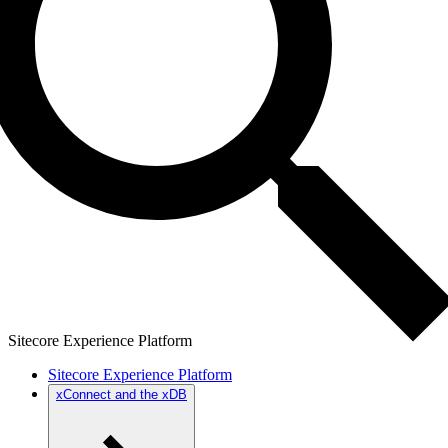
Sitecore Experience Platform
Sitecore Experience Platform
xConnect and the xDB