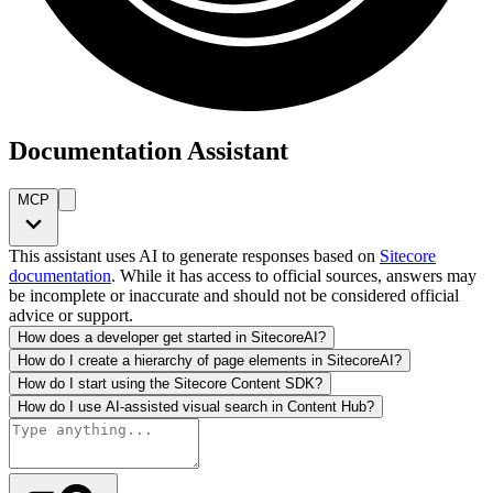
Documentation Assistant
MCP
This assistant uses AI to generate responses based on
Sitecore
documentation
. While it has access to official sources, answers may
be incomplete or inaccurate and should not be considered official
advice or support.
How does a developer get started in SitecoreAI?
How do I create a hierarchy of page elements in SitecoreAI?
How do I start using the Sitecore Content SDK?
How do I use AI-assisted visual search in Content Hub?