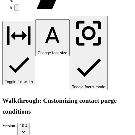
Change font size
Toggle full width
Toggle focus mode
Walkthrough: Customizing contact purge
conditions
Version:
10.4