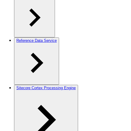
Reference Data Service
Sitecore Cortex Processing Engine