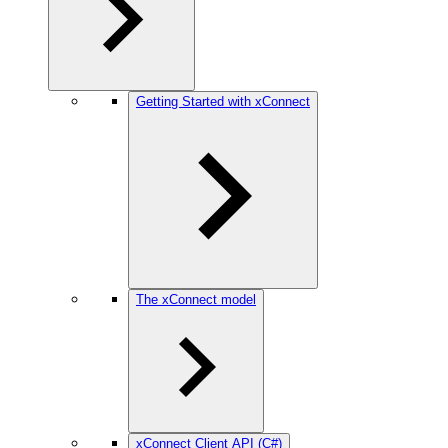
Getting Started with xConnect
The xConnect model
xConnect Client API (C#)