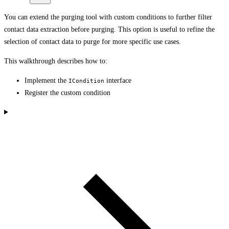
You can extend the purging tool with custom conditions to further filter
contact data extraction before purging. This option is useful to refine the
selection of contact data to purge for more specific use cases.
This walkthrough describes how to:
Implement the
interface
ICondition
Register the custom condition