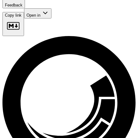
Feedback
Copy link
Open in