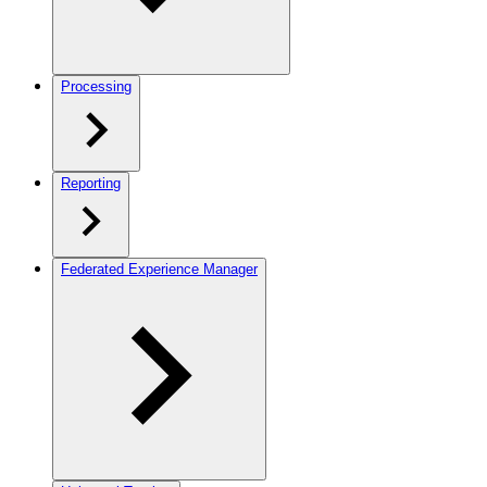
Processing
Reporting
Federated Experience Manager