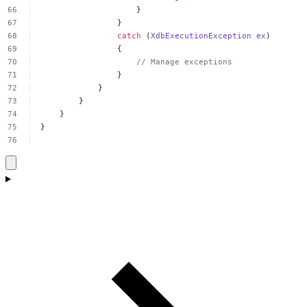
}
}
catch
(
XdbExecutionException
ex
)
{
//
Manage
exceptions
}
}
}
}
}