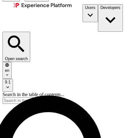
Users
Developers
Open search
en
9.1
Search in the table of contents...