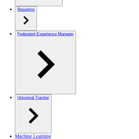
Reporting
Federated Experience Manager
Universal Tracker
Machine Learning