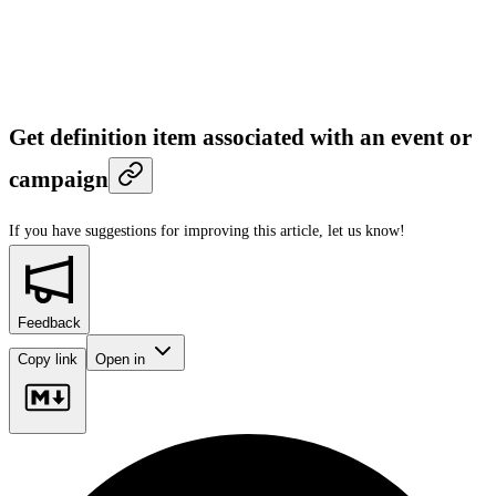
Get definition item associated with an event or
campaign
If you have suggestions for improving this article,
let us know!
Feedback
Copy link
Open in