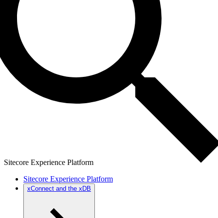
Sitecore Experience Platform
Sitecore Experience Platform
xConnect and the xDB