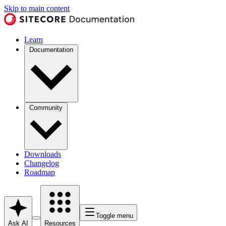
Skip to main content
Learn
Documentation
Community
Downloads
Changelog
Roadmap
Toggle menu
Ask AI
Resources