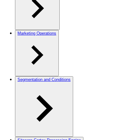
Marketing Operations
Segmentation and Conditions