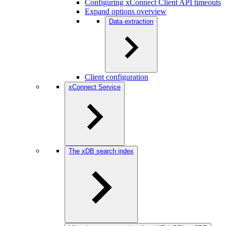
Configuring xConnect Client API timeouts
Expand options overview
Data extraction
Client configuration
xConnect Service
The xDB search index