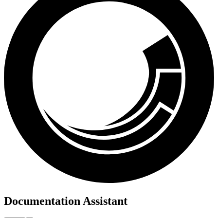
Documentation Assistant