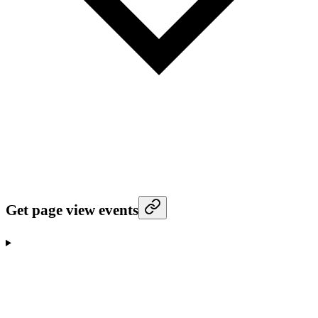
Get page view events