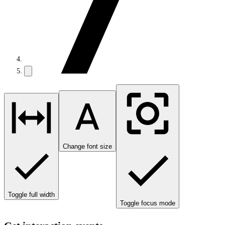
Change font size
Toggle full width
Toggle focus mode