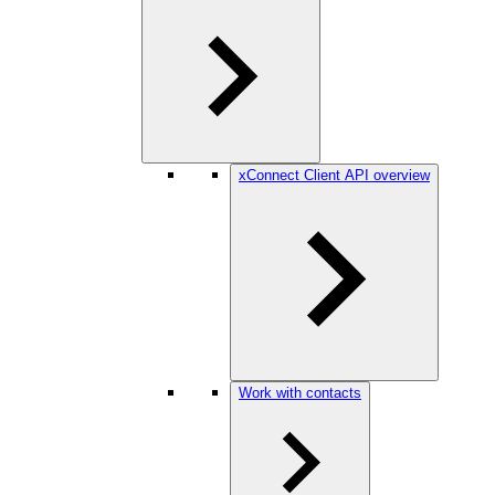
xConnect Client API overview
Work with contacts