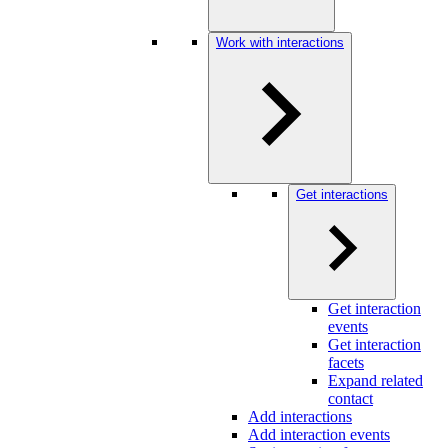
Work with interactions
Get interactions
Get interaction
events
Get interaction
facets
Expand related
contact
Add interactions
Add interaction events