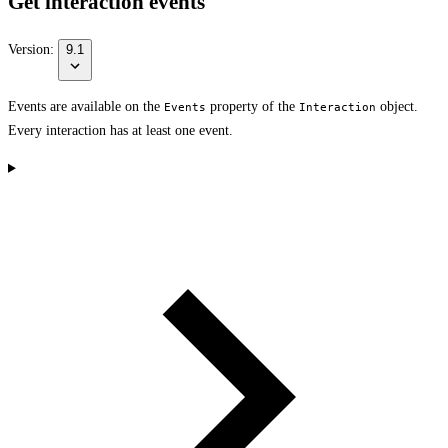
Get interaction events
Version:
9.1
Events are available on the
property of the
object.
Events
Interaction
Every interaction has at least one event.