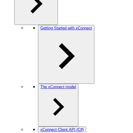
Getting Started with xConnect
The xConnect model
xConnect Client API (C#)