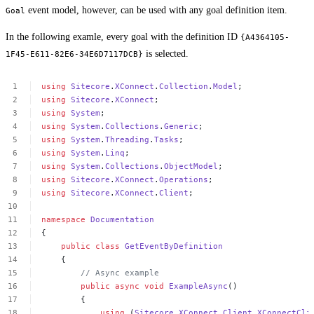
event model, however, can be used with any goal definition item.
Goal
In the following examle, every goal with the definition ID
{A4364105-
is selected.
1F45-E611-82E6-34E6D7117DCB}
using
Sitecore
.
XConnect
.
Collection
.
Model
;
using
Sitecore
.
XConnect
;
using
System
;
using
System
.
Collections
.
Generic
;
using
System
.
Threading
.
Tasks
;
using
System
.
Linq
;
using
System
.
Collections
.
ObjectModel
;
using
Sitecore
.
XConnect
.
Operations
;
using
Sitecore
.
XConnect
.
Client
;
namespace
Documentation
{
public
class
GetEventByDefinition
{
//
Async
example
public
async
void
ExampleAsync
()
{
using
(
Sitecore
.
XConnect
.
Client
.
XConnectCli