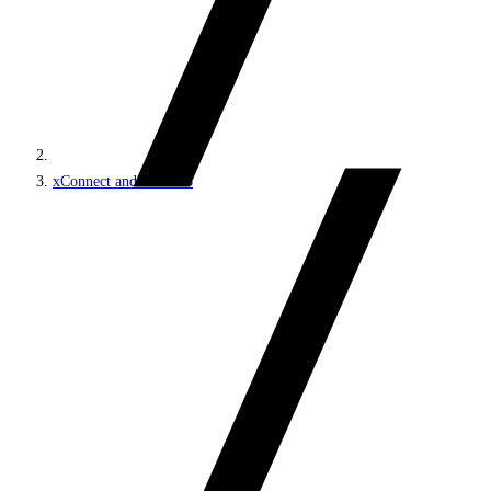
xConnect and the xDB