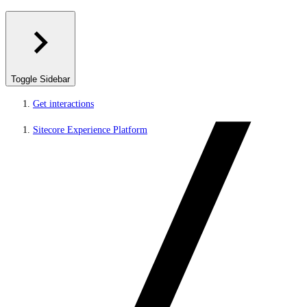
Toggle Sidebar
Get interactions
Sitecore Experience Platform