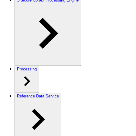
Sitecore Cortex Processing Engine
Processing
Reference Data Service