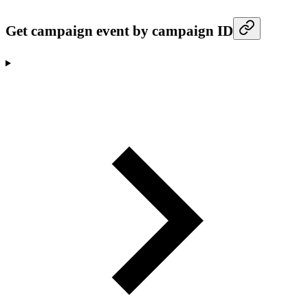
Get campaign event by campaign ID