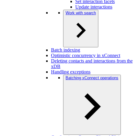
Set interaction facets
Update interactions
Work with search
Batch indexing
Optimistic concurrency in xConnect
Deleting contacts and interactions from the
xDB
Handling exceptions
Batching xConnect operations