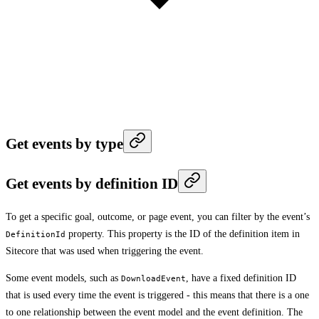
Get events by type
Get events by definition ID
To get a specific goal, outcome, or page event, you can filter by the event’s
property. This property is the ID of the definition item in
DefinitionId
Sitecore that was used when triggering the event.
Some event models, such as
, have a fixed definition ID
DownloadEvent
that is used every time the event is triggered - this means that there is a one
to one relationship between the event model and the event definition. The