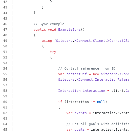
}
}
}
//
Sync
example
public
void
ExampleSync
()
{
using
(
Sitecore
.
XConnect
.
Client
.
XConnectCli
{
try
{
//
Contact
reference
from
ID
var
contactRef
=
new
Sitecore
.
XConn
Sitecore
.
XConnect
.
InteractionRefere
Interaction
interaction
=
client.
Ge
if
(interaction
!=
null
)
{
var
events
=
interaction.Events
//
Get
all
goals
with
definitio
var
goals
=
interaction.Events.