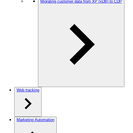
Migrating customer data from XP (xDB) to CDP
Web tracking
Marketing Automation