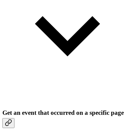
Get an event that occurred on a specific page