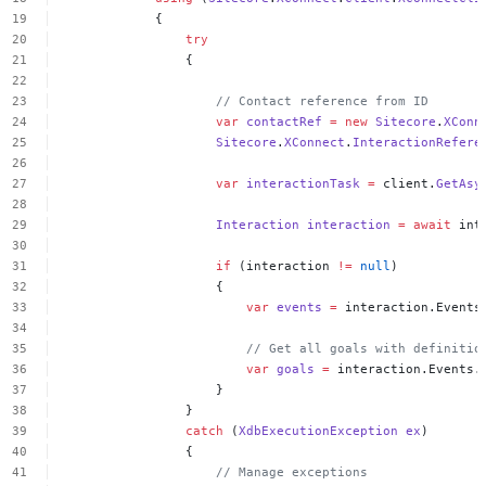
{
try
{
//
Contact
reference
from
ID
var
contactRef
=
new
Sitecore
.
XConn
Sitecore
.
XConnect
.
InteractionRefere
var
interactionTask
=
client.
GetAsy
Interaction
interaction
=
await
int
if
(interaction
!=
null
)
{
var
events
=
interaction.Events
//
Get
all
goals
with
definitio
var
goals
=
interaction.Events.
}
}
catch
(
XdbExecutionException
ex
)
{
//
Manage
exceptions