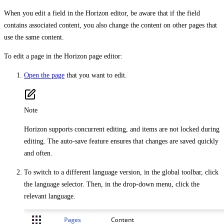
When you edit a field in the Horizon editor, be aware that if the field
contains associated content, you also change the content on other pages that
use the same content.
To edit a page in the Horizon page editor:
Open the page
that you want to edit.
Note
Horizon supports concurrent editing, and items are not locked during
editing. The auto-save feature ensures that changes are saved quickly
and often.
To switch to a different language version, in the global toolbar, click
the language selector. Then, in the drop-down menu, click the
relevant language.