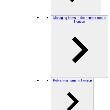
Managing items in the content tree in
Horizon
Publishing items in Horizon