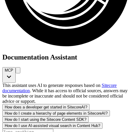
Documentation Assistant
MCP
This assistant uses AI to generate responses based on
Sitecore
documentation
. While it has access to official sources, answers may
be incomplete or inaccurate and should not be considered official
advice or support.
How does a developer get started in SitecoreAI?
How do I create a hierarchy of page elements in SitecoreAI?
How do I start using the Sitecore Content SDK?
How do I use AI-assisted visual search in Content Hub?