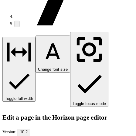
Change font size
Toggle full width
Toggle focus mode
Edit a page in the Horizon page editor
Version:
10.2