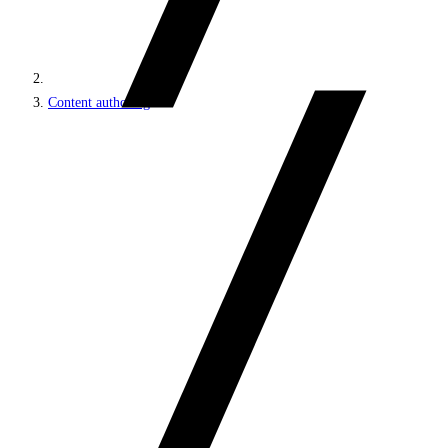
Content authoring