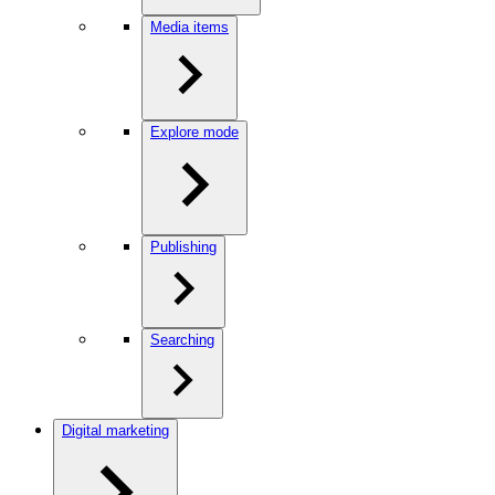
Media items
Explore mode
Publishing
Searching
Digital marketing