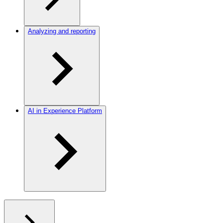
Analyzing and reporting
AI in Experience Platform