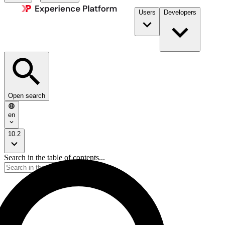
Users
Developers
Open search
en
10.2
Search in the table of contents...