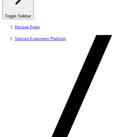
Toggle Sidebar
Horizon Pages
Sitecore Experience Platform