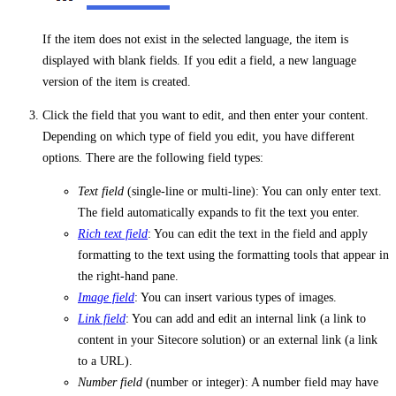
If the item does not exist in the selected language, the item is
displayed with blank fields. If you edit a field, a new language
version of the item is created.
Click the field that you want to edit, and then enter your content.
Depending on which type of field you edit, you have different
options. There are the following field types:
Text field
(single-line or multi-line): You can only enter text.
The field automatically expands to fit the text you enter.
Rich text field
: You can edit the text in the field and apply
formatting to the text using the formatting tools that appear in
the right-hand pane.
Image field
: You can insert various types of images.
Link field
: You can add and edit an internal link (a link to
content in your Sitecore solution) or an external link (a link
to a URL).
Number field
(number or integer): A number field may have