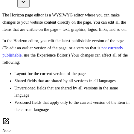
The Horizon page editor is a WYSIWYG editor where you can make
changes to your website content directly on the page. You can edit all the
items that are visible on the page – text, graphics, logos, links, and so on.
In the Horizon editor, you edit the latest publishable version of the page.
(To edit an earlier version of the page, or a version that is
not currently
publishable
, use the Experience Editor.) Your changes can affect all of the
following:
Layout for the current version of the page
Shared fields that are shared by all versions in all languages
Unversioned fields that are shared by all versions in the same
language
Versioned fields that apply only to the current version of the item in
the current language
Note