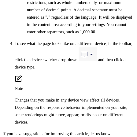
restrictions, such as whole numbers only, or maximum
number of decimal points. A decimal separator must be
entered as "." regardless of the language. It will be displayed
in the content area according to your settings. You cannot
enter other separators, such as 1,000.00.
To see what the page looks like on a different device, in the toolbar,
click the device switcher drop-down
and then click a
device type.
Note
Changes that you make in any device view affect all devices.
Depending on the responsive behavior implemented on your site,
some renderings might move, appear, or disappear on different
devices.
If you have suggestions for improving this article,
let us know!