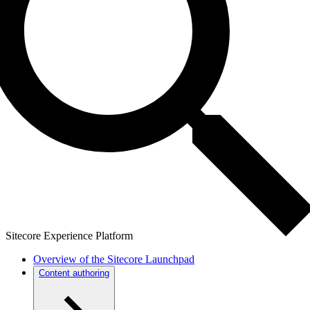
Sitecore Experience Platform
Overview of the Sitecore Launchpad
Content authoring