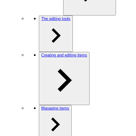
The editing tools
Creating and editing items
Managing items