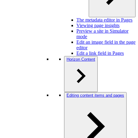
The metadata editor in Pages
Viewing page insights
Preview a site in Simulator
mode
Edit an image field in the page
editor
Edit a link field in Pages
Horizon Content
Editing content items and pages