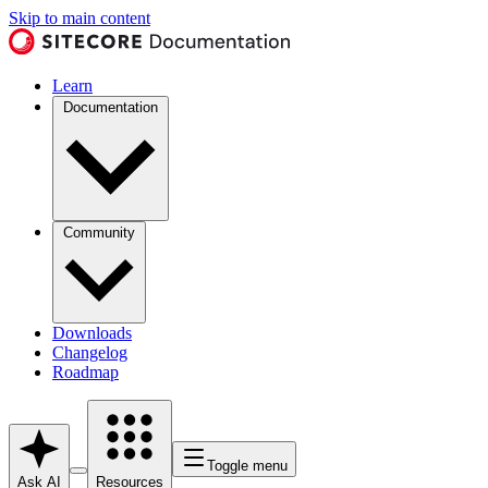
Skip to main content
Learn
Documentation
Community
Downloads
Changelog
Roadmap
Toggle menu
Ask AI
Resources