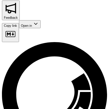
Feedback
Copy link
Open in