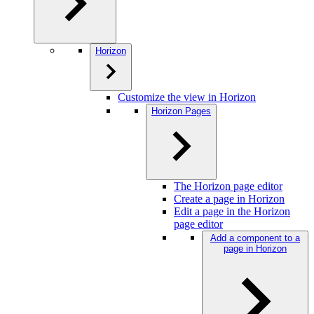
Horizon
Customize the view in Horizon
Horizon Pages
The Horizon page editor
Create a page in Horizon
Edit a page in the Horizon
page editor
Add a component to a
page in Horizon