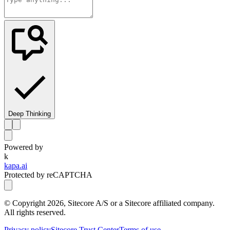
Deep Thinking
Powered by
k
kapa.ai
Protected by reCAPTCHA
© Copyright
2026
, Sitecore A/S or a Sitecore affiliated company.
All rights reserved.
Privacy policy
Sitecore Trust Center
Terms of use