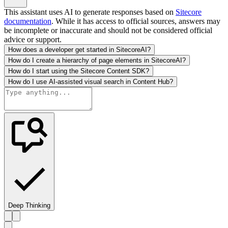
This assistant uses AI to generate responses based on
Sitecore
documentation
. While it has access to official sources, answers may
be incomplete or inaccurate and should not be considered official
advice or support.
How does a developer get started in SitecoreAI?
How do I create a hierarchy of page elements in SitecoreAI?
How do I start using the Sitecore Content SDK?
How do I use AI-assisted visual search in Content Hub?
Deep Thinking