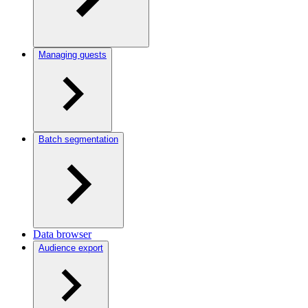
Managing guests
Batch segmentation
Data browser
Audience export