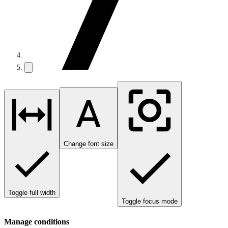
Change font size
Toggle full width
Toggle focus mode
Manage conditions