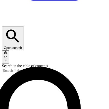
Open search
en
Search in the table of contents...