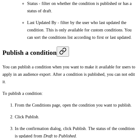
Status
- filter on whether the condition is published or has a
status of draft.
Last Updated By
- filter by the user who last updated the
condition. This is only available for custom conditions. You
can sort the conditions list according to first or last updated.
Publish a condition
You can publish a condition when you want to make it available for users to
apply in an audience export. After a condition is published, you can not edit
it.
To publish a condition:
From the
Conditions
page, open the condition you want to publish.
Click
Publish
.
In the confirmation dialog, click
Publish
. The status of the condition
is updated from
Draft
to
Published
.