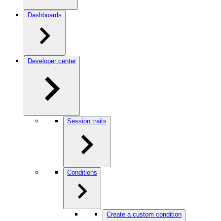
Dashboards
Developer center
Session traits
Conditions
Create a custom condition