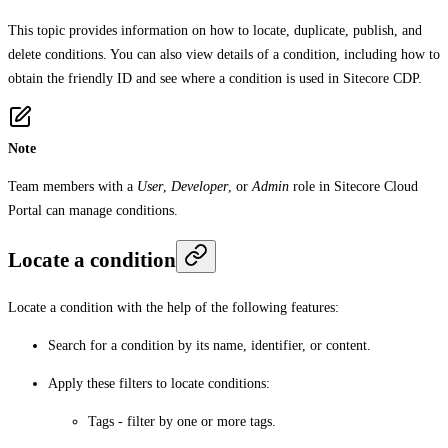
This topic provides information on how to locate, duplicate, publish, and
delete conditions. You can also view details of a condition, including how to
obtain the friendly ID and see where a condition is used in Sitecore CDP.
Note
Team members with a
User
,
Developer
, or
Admin
role in Sitecore Cloud
Portal can manage conditions.
Locate a condition
Locate a condition with the help of the following features:
Search for a condition by its name, identifier, or content.
Apply these filters to locate conditions:
Tags
- filter by one or more tags.