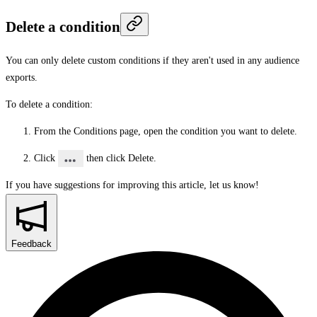
Delete a condition
You can only delete custom conditions if they aren't used in any audience
exports.
To delete a condition:
From the
Conditions
page, open the condition you want to delete.
Click
then click
Delete
.
If you have suggestions for improving this article,
let us know!
Feedback