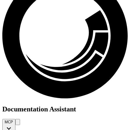
Documentation Assistant
MCP