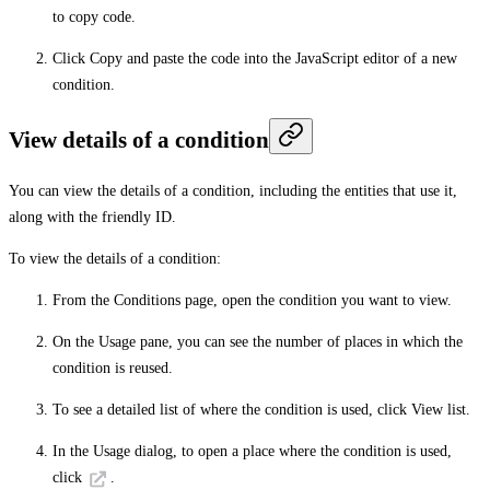
to copy code.
Click
Copy
and paste the code into the JavaScript editor of a new
condition.
View details of a condition
You can view the details of a condition, including the entities that use it,
along with the friendly ID.
To view the details of a condition:
From the
Conditions
page, open the condition you want to view.
On the
Usage
pane, you can see the number of places in which the
condition is reused.
To see a detailed list of where the condition is used, click
View list
.
In the
Usage
dialog, to open a place where the condition is used,
click
.