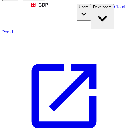
Cloud
Users
Developers
Portal