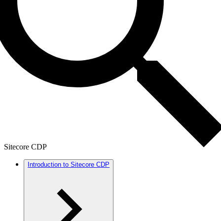
Sitecore CDP
Introduction to Sitecore CDP