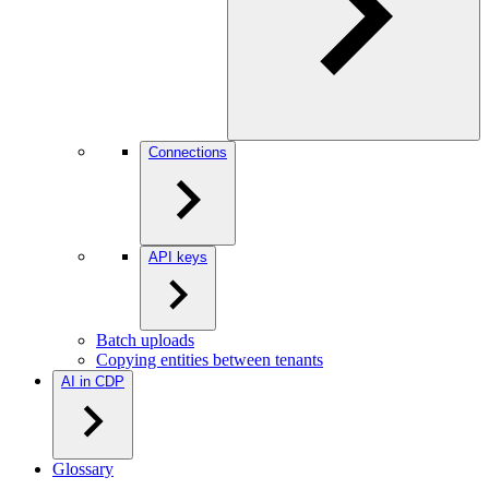
Connections
API keys
Batch uploads
Copying entities between tenants
AI in CDP
Glossary