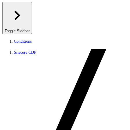
Toggle Sidebar
Conditions
Sitecore CDP