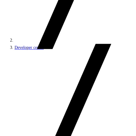
Developer center