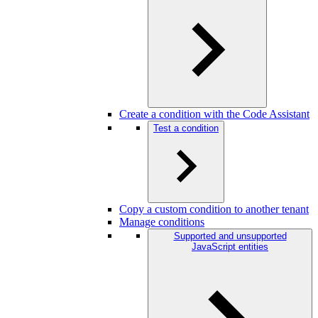
Create a condition with the Code Assistant
Test a condition
Copy a custom condition to another tenant
Manage conditions
Supported and unsupported
JavaScript entities