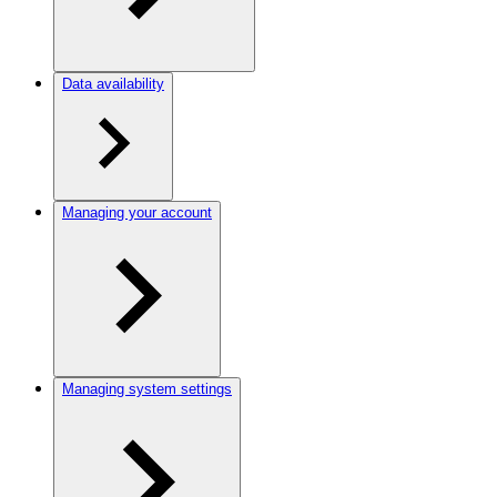
Data availability
Managing your account
Managing system settings