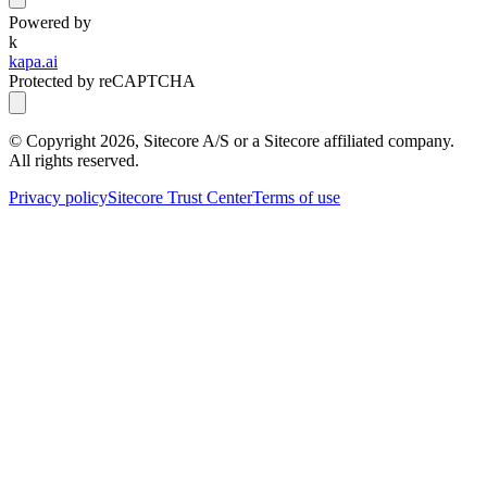
Powered by
k
kapa.ai
Protected by reCAPTCHA
© Copyright
2026
, Sitecore A/S or a Sitecore affiliated company.
All rights reserved.
Privacy policy
Sitecore Trust Center
Terms of use