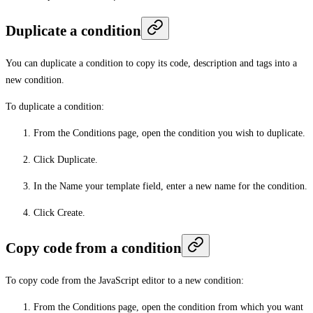
Duplicate a condition
You can duplicate a condition to copy its code, description and tags into a
new condition.
To duplicate a condition:
From the
Conditions
page, open the condition you wish to duplicate.
Click
Duplicate
.
In the
Name your template
field, enter a new name for the condition.
Click
Create
.
Copy code from a condition
To copy code from the JavaScript editor to a new condition:
From the
Conditions
page, open the condition from which you want