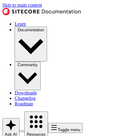
Skip to main content
Learn
Documentation
Community
Downloads
Changelog
Roadmap
Toggle menu
Ask AI
Resources