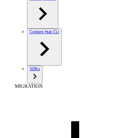
Content Hub CLI
SDKs
MIGRATION