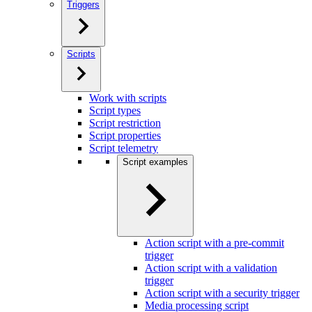
Triggers
Scripts
Work with scripts
Script types
Script restriction
Script properties
Script telemetry
Script examples
Action script with a pre-commit
trigger
Action script with a validation
trigger
Action script with a security trigger
Media processing script