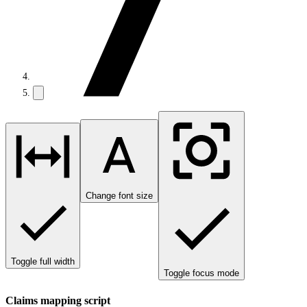
Change font size
Toggle full width
Toggle focus mode
Claims mapping script