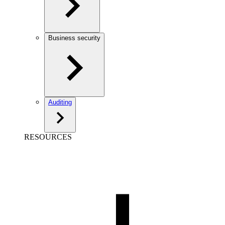
Business security
Auditing
RESOURCES