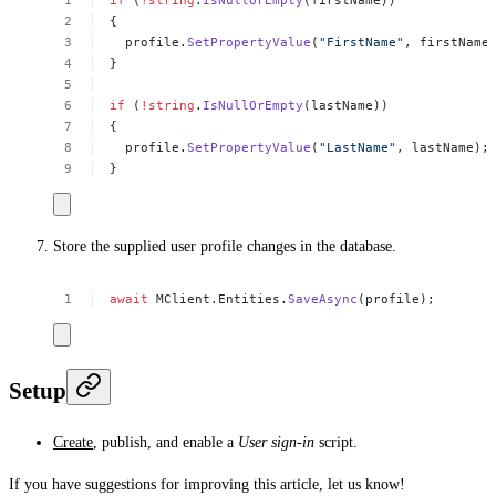
{
profile.
SetPropertyValue
(
"FirstName"
,
firstName
}
if
(
!
string
.
IsNullOrEmpty
(lastName))
{
profile.
SetPropertyValue
(
"LastName"
,
lastName);
}
Store the supplied user profile changes in the database.
await
MClient.Entities.
SaveAsync
(profile);
Setup
Create
, publish, and enable a
User sign-in
script.
If you have suggestions for improving this article,
let us know!