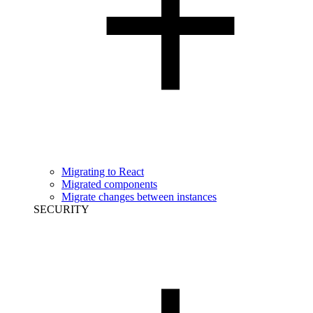
Migrating to React
Migrated components
Migrate changes between instances
SECURITY