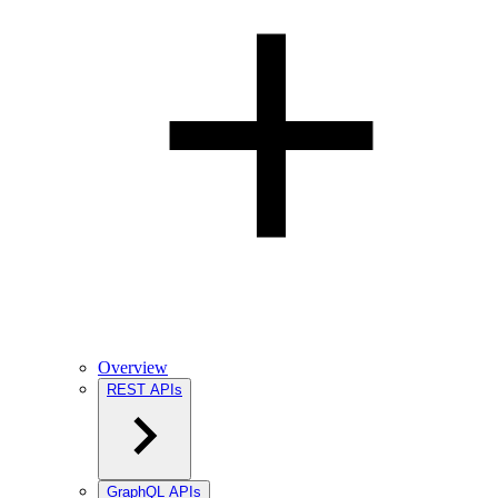
Overview
REST APIs
GraphQL APIs