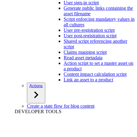
User sign-in script
Generate public links containing the
asset filename
Script enforcing mandatory values in
all cultures
User pre-registration script
User post-registration script
Shared script referencing another
script
Claims mapping script
Read asset metadata
Action script to set a master asset on
a product
Content impact calculation script
Link an asset to a product
Actions
Create a state flow for blog content
DEVELOPER TOOLS