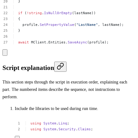
}
if
(
!
string
.
IsNullOrEmpty
(lastName))
{
profile.
SetPropertyValue
(
"LastName"
,
lastName);
}
await
MClient.Entities.
SaveAsync
(profile);
Script explanation
This section steps through the script in execution order, explaining each
part. The numbered items describe the sequence, not instructions to
perform.
Include the libraries to be used during run time.
using
System
.
Linq
;
using
System
.
Security
.
Claims
;