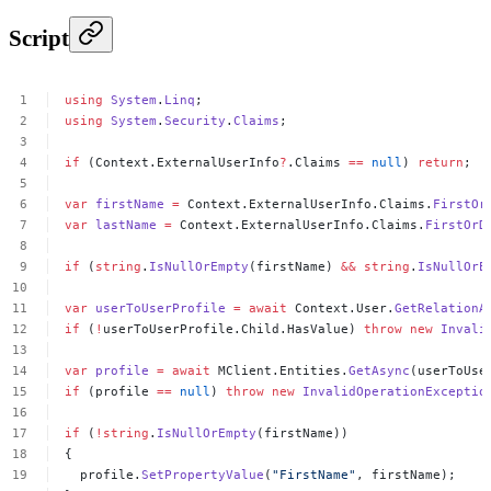
Script
using
System
.
Linq
;
using
System
.
Security
.
Claims
;
if
(Context.ExternalUserInfo
?
.Claims
==
null
)
return
;
var
firstName
=
Context.ExternalUserInfo.Claims.
FirstOr
var
lastName
=
Context.ExternalUserInfo.Claims.
FirstOrD
if
(
string
.
IsNullOrEmpty
(firstName)
&&
string
.
IsNullOrE
var
userToUserProfile
=
await
Context.User.
GetRelationA
if
(
!
userToUserProfile.Child.HasValue)
throw
new
Invali
var
profile
=
await
MClient.Entities.
GetAsync
(userToUse
if
(profile
==
null
)
throw
new
InvalidOperationExceptio
if
(
!
string
.
IsNullOrEmpty
(firstName))
{
profile.
SetPropertyValue
(
"FirstName"
,
firstName);