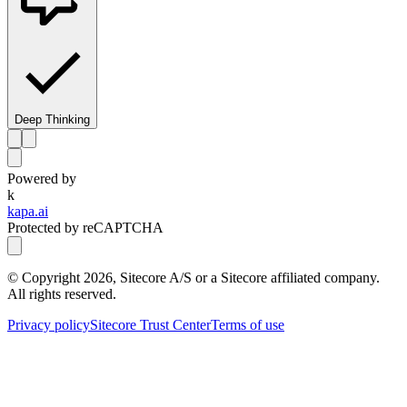
Deep Thinking
Powered by
k
kapa.ai
Protected by reCAPTCHA
© Copyright
2026
, Sitecore A/S or a Sitecore affiliated company.
All rights reserved.
Privacy policy
Sitecore Trust Center
Terms of use