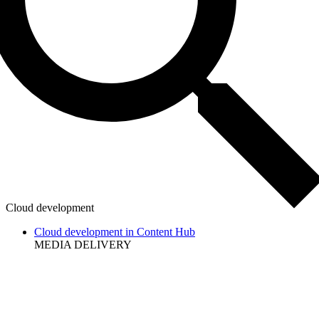
Cloud development
Cloud development in Content Hub
MEDIA DELIVERY