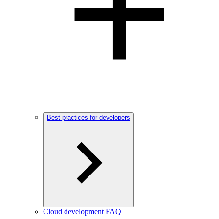
Best practices for developers
Cloud development FAQ