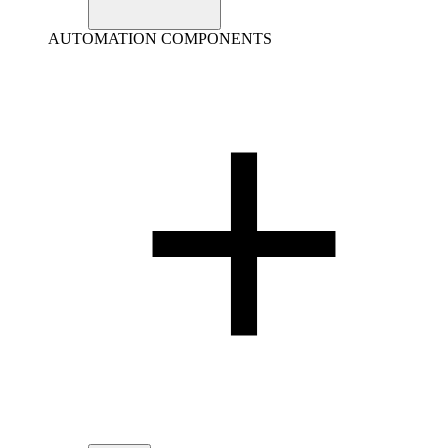
AUTOMATION COMPONENTS