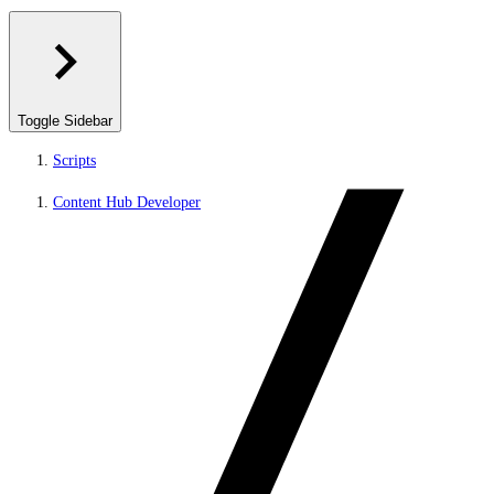
Toggle Sidebar
Scripts
Content Hub Developer