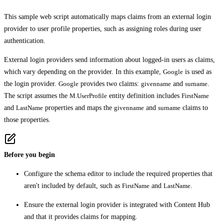
This sample web script automatically maps claims from an external login
provider to user profile properties, such as assigning roles during user
authentication.
External login providers send information about logged-in users as claims,
which vary depending on the provider. In this example,
Google
is used as
the login provider.
Google
provides two claims:
givenname
and
surname
.
The script assumes the
M.UserProfile
entity definition includes
FirstName
and
LastName
properties and maps the
givenname
and
surname
claims to
those properties.
Before you begin
Configure the schema editor to include the required properties that
aren't included by default, such as
FirstName
and
LastName
.
Ensure the external login provider is integrated with Content Hub
and that it provides claims for mapping.