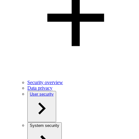
Security overview
Data privacy
User security
System security