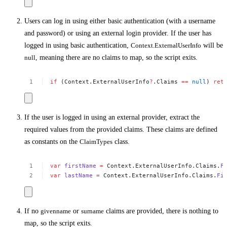
Users can log in using either basic authentication (with a username
and password) or using an external login provider. If the user has
logged in using basic authentication,
Context.ExternalUserInfo
will be
null
, meaning there are no claims to map, so the script exits.
if
(Context.ExternalUserInfo
?
.Claims
==
null
)
ret
If the user is logged in using an external provider, extract the
required values from the provided claims. These claims are defined
as constants on the
ClaimTypes
class.
var
firstName
=
Context.ExternalUserInfo.Claims.
F
var
lastName
=
Context.ExternalUserInfo.Claims.
Fi
If no
givenname
or
surname
claims are provided, there is nothing to
map, so the script exits.