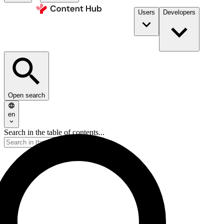
Users
Developers
Open search
en
Search in the table of contents...