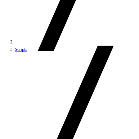
Scripts