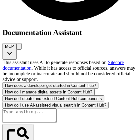
Documentation Assistant
MCP
This assistant uses AI to generate responses based on
Sitecore
documentation
. While it has access to official sources, answers may
be incomplete or inaccurate and should not be considered official
advice or support.
How does a developer get started in Content Hub?
How do I manage digital assets in Content Hub?
How do I create and extend Content Hub components
How do I use AI-assisted visual search in Content Hub?