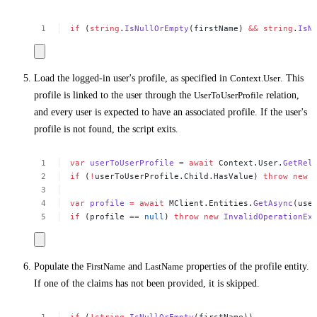
if
(
string
.
IsNullOrEmpty
(firstName)
&&
string
.
IsN
Load the logged-in user's profile, as specified in
Context.User
. This
profile is linked to the user through the
UserToUserProfile
relation,
and every user is expected to have an associated profile. If the user's
profile is not found, the script exits.
var
userToUserProfile
=
await
Context.User.
GetRel
if
(
!
userToUserProfile.Child.HasValue)
throw
new
var
profile
=
await
MClient.Entities.
GetAsync
(use
if
(profile
==
null
)
throw
new
InvalidOperationEx
Populate the
FirstName
and
LastName
properties of the profile entity.
If one of the claims has not been provided, it is skipped.
if
(
!
string
.
IsNullOrEmpty
(firstName))