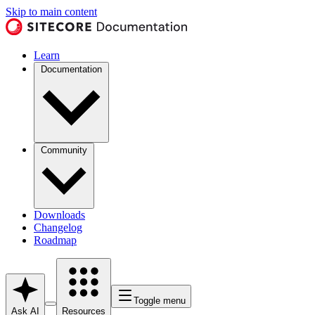
Skip to main content
Learn
Documentation
Community
Downloads
Changelog
Roadmap
Toggle menu
Ask AI
Resources