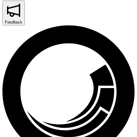
Feedback