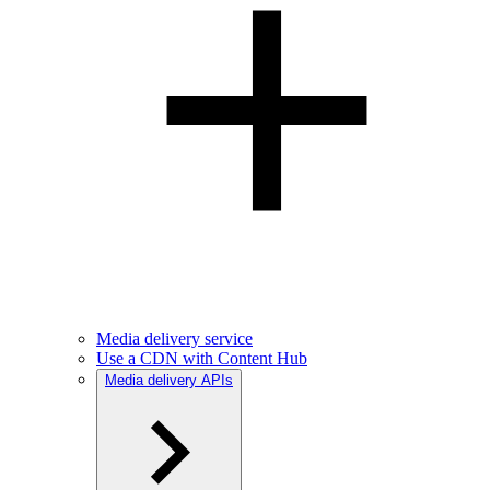
Media delivery service
Use a CDN with Content Hub
Media delivery APIs