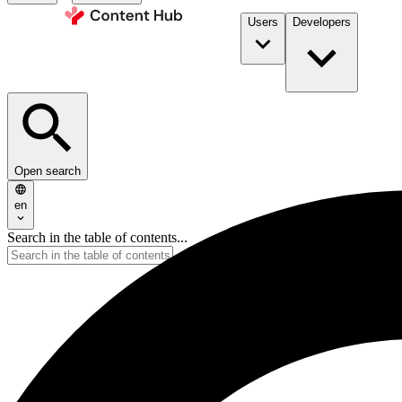
Users
Developers
Open search
en
Search in the table of contents...