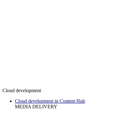
Cloud development
Cloud development in Content Hub
MEDIA DELIVERY