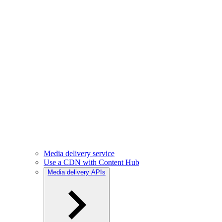
Media delivery service
Use a CDN with Content Hub
Media delivery APIs