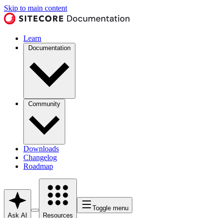
Skip to main content
Learn
Documentation
Community
Downloads
Changelog
Roadmap
Toggle menu
Ask AI
Resources