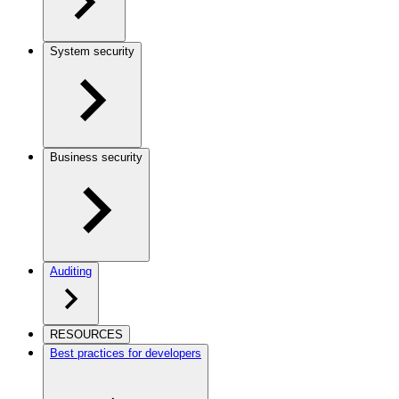
System security
Business security
Auditing
RESOURCES
Best practices for developers