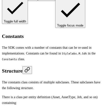
Toggle full width
Toggle focus mode
Constants
The SDK comes with a number of constants that can be re-used in
implementations. Constants can be found in
in the
Stylelabs.M.Sdk
class.
Constants
Structure
The constants class consists of multiple subclasses. These subclasses have
the following structure.
There is a class per entity definition (Asset, AssetType, Job, and so on)
containing: