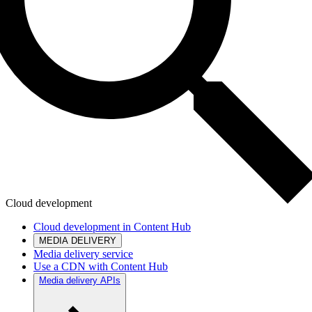
Cloud development
Cloud development in Content Hub
MEDIA DELIVERY
Media delivery service
Use a CDN with Content Hub
Media delivery APIs