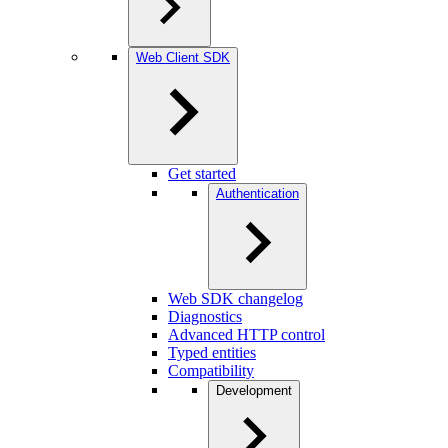
Web Client SDK
Get started
Authentication
Web SDK changelog
Diagnostics
Advanced HTTP control
Typed entities
Compatibility
Development