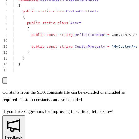
{
public
static
class
CustomConstants
{
public
static
class
Asset
{
public
const
string
DefinitionName
=
Constants.As
public
const
string
CustomProperty
=
"MyCustomPro
}
}
}
Constants from the SDK constants file can be excluded or included as
required. Custom constants can also be added.
If you have suggestions for improving this article,
let us know!
Feedback