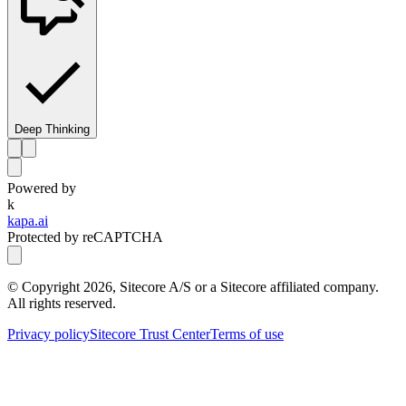
Deep Thinking
Powered by
k
kapa.ai
Protected by reCAPTCHA
© Copyright
2026
, Sitecore A/S or a Sitecore affiliated company.
All rights reserved.
Privacy policy
Sitecore Trust Center
Terms of use