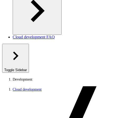
Cloud development FAQ
Toggle Sidebar
Development
Cloud development