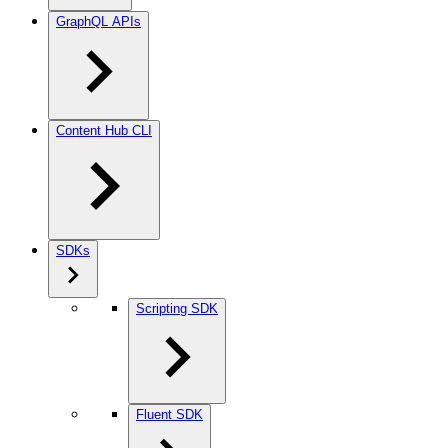
GraphQL APIs
Content Hub CLI
SDKs
Scripting SDK
Fluent SDK