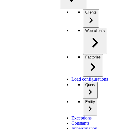
Clients
Web clients
Factories
Load configurations
Query
Entity
Exceptions
Constants
Impersonation