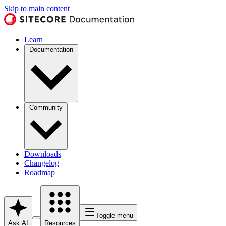
Skip to main content
Learn
Documentation
Community
Downloads
Changelog
Roadmap
Toggle menu
Ask AI
Resources