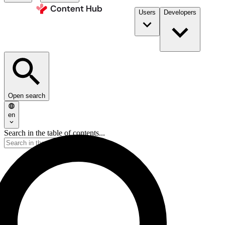
Users
Developers
Open search
en
Search in the table of contents...