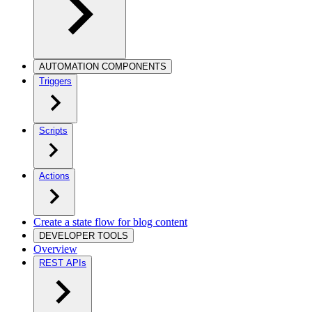
AUTOMATION COMPONENTS
Triggers
Scripts
Actions
Create a state flow for blog content
DEVELOPER TOOLS
Overview
REST APIs