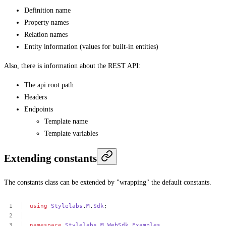
Definition name
Property names
Relation names
Entity information (values for built-in entities)
Also, there is information about the REST API:
The api root path
Headers
Endpoints
Template name
Template variables
Extending constants
The constants class can be extended by "wrapping" the default constants.
using
Stylelabs
.
M
.
Sdk
;
namespace
Stylelabs
.
M
.
WebSdk
.
Examples