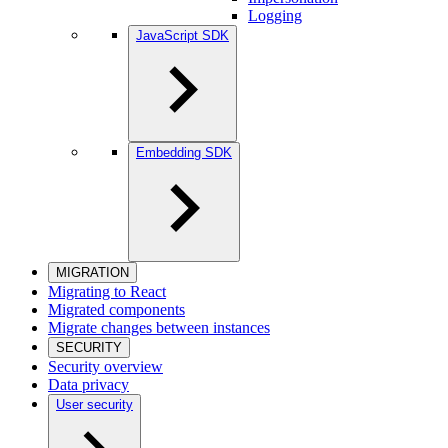
Logging
JavaScript SDK
Embedding SDK
MIGRATION
Migrating to React
Migrated components
Migrate changes between instances
SECURITY
Security overview
Data privacy
User security