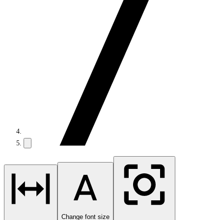
Change font size