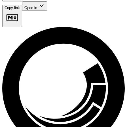
Copy link
Open in