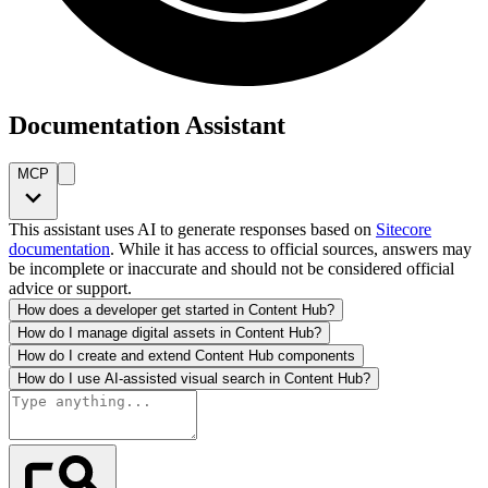
Documentation Assistant
MCP
This assistant uses AI to generate responses based on
Sitecore
documentation
. While it has access to official sources, answers may
be incomplete or inaccurate and should not be considered official
advice or support.
How does a developer get started in Content Hub?
How do I manage digital assets in Content Hub?
How do I create and extend Content Hub components
How do I use AI-assisted visual search in Content Hub?