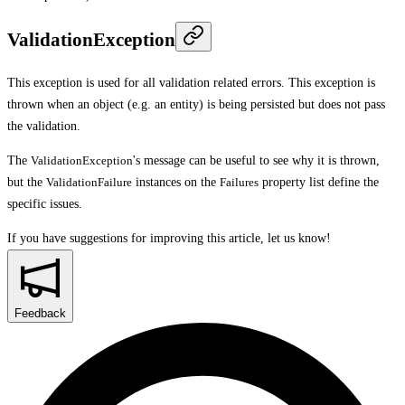
ValidationException
This exception is used for all validation related errors. This exception is
thrown when an object (e.g. an entity) is being persisted but does not pass
the validation.
The
ValidationException
's message can be useful to see why it is thrown,
but the
ValidationFailure
instances on the
Failures
property list define the
specific issues.
If you have suggestions for improving this article,
let us know!
Feedback