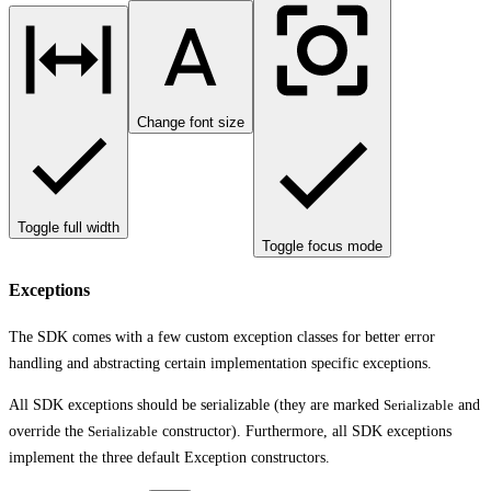
Change font size
Toggle full width
Toggle focus mode
Exceptions
The SDK comes with a few custom exception classes for better error
handling and abstracting certain implementation specific exceptions.
All SDK exceptions should be serializable (they are marked
Serializable
and
override the
Serializable
constructor). Furthermore, all SDK exceptions
implement the three default Exception constructors.