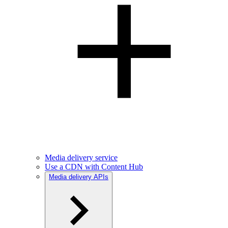
Media delivery service
Use a CDN with Content Hub
Media delivery APIs