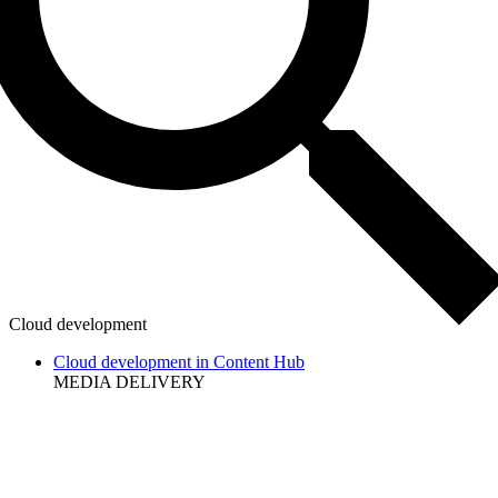
Cloud development
Cloud development in Content Hub
MEDIA DELIVERY