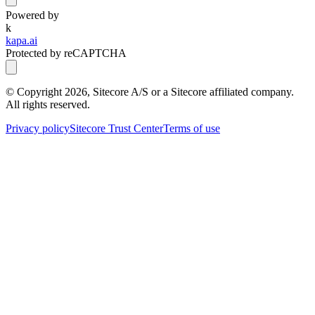
Powered by
k
kapa.ai
Protected by reCAPTCHA
© Copyright
2026
, Sitecore A/S or a Sitecore affiliated company.
All rights reserved.
Privacy policy
Sitecore Trust Center
Terms of use