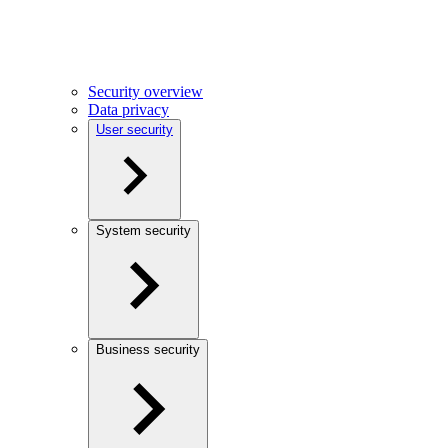
Security overview
Data privacy
User security
System security
Business security