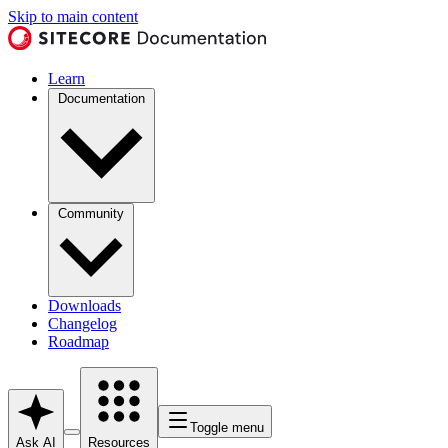
Skip to main content
Learn
Documentation
Community
Downloads
Changelog
Roadmap
Toggle menu
Ask AI
Resources