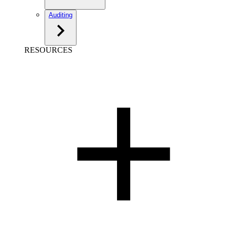
Auditing
RESOURCES