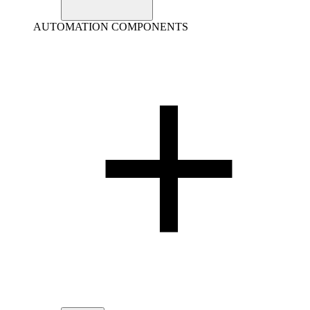
AUTOMATION COMPONENTS