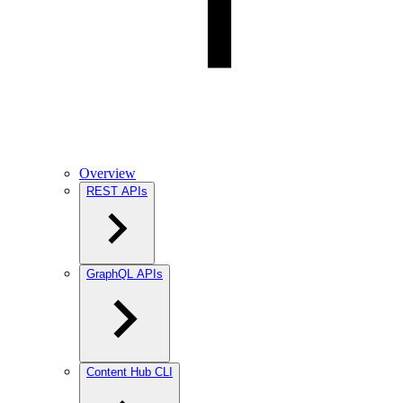
Overview
REST APIs
GraphQL APIs
Content Hub CLI