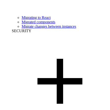
Migrating to React
Migrated components
Migrate changes between instances
SECURITY