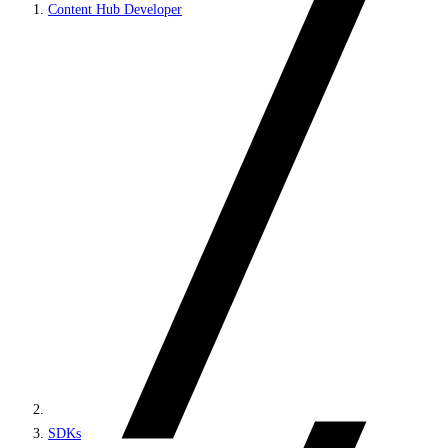
Content Hub Developer
SDKs