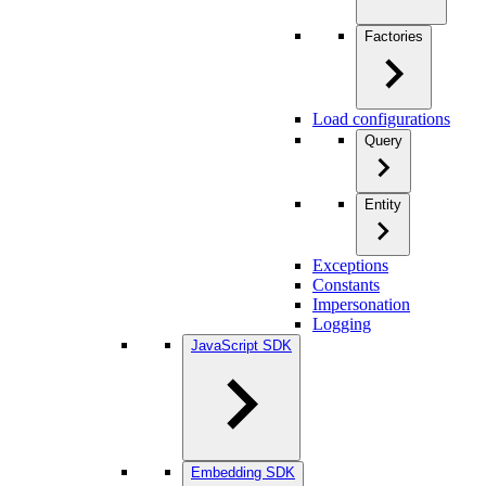
Factories
Load configurations
Query
Entity
Exceptions
Constants
Impersonation
Logging
JavaScript SDK
Embedding SDK