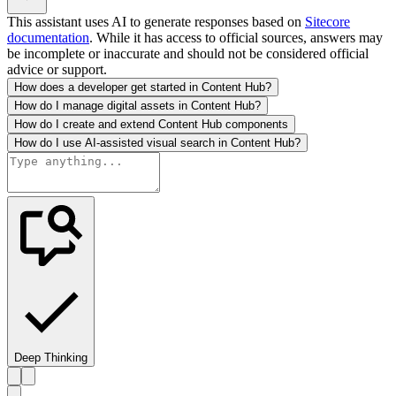
This assistant uses AI to generate responses based on
Sitecore
documentation
. While it has access to official sources, answers may
be incomplete or inaccurate and should not be considered official
advice or support.
How does a developer get started in Content Hub?
How do I manage digital assets in Content Hub?
How do I create and extend Content Hub components
How do I use AI-assisted visual search in Content Hub?
Deep Thinking