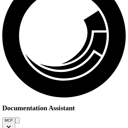
Documentation Assistant
MCP