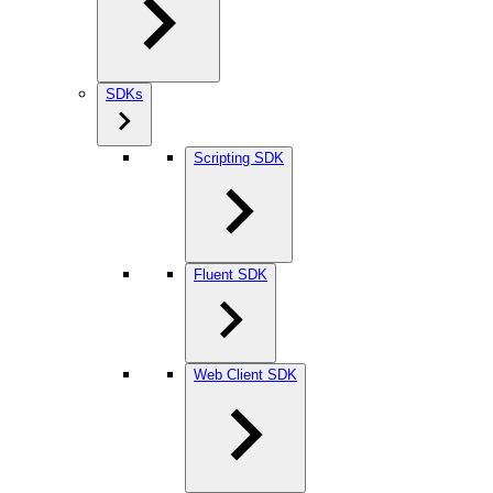
SDKs
Scripting SDK
Fluent SDK
Web Client SDK