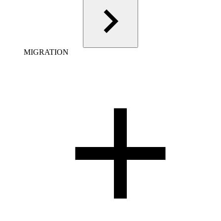
MIGRATION