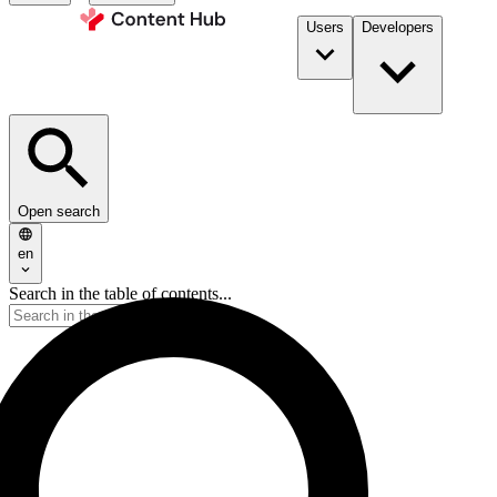
Users
Developers
Open search
en
Search in the table of contents...