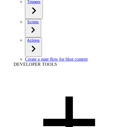
Triggers
Scripts
Actions
Create a state flow for blog content
DEVELOPER TOOLS