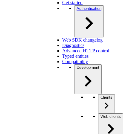
Get started
Authentication
Web SDK changelog
Diagnostics
Advanced HTTP control
Typed entities
Compatibility
Development
Clients
Web clients