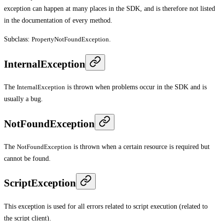
exception can happen at many places in the SDK, and is therefore not listed
in the documentation of every method.
Subclass:
PropertyNotFoundException
.
InternalException
The
InternalException
is thrown when problems occur in the SDK and is
usually a bug.
NotFoundException
The
NotFoundException
is thrown when a certain resource is required but
cannot be found.
ScriptException
This exception is used for all errors related to script execution (related to
the script client).