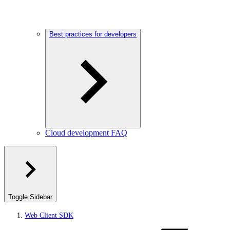
Best practices for developers
Cloud development FAQ
Toggle Sidebar
Web Client SDK