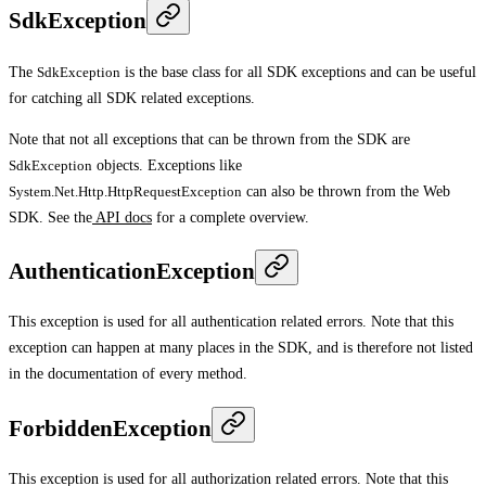
SdkException
The
SdkException
is the base class for all SDK exceptions and can be useful
for catching all SDK related exceptions.
Note that not all exceptions that can be thrown from the SDK are
SdkException
objects. Exceptions like
System.Net.Http.HttpRequestException
can also be thrown from the Web
SDK. See the
API docs
for a complete overview.
AuthenticationException
This exception is used for all authentication related errors. Note that this
exception can happen at many places in the SDK, and is therefore not listed
in the documentation of every method.
ForbiddenException
This exception is used for all authorization related errors. Note that this