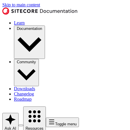
Skip to main content
Learn
Documentation
Community
Downloads
Changelog
Roadmap
Toggle menu
Ask AI
Resources