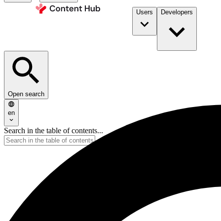
Users
Developers
Open search
en
Search in the table of contents...