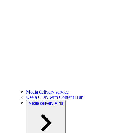
Media delivery service
Use a CDN with Content Hub
Media delivery APIs