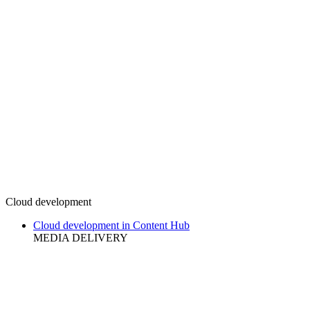
Cloud development
Cloud development in Content Hub
MEDIA DELIVERY