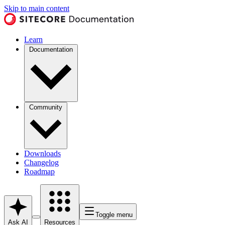
Skip to main content
Learn
Documentation
Community
Downloads
Changelog
Roadmap
Toggle menu
Ask AI
Resources