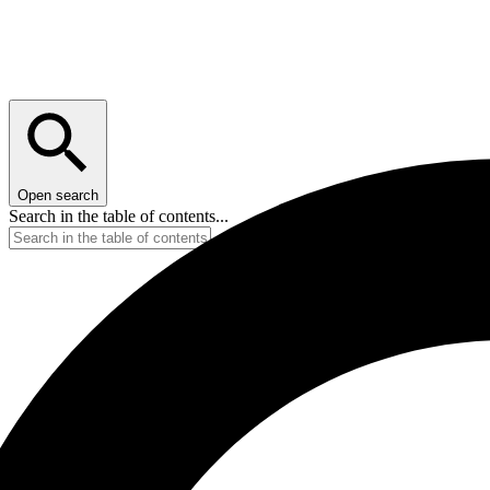
Open search
Search in the table of contents...