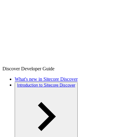
Discover Developer Guide
What's new in Sitecore Discover
Introduction to Sitecore Discover