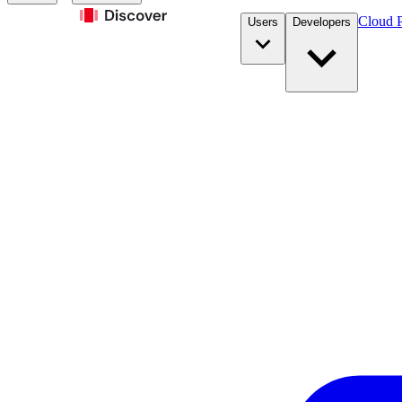
Cloud P
Users
Developers