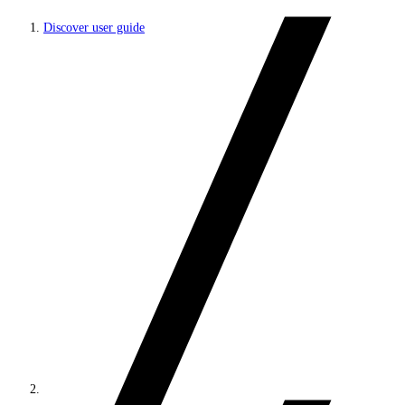
Discover user guide