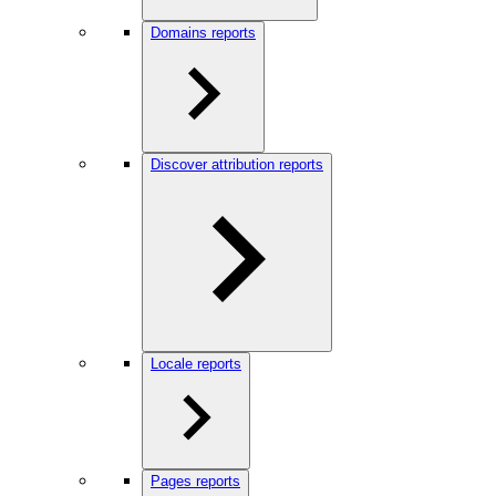
Domains reports
Discover attribution reports
Locale reports
Pages reports