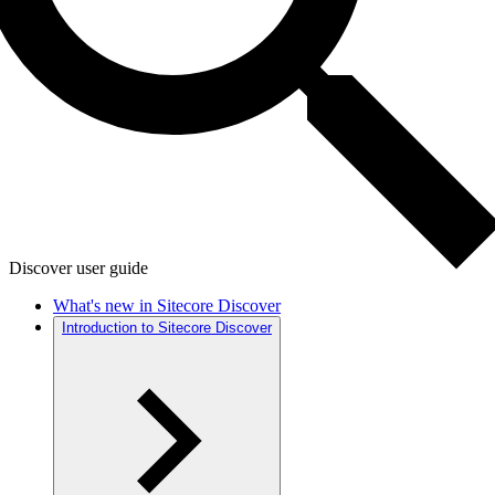
Discover user guide
What's new in Sitecore Discover
Introduction to Sitecore Discover