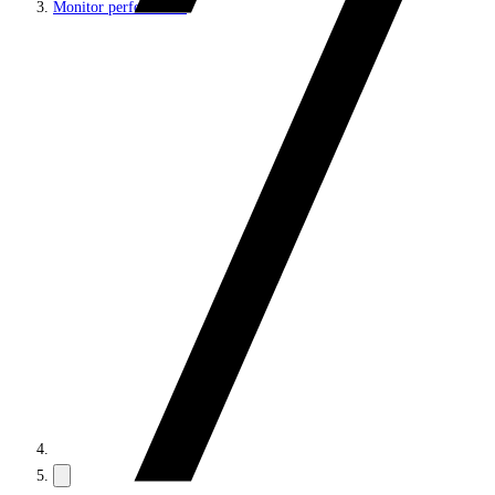
Monitor performance