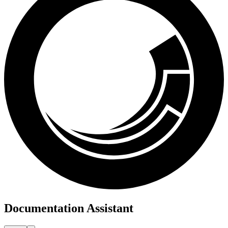
Documentation Assistant