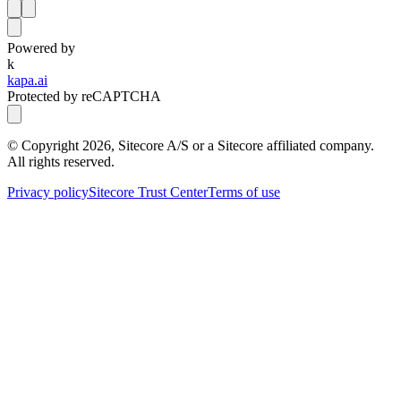
Powered by
k
kapa.ai
Protected by reCAPTCHA
© Copyright
2026
, Sitecore A/S or a Sitecore affiliated company.
All rights reserved.
Privacy policy
Sitecore Trust Center
Terms of use