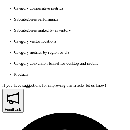
Category comparative metrics
Subcategories performance
Subcategories ranked by inventory
Category visitor locations
Category metrics by region or US
Category conversion funnel
for desktop and mobile
Products
If you have suggestions for improving this article,
let us know!
Feedback