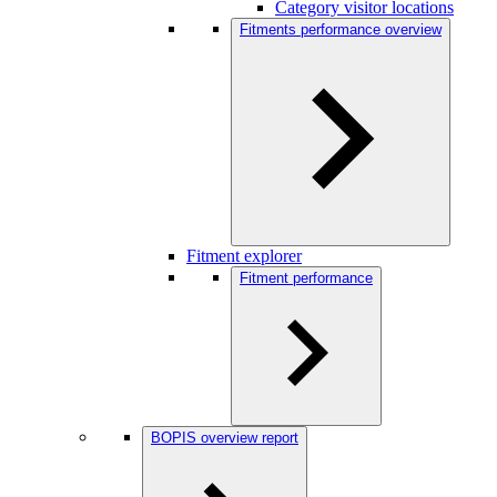
Category visitor locations
Fitments performance overview
Fitment explorer
Fitment performance
BOPIS overview report