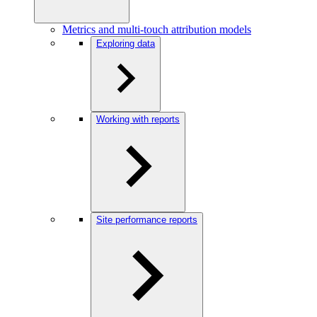
Metrics and multi-touch attribution models
Exploring data
Working with reports
Site performance reports