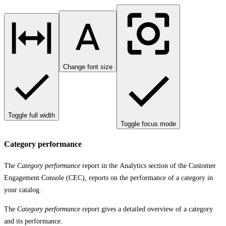
Change font size
Toggle full width
Toggle focus mode
Category performance
The
Category performance
report in the
Analytics
section of the Customer
Engagement Console (CEC), reports on the performance of a category in
your catalog.
The
Category performance
report gives a detailed overview of a category
and its performance.