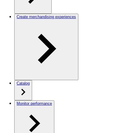
Create merchandising experiences
Catalog
Monitor performance