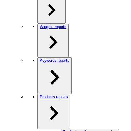
Widgets reports
Keywords reports
Products reports