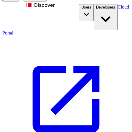
Cloud
Users
Developers
Portal