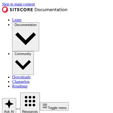
Skip to main content
Learn
Documentation
Community
Downloads
Changelog
Roadmap
Toggle menu
Ask AI
Resources