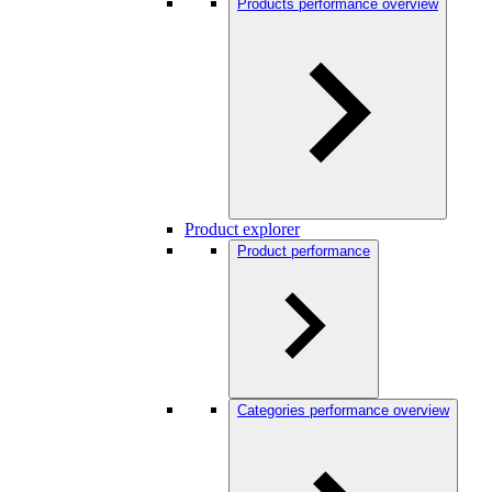
Products performance overview
Product explorer
Product performance
Categories performance overview