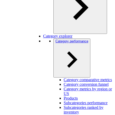
Category explorer
Category performance
Category comparative metrics
Category conversion funnel
Category metrics by region or
US
Products
Subcategories performance
Subcategories ranked by
inventory