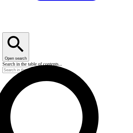
Open search
Search in the table of contents...