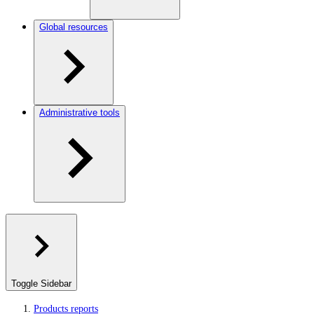
Global resources
Administrative tools
Toggle Sidebar
Products reports