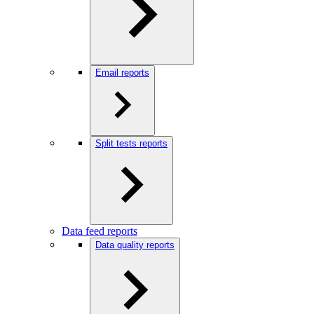
Email reports
Split tests reports
Data feed reports
Data quality reports