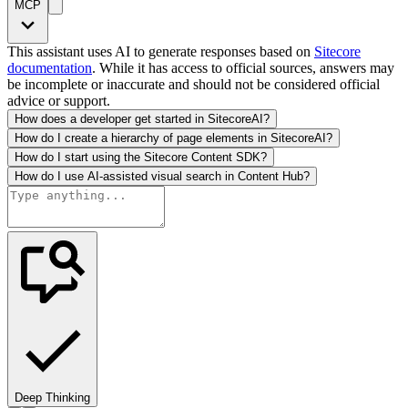
MCP
This assistant uses AI to generate responses based on
Sitecore
documentation
. While it has access to official sources, answers may
be incomplete or inaccurate and should not be considered official
advice or support.
How does a developer get started in SitecoreAI?
How do I create a hierarchy of page elements in SitecoreAI?
How do I start using the Sitecore Content SDK?
How do I use AI-assisted visual search in Content Hub?
Deep Thinking