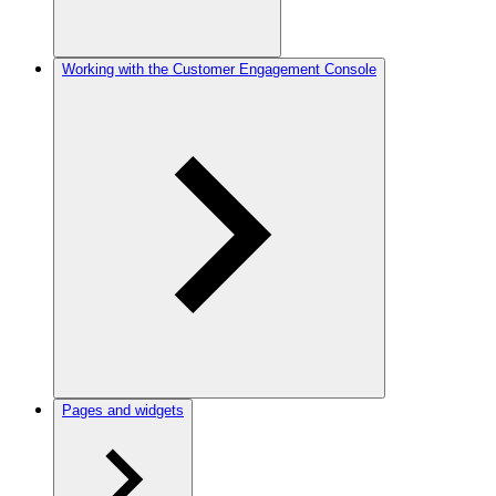
Working with the Customer Engagement Console
Pages and widgets