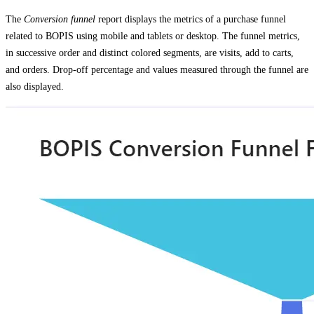
The
Conversion funnel
report displays the metrics of a purchase funnel
related to BOPIS using mobile and tablets or desktop. The funnel metrics,
in successive order and distinct colored segments, are visits, add to carts,
and orders. Drop-off percentage and values measured through the funnel are
also displayed.