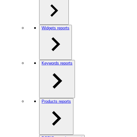
Widgets reports
Keywords reports
Products reports