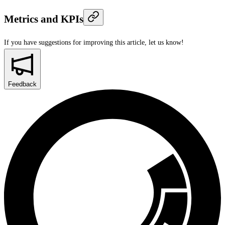
Metrics and KPIs
If you have suggestions for improving this article,
let us know!
Feedback