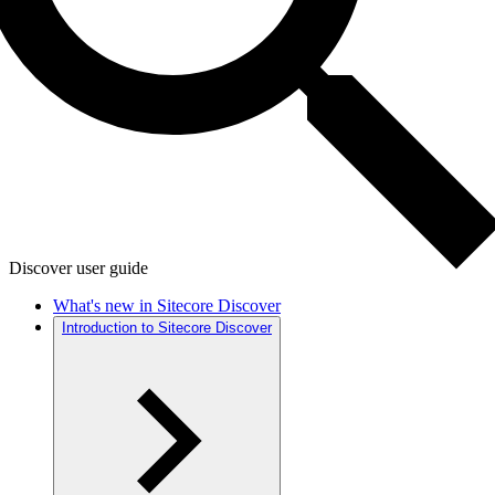
Discover user guide
What's new in Sitecore Discover
Introduction to Sitecore Discover