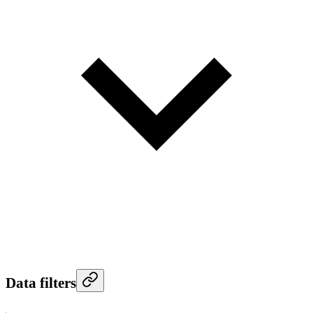
Data filters