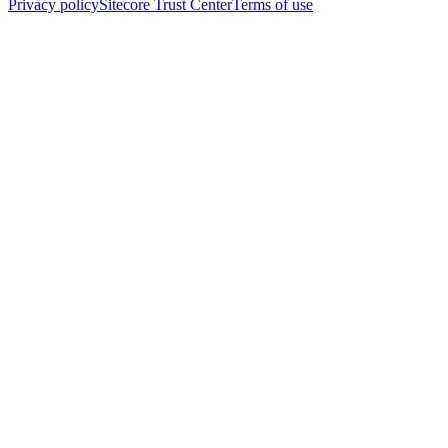
Privacy policy
Sitecore Trust Center
Terms of use