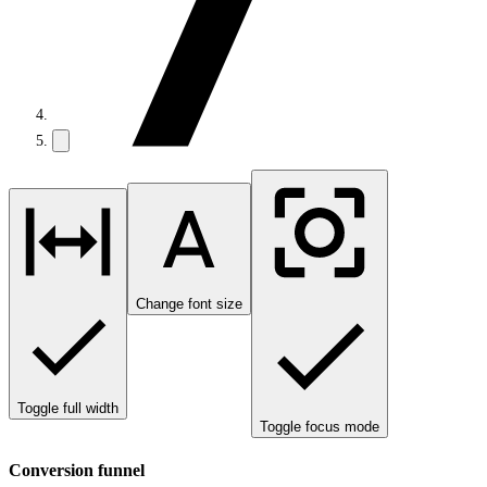
Change font size
Toggle full width
Toggle focus mode
Conversion funnel