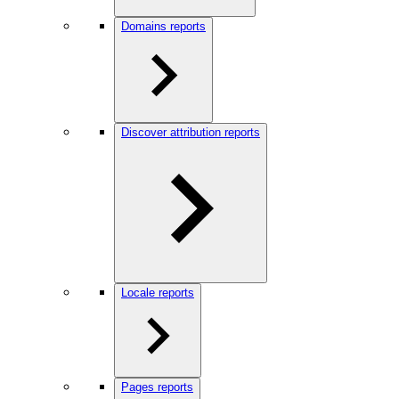
Domains reports
Discover attribution reports
Locale reports
Pages reports