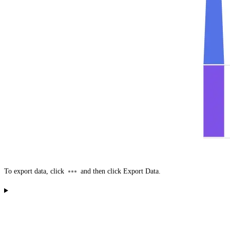
To export data, click
and then click
Export Data
.