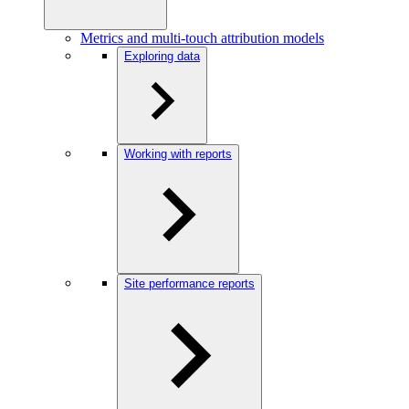
Metrics and multi-touch attribution models
Exploring data
Working with reports
Site performance reports