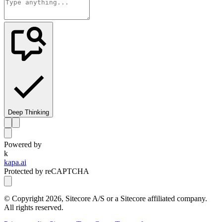
Deep Thinking
Powered by
k
kapa.ai
Protected by reCAPTCHA
© Copyright
2026
, Sitecore A/S or a Sitecore affiliated company.
All rights reserved.