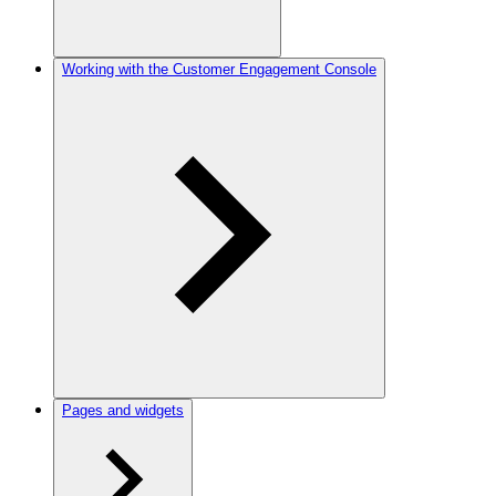
Working with the Customer Engagement Console
Pages and widgets