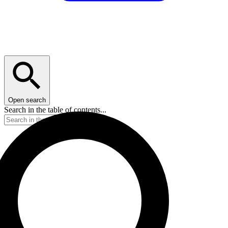
Open search
Search in the table of contents...