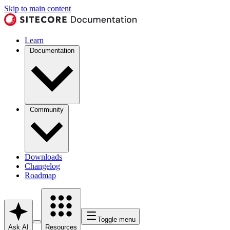
Skip to main content
Learn
Documentation
Community
Downloads
Changelog
Roadmap
Toggle menu
Ask AI
Resources