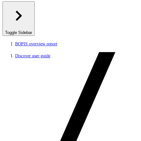
Toggle Sidebar
BOPIS overview report
Discover user guide