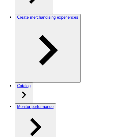
Create merchandising experiences
Catalog
Monitor performance