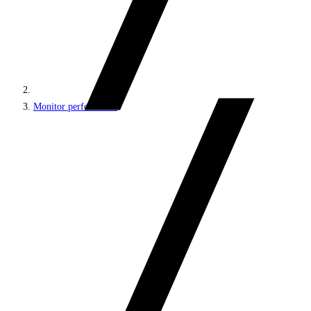
Monitor performance