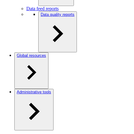
Data feed reports
Data quality reports
Global resources
Administrative tools