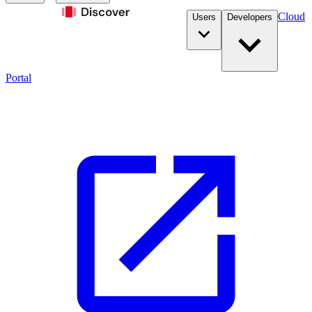
Cloud
Users
Developers
Portal