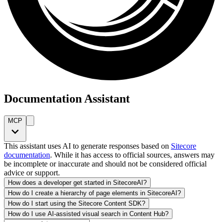
Documentation Assistant
MCP
This assistant uses AI to generate responses based on
Sitecore
documentation
. While it has access to official sources, answers may
be incomplete or inaccurate and should not be considered official
advice or support.
How does a developer get started in SitecoreAI?
How do I create a hierarchy of page elements in SitecoreAI?
How do I start using the Sitecore Content SDK?
How do I use AI-assisted visual search in Content Hub?