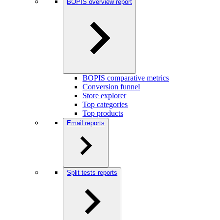
BOPIS overview report
BOPIS comparative metrics
Conversion funnel
Store explorer
Top categories
Top products
Email reports
Split tests reports