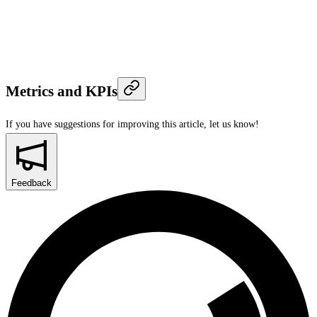
Metrics and KPIs
If you have suggestions for improving this article,
let us know!
Feedback