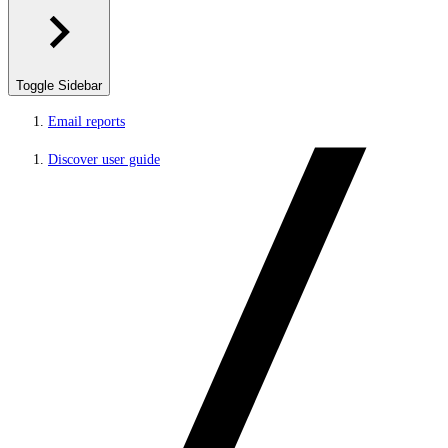
Toggle Sidebar
Email reports
Discover user guide