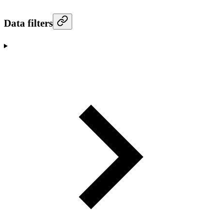
Data filters