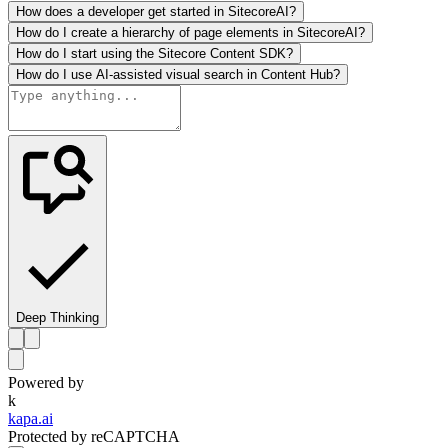
How does a developer get started in SitecoreAI?
How do I create a hierarchy of page elements in SitecoreAI?
How do I start using the Sitecore Content SDK?
How do I use AI-assisted visual search in Content Hub?
Deep Thinking
Powered by
k
kapa.ai
Protected by reCAPTCHA