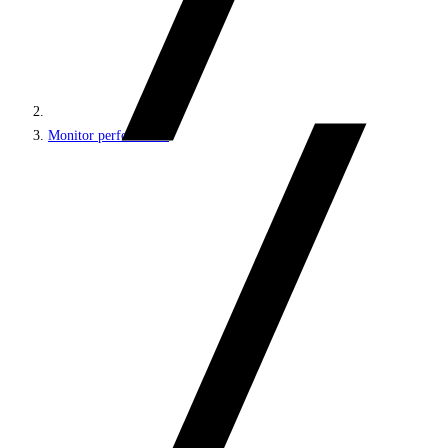
Monitor performance