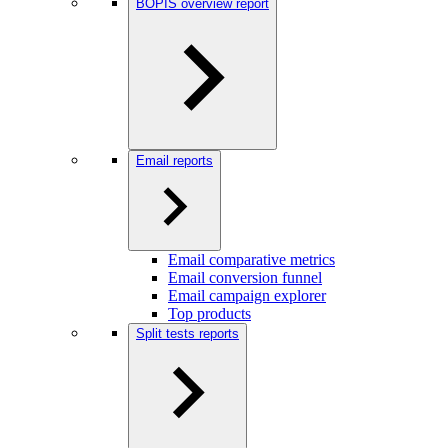
BOPIS overview report
Email reports
Email comparative metrics
Email conversion funnel
Email campaign explorer
Top products
Split tests reports