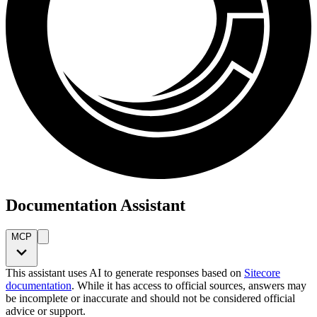
Documentation Assistant
MCP
This assistant uses AI to generate responses based on
Sitecore
documentation
. While it has access to official sources, answers may
be incomplete or inaccurate and should not be considered official
advice or support.