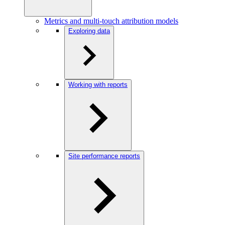
Metrics and multi-touch attribution models
Exploring data
Working with reports
Site performance reports