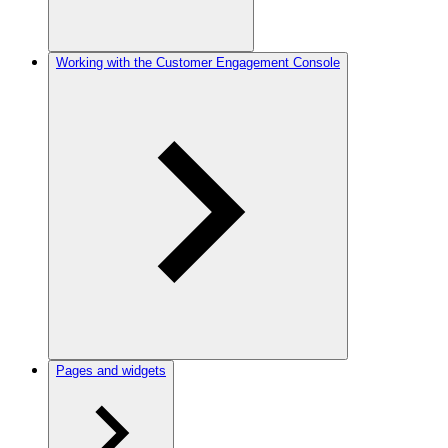
Working with the Customer Engagement Console
Pages and widgets