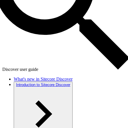
Discover user guide
What's new in Sitecore Discover
Introduction to Sitecore Discover