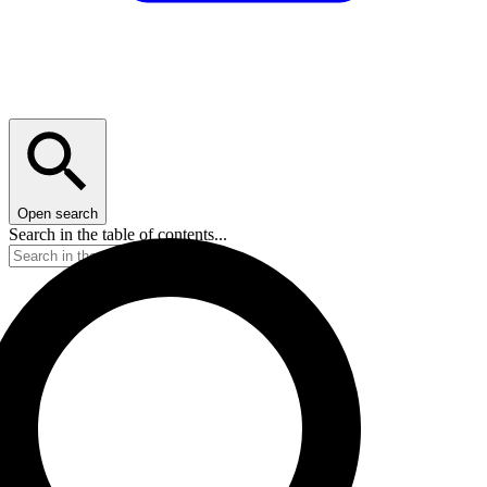
Open search
Search in the table of contents...