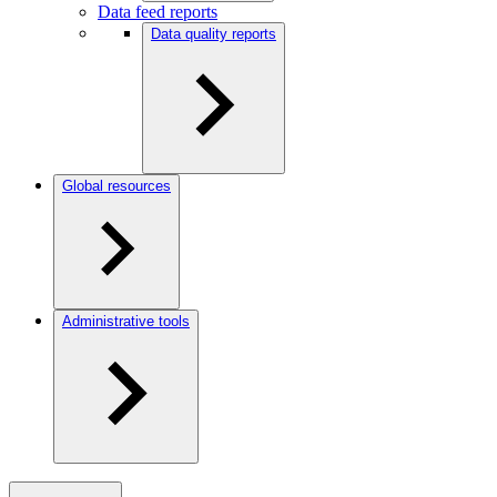
Data feed reports
Data quality reports
Global resources
Administrative tools