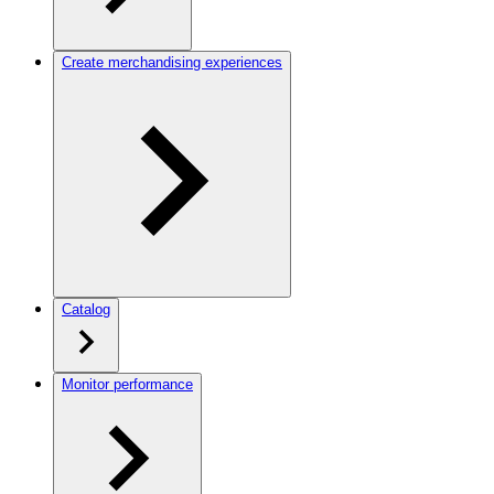
Create merchandising experiences
Catalog
Monitor performance