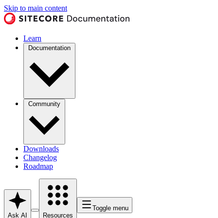
Skip to main content
Learn
Documentation
Community
Downloads
Changelog
Roadmap
Toggle menu
Ask AI
Resources