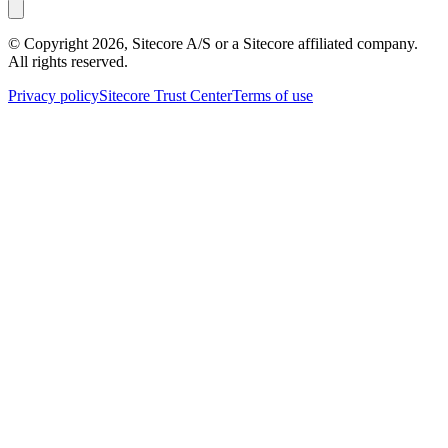
© Copyright
2026
, Sitecore A/S or a Sitecore affiliated company.
All rights reserved.
Privacy policy
Sitecore Trust Center
Terms of use