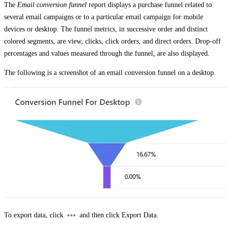
The
Email conversion funnel
report displays a purchase funnel related to
several email campaigns or to a particular email campaign for mobile
devices or desktop. The funnel metrics, in successive order and distinct
colored segments, are view, clicks, click orders, and direct orders. Drop-off
percentages and values measured through the funnel, are also displayed.
The following is a screenshot of an email conversion funnel on a desktop.
To export data, click
and then click
Export Data
.