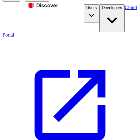
Cloud
Users
Developers
Portal