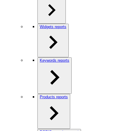
Widgets reports
Keywords reports
Products reports