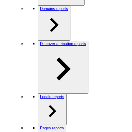
Domains reports
Discover attribution reports
Locale reports
Pages reports