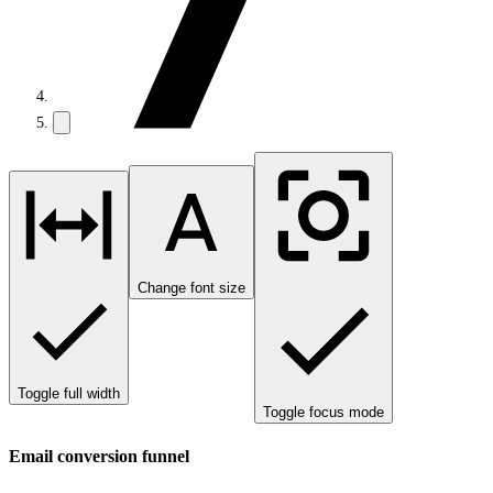
Change font size
Toggle full width
Toggle focus mode
Email conversion funnel