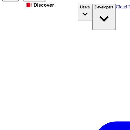
Cloud P
Users
Developers