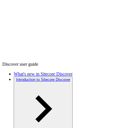
Discover user guide
What's new in Sitecore Discover
Introduction to Sitecore Discover