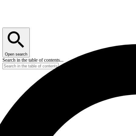
Open search
Search in the table of contents...