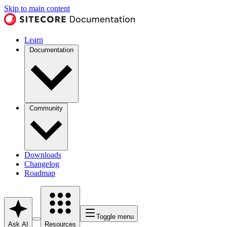
Skip to main content
Learn
Documentation
Community
Downloads
Changelog
Roadmap
Toggle menu
Ask AI
Resources