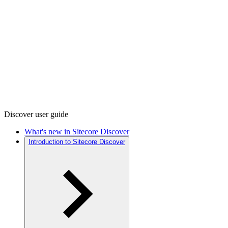
Discover user guide
What's new in Sitecore Discover
Introduction to Sitecore Discover