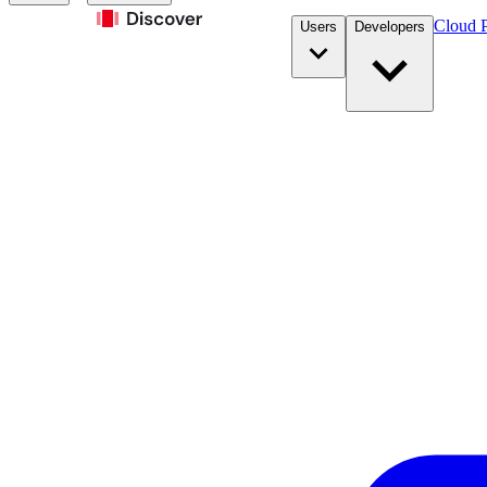
Cloud P
Users
Developers