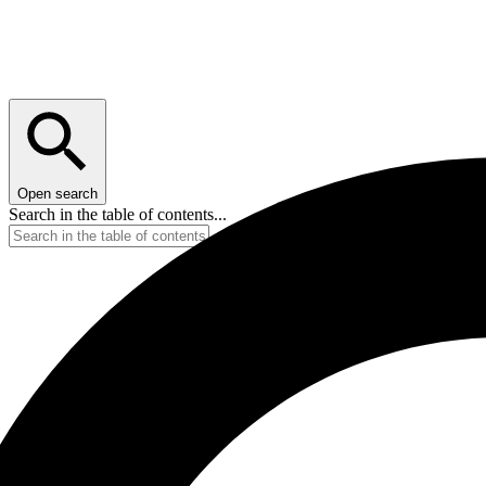
Open search
Search in the table of contents...