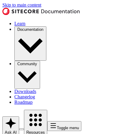
Skip to main content
Learn
Documentation
Community
Downloads
Changelog
Roadmap
Toggle menu
Ask AI
Resources