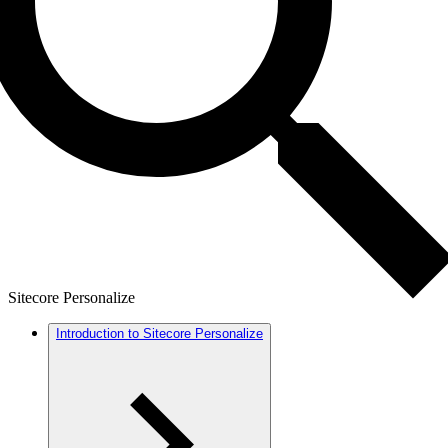
Sitecore Personalize
Introduction to Sitecore Personalize