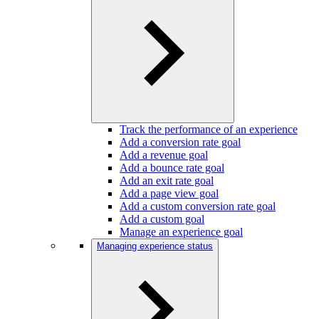
Track the performance of an experience
Add a conversion rate goal
Add a revenue goal
Add a bounce rate goal
Add an exit rate goal
Add a page view goal
Add a custom conversion rate goal
Add a custom goal
Manage an experience goal
Managing experience status