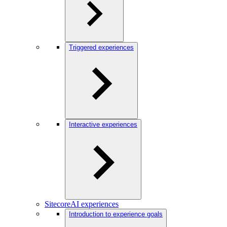
Triggered experiences
Interactive experiences
SitecoreAI experiences
Introduction to experience goals