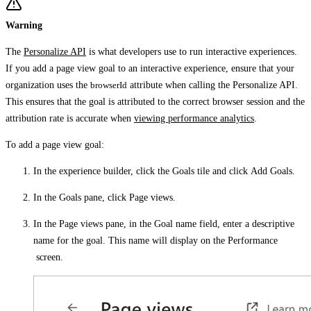
Warning
The
Personalize API
is what developers use to run interactive experiences.
If you add a page view goal to an interactive experience, ensure that your
organization uses the
browserId
attribute when calling the Personalize API.
This ensures that the goal is attributed to the correct browser session and the
attribution rate is accurate when
viewing performance analytics
.
To add a page view goal:
In the experience builder, click the
Goals
tile and click
Add Goals
.
In the
Goals
pane, click
Page views
.
In the
Page views
pane, in the
Goal name
field, enter a descriptive
name for the goal. This name will display on the
Performance
screen.