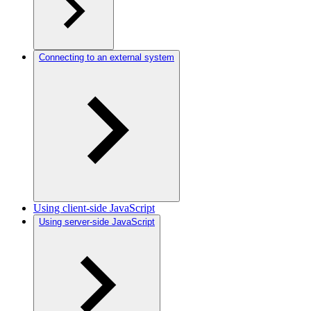
Connecting to an external system
Using client-side JavaScript
Using server-side JavaScript