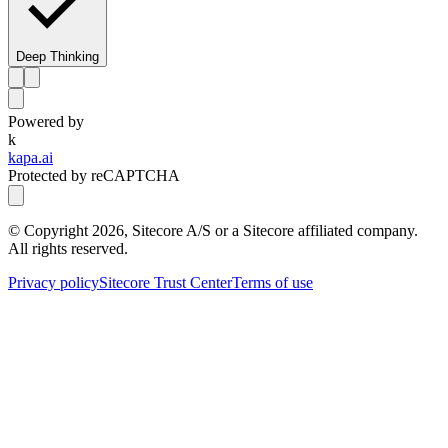
Deep Thinking
Powered by
k
kapa.ai
Protected by reCAPTCHA
© Copyright
2026
, Sitecore A/S or a Sitecore affiliated company.
All rights reserved.
Privacy policy
Sitecore Trust Center
Terms of use