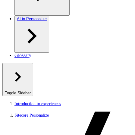
AI in Personalize
Glossary
Toggle Sidebar
Introduction to experiences
Sitecore Personalize