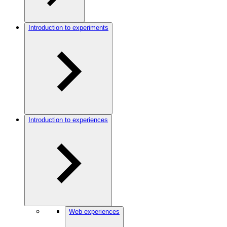
Introduction to experiments
Introduction to experiences
Web experiences