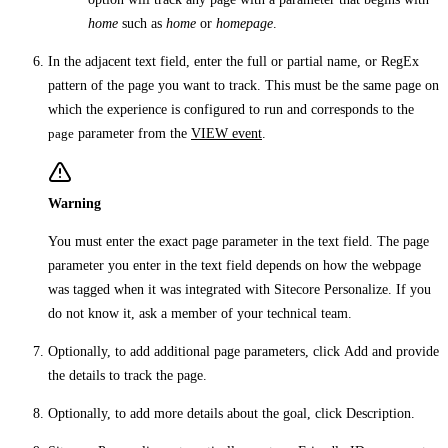
home
such as
home
or
homepage
.
In the adjacent text field, enter the full or partial name, or RegEx
pattern of the page you want to track. This must be the same page on
which the experience is configured to run and corresponds to the
page
parameter from the
VIEW event
.
Warning
You must enter the exact page parameter in the text field. The page
parameter you enter in the text field depends on how the webpage
was tagged when it was integrated with Sitecore Personalize. If you
do not know it, ask a member of your technical team.
Optionally, to add additional page parameters, click
Add
and provide
the details to track the page.
Optionally, to add more details about the goal, click
Description
.