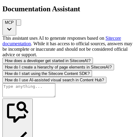
Documentation Assistant
MCP
This assistant uses AI to generate responses based on
Sitecore
documentation
. While it has access to official sources, answers may
be incomplete or inaccurate and should not be considered official
advice or support.
How does a developer get started in SitecoreAI?
How do I create a hierarchy of page elements in SitecoreAI?
How do I start using the Sitecore Content SDK?
How do I use AI-assisted visual search in Content Hub?