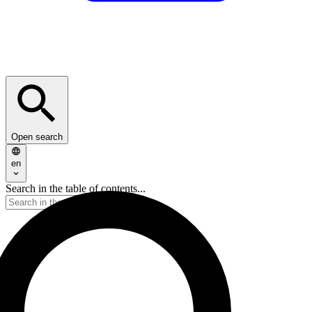
Open search
en
Search in the table of contents...