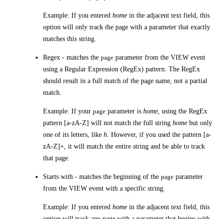
Example: If you entered
home
in the adjacent text field, this
option will only track the page with a parameter that exactly
matches this string.
Regex
- matches the
page
parameter from the VIEW event
using a Regular Expression (RegEx) pattern. The RegEx
should result in a full match of the page name, not a partial
match.
Example: If your
page
parameter is
home
, using the RegEx
pattern [a-zA-Z] will not match the full string
home
but only
one of its letters, like
h
. However, if you used the pattern [a-
zA-Z]+, it will match the entire string and be able to track
that page.
Starts with
- matches the beginning of the
page
parameter
from the VIEW event with a specific string.
Example: If you entered
home
in the adjacent text field, this
option will track any page with a parameter that begins with