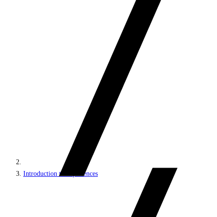
Introduction to experiences