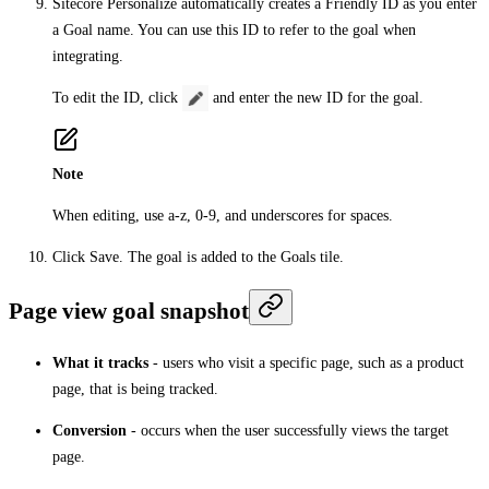
Sitecore Personalize automatically creates a
Friendly ID
as you enter
a
Goal name
. You can use this ID to refer to the goal when
integrating.
To edit the ID, click
and enter the new ID for the goal.
Note
When editing, use a-z, 0-9, and underscores for spaces.
Click
Save
. The goal is added to the
Goals
tile.
Page view goal snapshot
What it tracks
- users who visit a specific page, such as a product
page, that is being tracked.
Conversion
- occurs when the user successfully views the target
page.