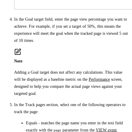
In the
Goal target
field, enter the page view percentage you want to
achieve. For example, if you set a target of 50%, this means the
experience will meet the goal when the tracked page is viewed 5 out
of 10 times.
Note
Adding a
Goal target
does not affect any calculations. This value
will be displayed as a baseline metric on the
Performance
screen,
designed to help you compare the actual page views against your
targeted goal.
In the
Track pages
section, select one of the following operators to
track the page:
Equals
- matches the page name you enter in the text field
exactly with the
page
parameter from the
VIEW event
.