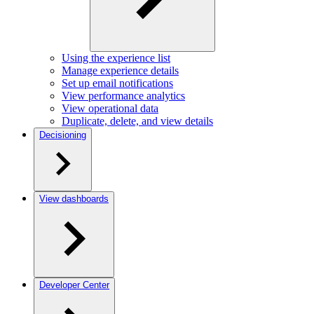
Using the experience list
Manage experience details
Set up email notifications
View performance analytics
View operational data
Duplicate, delete, and view details
Decisioning
View dashboards
Developer Center