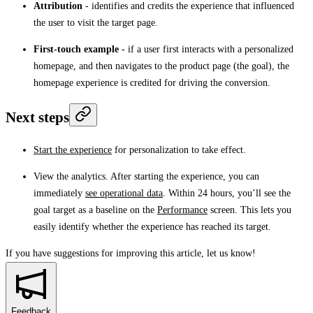
Attribution
- identifies and credits the experience that influenced
the user to visit the target page.
First-touch example
- if a user first interacts with a personalized
homepage, and then navigates to the product page (the goal), the
homepage experience is credited for driving the conversion.
Next steps
Start the experience
for personalization to take effect.
View the analytics. After starting the experience, you can
immediately
see operational data
. Within 24 hours, you’ll see the
goal target as a baseline on the
Performance
screen. This lets you
easily identify whether the experience has reached its target.
If you have suggestions for improving this article,
let us know!
Feedback