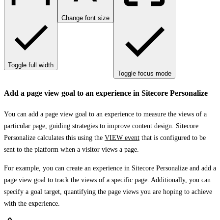
Change font size
Toggle full width
Toggle focus mode
Add a page view goal to an experience in Sitecore Personalize
You can add a page view goal to an experience to measure the views of a
particular page, guiding strategies to improve content design. Sitecore
Personalize calculates this using the
VIEW event
that is configured to be
sent to the platform when a visitor views a page.
For example, you can create an experience in Sitecore Personalize and add a
page view goal to track the views of a specific page. Additionally, you can
specify a goal target, quantifying the page views you are hoping to achieve
with the experience.