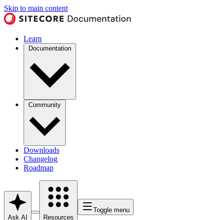
Skip to main content
Learn
Documentation
Community
Downloads
Changelog
Roadmap
Toggle menu
Ask AI
Resources