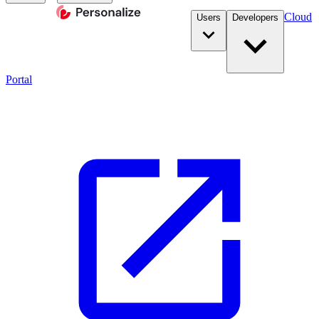
Cloud
Users
Developers
Portal