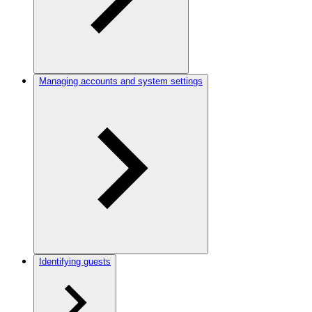
Managing accounts and system settings
Identifying guests