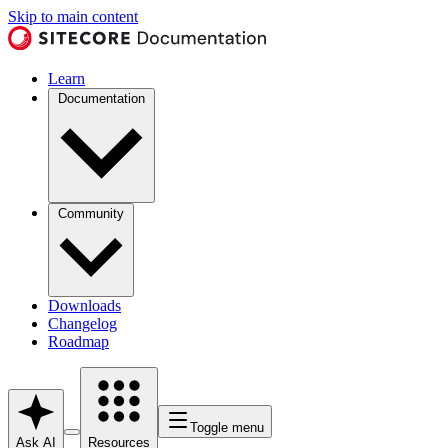
Skip to main content
Learn
Documentation
Community
Downloads
Changelog
Roadmap
Toggle menu
Ask AI
Resources