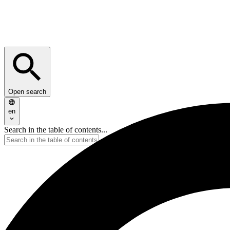
Open search
en
Search in the table of contents...