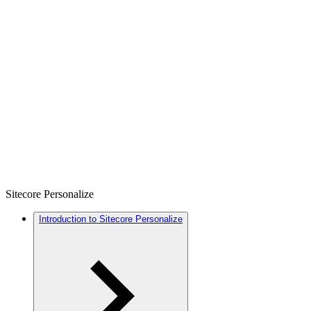
Sitecore Personalize
Introduction to Sitecore Personalize