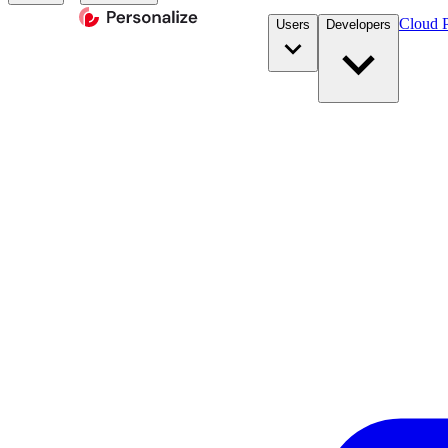
Cloud P
Users
Developers