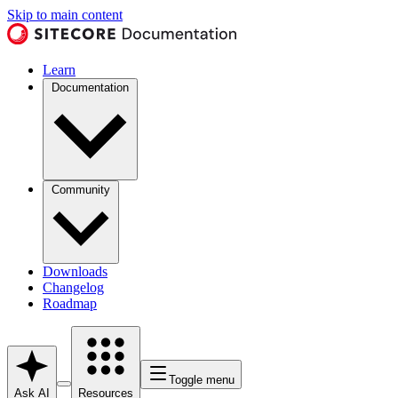
Skip to main content
Learn
Documentation
Community
Downloads
Changelog
Roadmap
Toggle menu
Ask AI
Resources