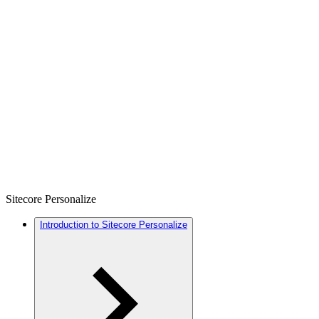
Sitecore Personalize
Introduction to Sitecore Personalize