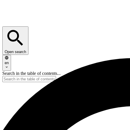
Open search
en
Search in the table of contents...