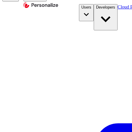
Cloud P
Users
Developers