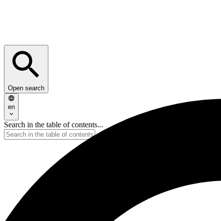
Open search
en
Search in the table of contents...