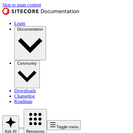
Skip to main content
Learn
Documentation
Community
Downloads
Changelog
Roadmap
Toggle menu
Ask AI
Resources