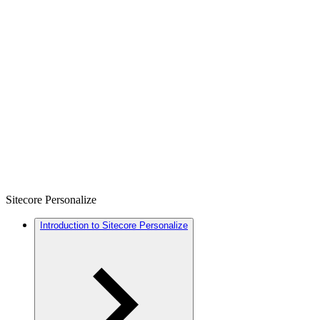
Sitecore Personalize
Introduction to Sitecore Personalize