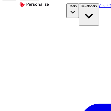
Cloud P
Users
Developers