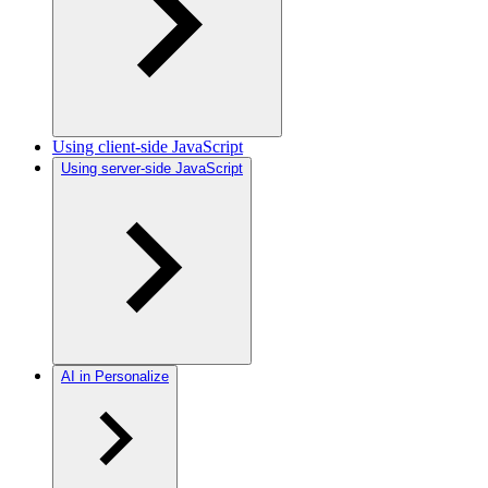
Using client-side JavaScript
Using server-side JavaScript
AI in Personalize