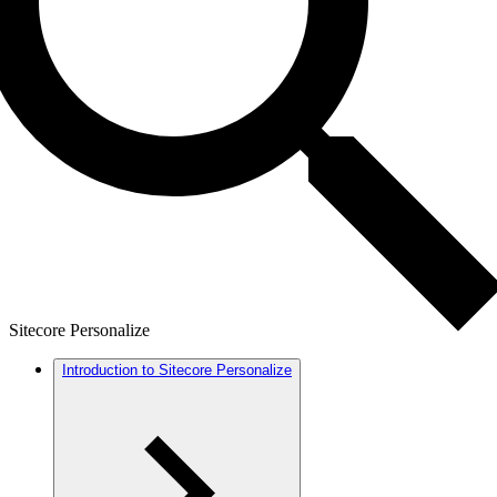
Sitecore Personalize
Introduction to Sitecore Personalize