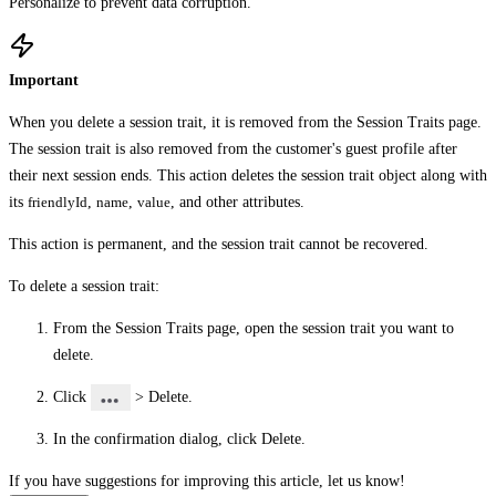
Personalize to prevent data corruption.
Important
When you delete a session trait, it is removed from the
Session Traits
page.
The session trait is also removed from the customer's guest profile after
their next session ends. This action deletes the session trait object along with
its
friendlyId
,
name
,
value
, and other attributes.
This action is permanent, and the session trait cannot be recovered.
To delete a session trait:
From the
Session Traits
page, open the session trait you want to
delete.
Click
>
Delete
.
In the confirmation dialog, click
Delete
.
If you have suggestions for improving this article,
let us know!