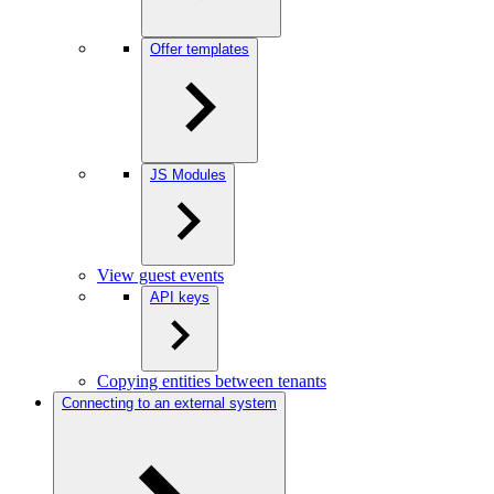
Offer templates
JS Modules
View guest events
API keys
Copying entities between tenants
Connecting to an external system