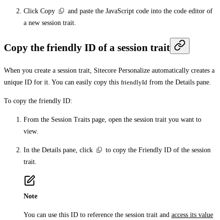
Click
Copy
and paste the JavaScript code into the code editor of
a new session trait.
Copy the friendly ID of a session trait
When you create a session trait, Sitecore Personalize automatically creates a
unique ID for it. You can easily copy this
friendlyId
from the
Details
pane.
To copy the friendly ID:
From the
Session Traits
page, open the session trait you want to
view.
In the
Details
pane, click
to copy the Friendly ID of the session
trait.
Note
You can use this ID to reference the session trait and
access its value