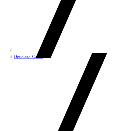
Developer Center