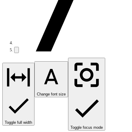
Change font size
Toggle full width
Toggle focus mode