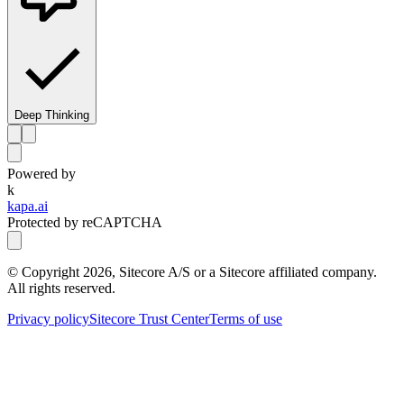
Deep Thinking
Powered by
k
kapa.ai
Protected by reCAPTCHA
© Copyright
2026
, Sitecore A/S or a Sitecore affiliated company.
All rights reserved.
Privacy policy
Sitecore Trust Center
Terms of use