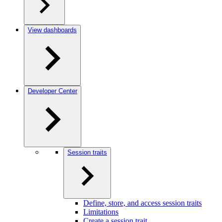
View dashboards
Developer Center
Session traits
Define, store, and access session traits
Limitations
Create a session trait