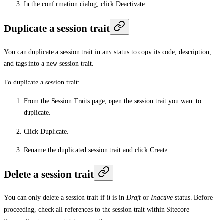
In the confirmation dialog, click
Deactivate
.
Duplicate a session trait
You can duplicate a session trait in any status to copy its code, description,
and tags into a new session trait.
To duplicate a session trait:
From the
Session Traits
page, open the session trait you want to
duplicate.
Click
Duplicate
.
Rename the duplicated session trait and click
Create
.
Delete a session trait
You can only delete a session trait if it is in
Draft
or
Inactive
status. Before
proceeding, check all references to the session trait within Sitecore