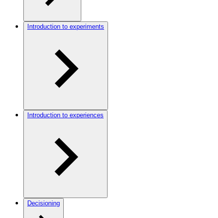
Introduction to experiments
Introduction to experiences
Decisioning