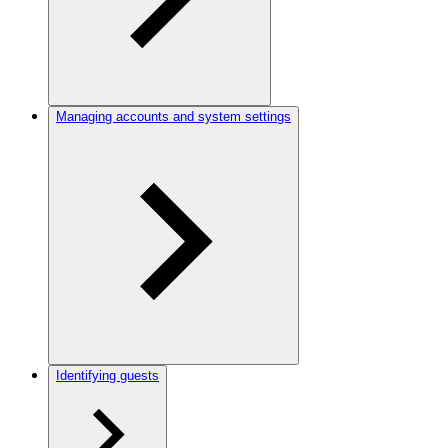
Managing accounts and system settings
Identifying guests