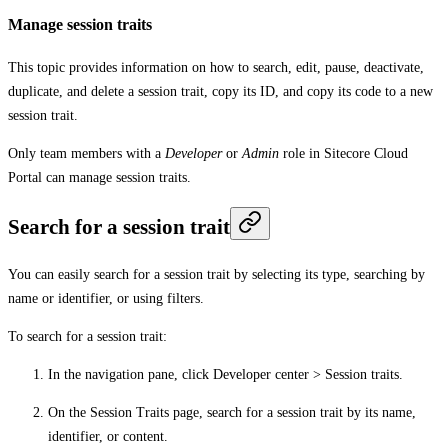
Manage session traits
This topic provides information on how to search, edit, pause, deactivate,
duplicate, and delete a session trait, copy its ID, and copy its code to a new
session trait.
Only team members with a
Developer
or
Admin
role in Sitecore Cloud
Portal can manage session traits.
Search for a session trait
You can easily search for a session trait by selecting its type, searching by
name or identifier, or using filters.
To search for a session trait:
In the navigation pane, click
Developer center
>
Session traits
.
On the
Session Traits
page, search for a session trait by its name,
identifier, or content.