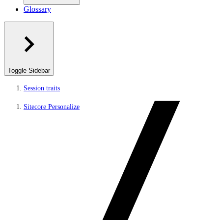
Glossary
Toggle Sidebar
Session traits
Sitecore Personalize