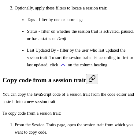
Optionally, apply these filters to locate a session trait:
Tags
- filter by one or more tags.
Status
- filter on whether the session trait is activated, paused,
or has a status of
Draft
.
Last Updated By
- filter by the user who last updated the
session trait. To sort the session traits list according to first or
last updated, click
on the column heading.
Copy code from a session trait
You can copy the JavaScript code of a session trait from the code editor and
paste it into a new session trait.
To copy code from a session trait:
From the
Session Traits
page, open the session trait from which you
want to copy code.