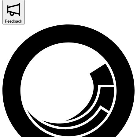
Feedback