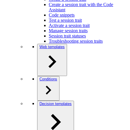
Create a session trait with the Code
Assistant
Code snippets
Test a session trait
Activate a session trait
Manage session traits
Session trait statuses
Troubleshooting session traits
Web templates
Conditions
Decision templates