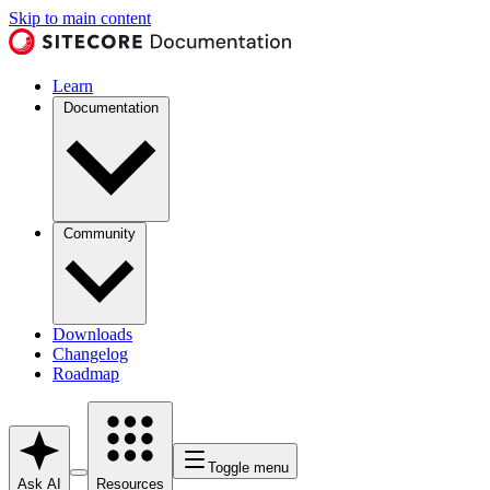
Skip to main content
Learn
Documentation
Community
Downloads
Changelog
Roadmap
Toggle menu
Ask AI
Resources