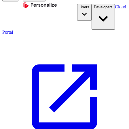
Cloud
Users
Developers
Portal