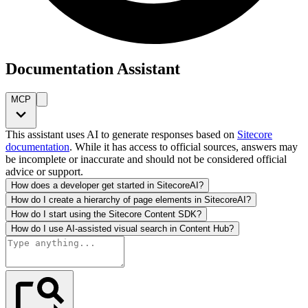
Documentation Assistant
MCP
This assistant uses AI to generate responses based on
Sitecore
documentation
. While it has access to official sources, answers may
be incomplete or inaccurate and should not be considered official
advice or support.
How does a developer get started in SitecoreAI?
How do I create a hierarchy of page elements in SitecoreAI?
How do I start using the Sitecore Content SDK?
How do I use AI-assisted visual search in Content Hub?