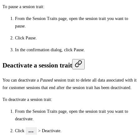
To pause a session trait:
From the
Session Traits
page, open the session trait you want to
pause.
Click
Pause
.
In the confirmation dialog, click
Pause
.
Deactivate a session trait
You can deactivate a
Paused
session trait to delete all data associated with it
for customer sessions that end after the session trait has been deactivated.
To deactivate a session trait:
From the
Session Traits
page, open the session trait you want to
deactivate.
Click
>
Deactivate
.