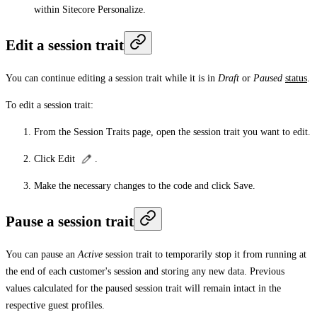
within Sitecore Personalize.
Edit a session trait
You can continue editing a session trait while it is in
Draft
or
Paused
status
.
To edit a session trait:
From the
Session Traits
page, open the session trait you want to edit.
Click
Edit
.
Make the necessary changes to the code and click
Save
.
Pause a session trait
You can pause an
Active
session trait to temporarily stop it from running at
the end of each customer's session and storing any new data. Previous
values calculated for the paused session trait will remain intact in the
respective guest profiles.