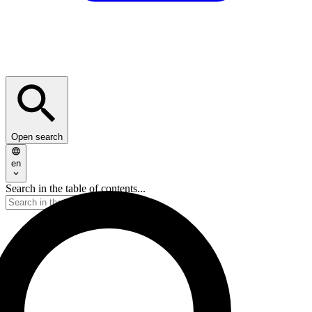
Open search
en
Search in the table of contents...