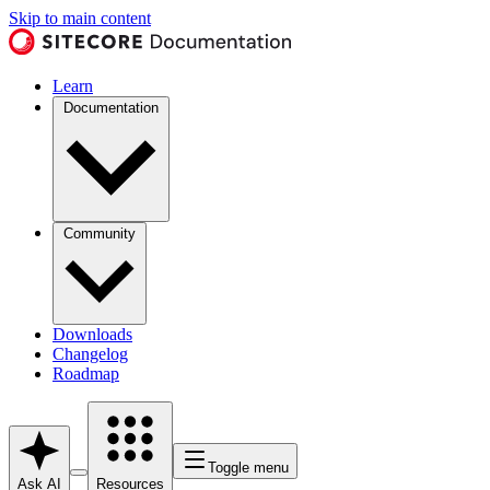
Skip to main content
Learn
Documentation
Community
Downloads
Changelog
Roadmap
Toggle menu
Ask AI
Resources