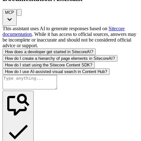
MCP
This assistant uses AI to generate responses based on
Sitecore
documentation
. While it has access to official sources, answers may
be incomplete or inaccurate and should not be considered official
advice or support.
How does a developer get started in SitecoreAI?
How do I create a hierarchy of page elements in SitecoreAI?
How do I start using the Sitecore Content SDK?
How do I use AI-assisted visual search in Content Hub?