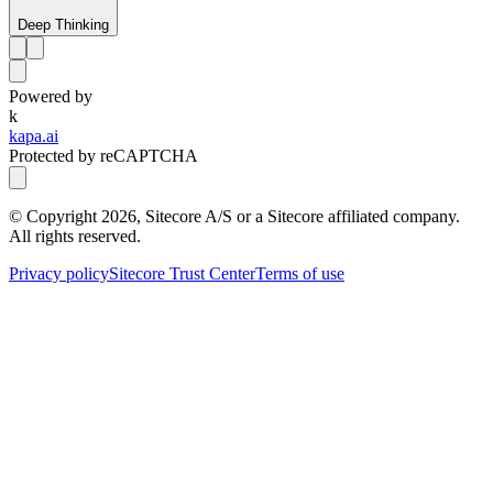
Deep Thinking
Powered by
k
kapa.ai
Protected by reCAPTCHA
© Copyright
2026
, Sitecore A/S or a Sitecore affiliated company.
All rights reserved.
Privacy policy
Sitecore Trust Center
Terms of use