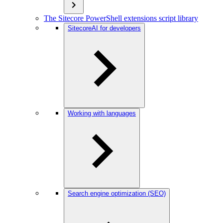
The Sitecore PowerShell extensions script library
SitecoreAI for developers
Working with languages
Search engine optimization (SEO)