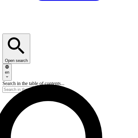
Open search
en
Search in the table of contents...