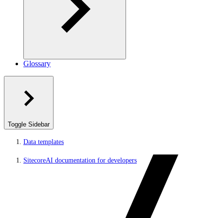
Glossary
Toggle Sidebar
Data templates
SitecoreAI documentation for developers