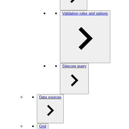
Validation rules and options
Sitecore query
Data sources
Grid