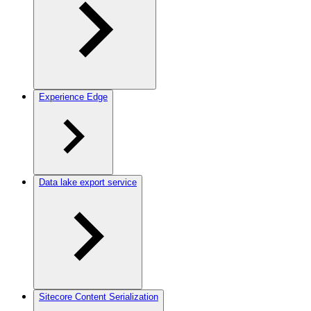
Experience Edge
Data lake export service
Sitecore Content Serialization