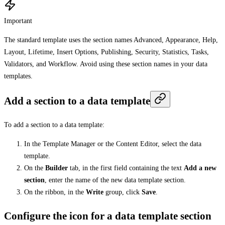
Important
The standard template uses the section names Advanced, Appearance, Help,
Layout, Lifetime, Insert Options, Publishing, Security, Statistics, Tasks,
Validators, and Workflow. Avoid using these section names in your data
templates.
Add a section to a data template
To add a section to a data template:
In the Template Manager or the Content Editor, select the data
template.
On the
Builder
tab, in the first field containing the text
Add a new
section
, enter the name of the new data template section.
On the ribbon, in the
Write
group, click
Save
.
Configure the icon for a data template section