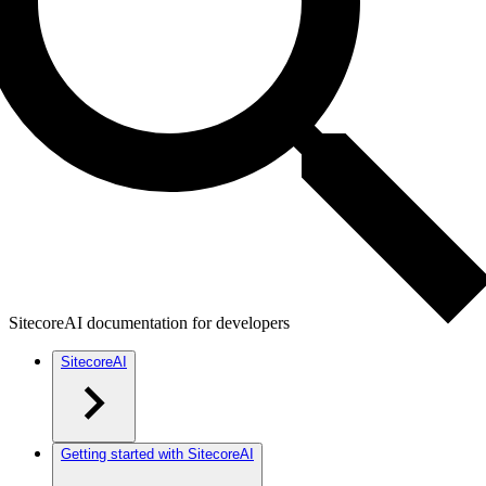
SitecoreAI documentation for developers
SitecoreAI
Getting started with SitecoreAI