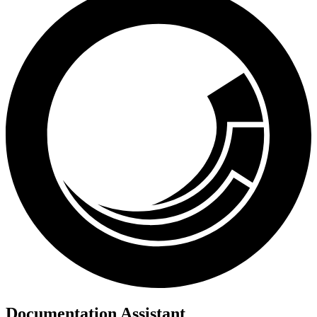
Documentation Assistant