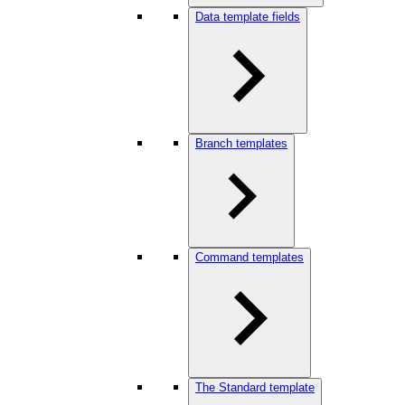
Data template fields
Branch templates
Command templates
The Standard template