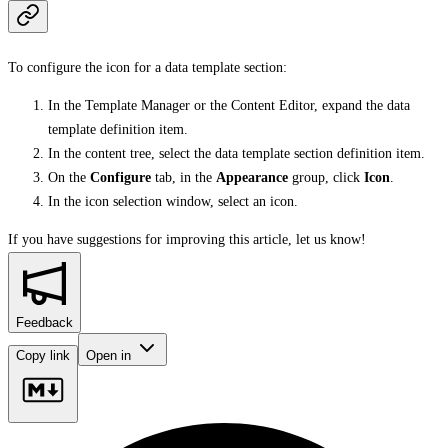
To configure the icon for a data template section:
In the Template Manager or the Content Editor, expand the data
template definition item.
In the content tree, select the data template section definition item.
On the
Configure
tab, in the
Appearance
group, click
Icon
.
In the icon selection window, select an icon.
If you have suggestions for improving this article,
let us know!
Feedback
Copy link
Open in