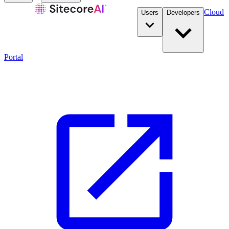
Cloud
Users
Developers
Portal