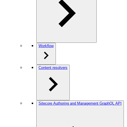
Workflow
Content resolvers
Sitecore Authoring and Management GraphQL API