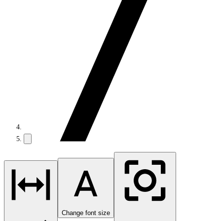
Change font size