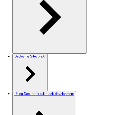
Deploying SitecoreAI
Using Docker for full-stack development