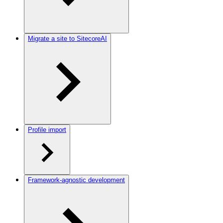
Migrate a site to SitecoreAI
Profile import
Framework-agnostic development