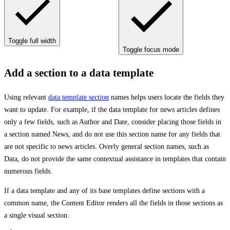
Toggle full width
Toggle focus mode
Add a section to a data template
Using relevant
data template section
names helps users locate the fields they
want to update. For example, if the data template for news articles defines
only a few fields, such as Author and Date, consider placing those fields in
a section named News, and do not use this section name for any fields that
are not specific to news articles. Overly general section names, such as
Data, do not provide the same contextual assistance in templates that contain
numerous fields.
If a data template and any of its base templates define sections with a
common name, the Content Editor renders all the fields in those sections as
a single visual section.