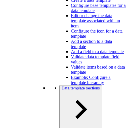
Create a data template
Configure base templates for a
data template
Edit or change the data
template associated with an
item
Configure the icon for a data
template
Add a section to a data
template
Add a field to a data template
Validate data template field
values
Validate items based on a data
template
Example: Configure a
template hierarchy
Data template sections