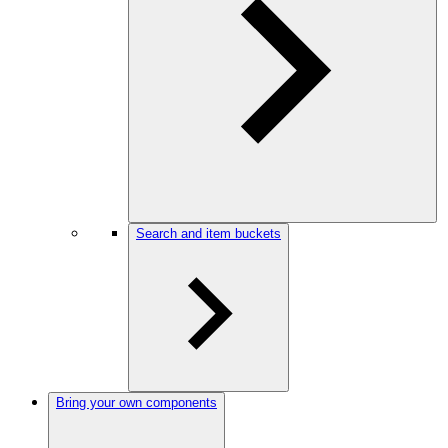
Search and item buckets
Bring your own components