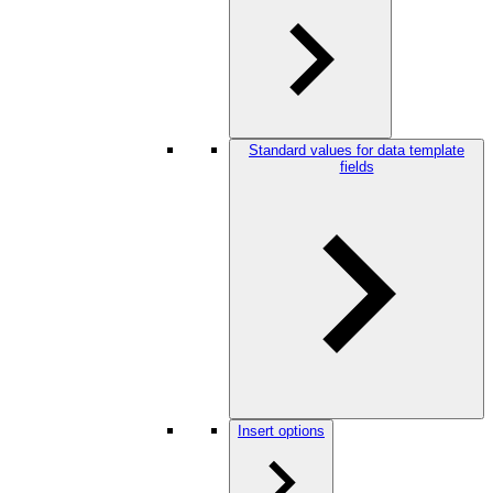
Standard values for data template
fields
Insert options