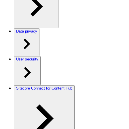
Data privacy
User security
Sitecore Connect for Content Hub