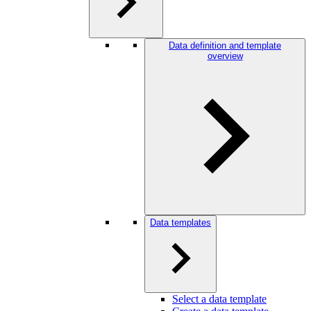
Data definition and template
overview
Data templates
Select a data template