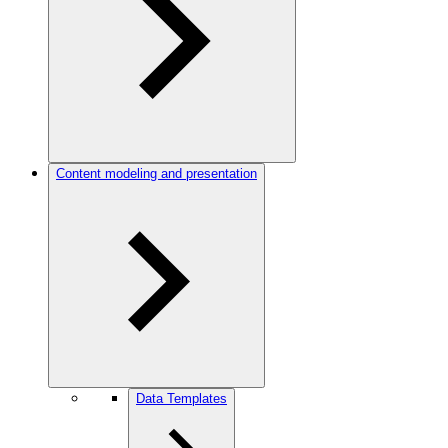
Content modeling and presentation
Data Templates