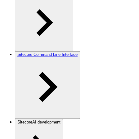
Sitecore Command Line Interface
SitecoreAI development