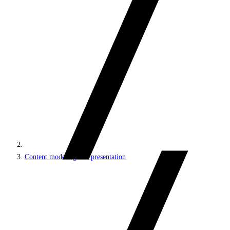
Content modeling and presentation