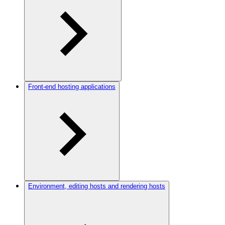
Front-end hosting applications
Environment, editing hosts and rendering hosts