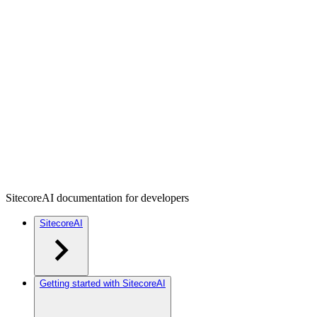
SitecoreAI documentation for developers
SitecoreAI
Getting started with SitecoreAI