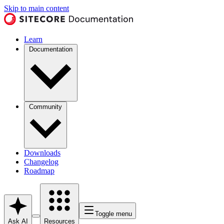
Skip to main content
Learn
Documentation
Community
Downloads
Changelog
Roadmap
Toggle menu
Ask AI
Resources