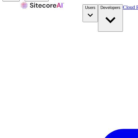
Cloud P
Users
Developers