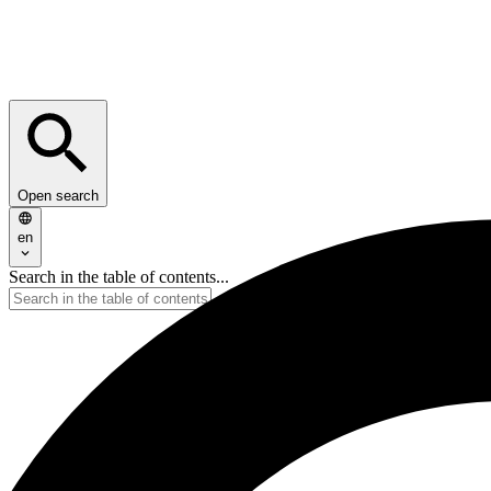
Open search
en
Search in the table of contents...