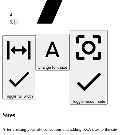
Change font size
Toggle full width
Toggle focus mode
Sites
After creating your site collections and adding SXA sites to the site