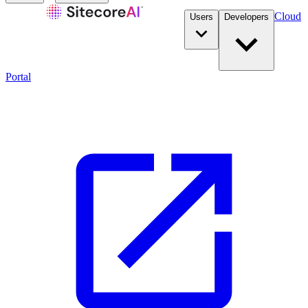
Cloud
Users
Developers
Portal