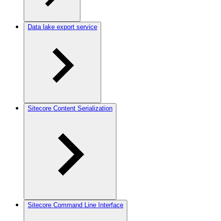
Data lake export service
Sitecore Content Serialization
Sitecore Command Line Interface