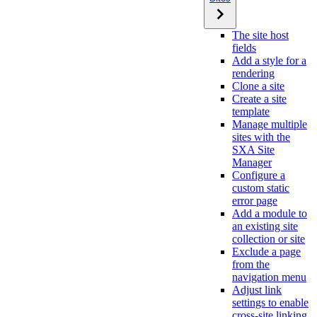
The site host
fields
Add a style for a
rendering
Clone a site
Create a site
template
Manage multiple
sites with the
SXA Site
Manager
Configure a
custom static
error page
Add a module to
an existing site
collection or site
Exclude a page
from the
navigation menu
Adjust link
settings to enable
cross-site linking