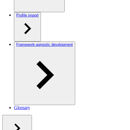
Profile import
Framework-agnostic development
Glossary