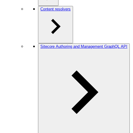
Content resolvers
Sitecore Authoring and Management GraphQL API