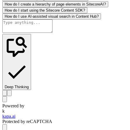
How do I create a hierarchy of page elements in SitecoreAI?
How do I start using the Sitecore Content SDK?
How do I use AI-assisted visual search in Content Hub?
Deep Thinking
Powered by
k
kapa.ai
Protected by reCAPTCHA