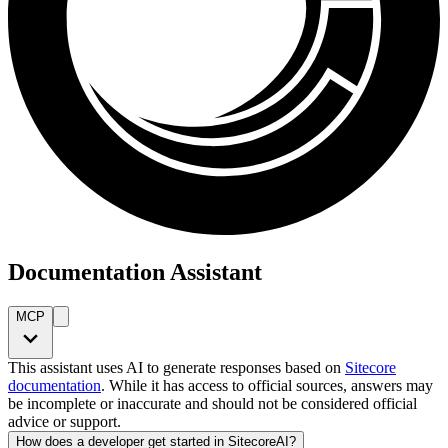
Documentation Assistant
MCP
This assistant uses AI to generate responses based on
Sitecore
documentation
. While it has access to official sources, answers may
be incomplete or inaccurate and should not be considered official
advice or support.
How does a developer get started in SitecoreAI?