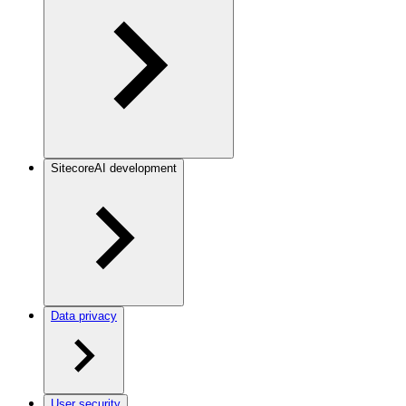
SitecoreAI development
Data privacy
User security