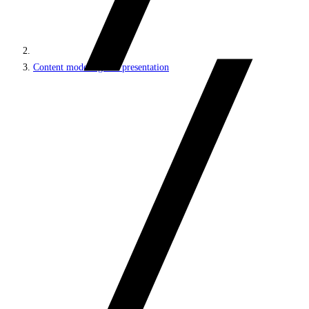
Content modeling and presentation