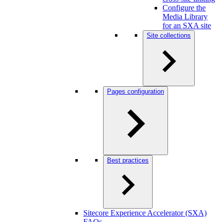
Configure the
Media Library
for an SXA site
Site collections
Pages configuration
Best practices
Sitecore Experience Accelerator (SXA)
FAQs