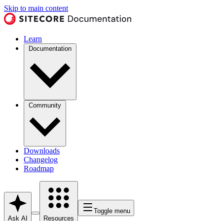
Skip to main content
Learn
Documentation
Community
Downloads
Changelog
Roadmap
Toggle menu
Ask AI
Resources