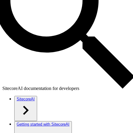
SitecoreAI documentation for developers
SitecoreAI
Getting started with SitecoreAI