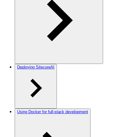
Deploying SitecoreAI
Using Docker for full-stack development