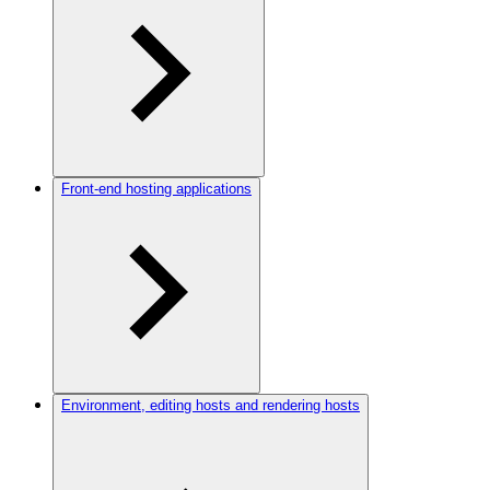
Front-end hosting applications
Environment, editing hosts and rendering hosts