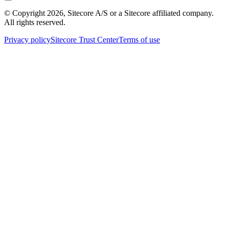
© Copyright
2026
, Sitecore A/S or a Sitecore affiliated company.
All rights reserved.
Privacy policy
Sitecore Trust Center
Terms of use