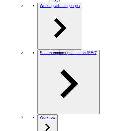
Working with languages
Search engine optimization (SEO)
Workflow