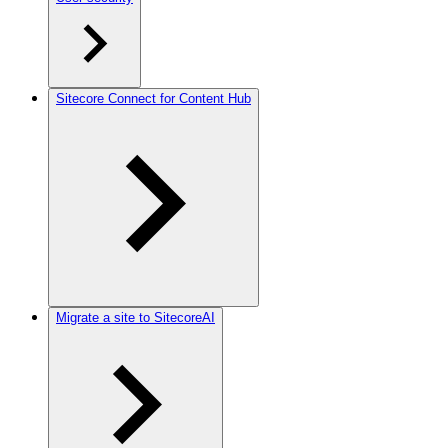
Sitecore Connect for Content Hub
Migrate a site to SitecoreAI