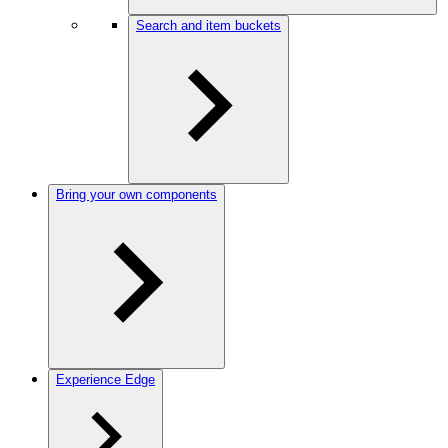
Search and item buckets
Bring your own components
Experience Edge