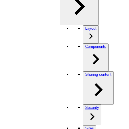
Layout
Components
Sharing content
Security
Sites