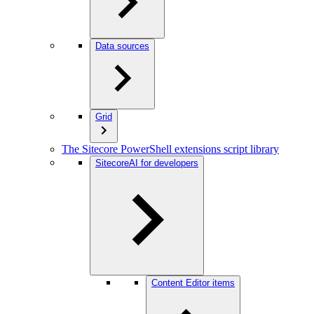
Data sources
Grid
The Sitecore PowerShell extensions script library
SitecoreAI for developers
Content Editor items