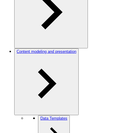
Content modeling and presentation
Data Templates