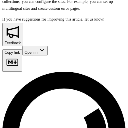
collections, you can configure the sites. For example, you can set up
multilingual sites and create custom error pages.
If you have suggestions for improving this article,
let us know!
Feedback
Copy link
Open in