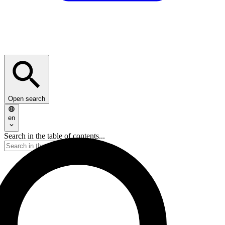
Open search
en
Search in the table of contents...