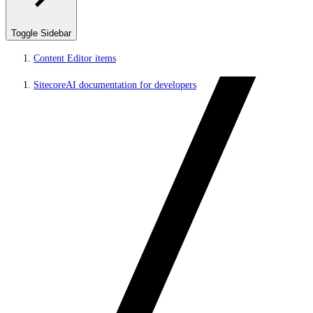
Toggle Sidebar
Content Editor items
SitecoreAI documentation for developers