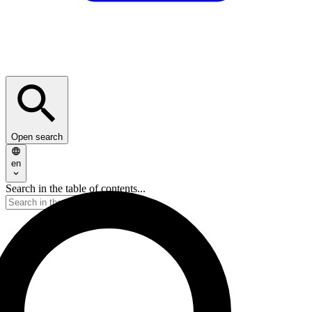
Open search
en
Search in the table of contents...