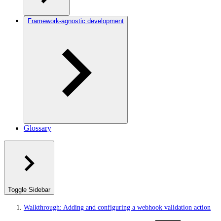
Framework-agnostic development
Glossary
Toggle Sidebar
Walkthrough: Adding and configuring a webhook validation action