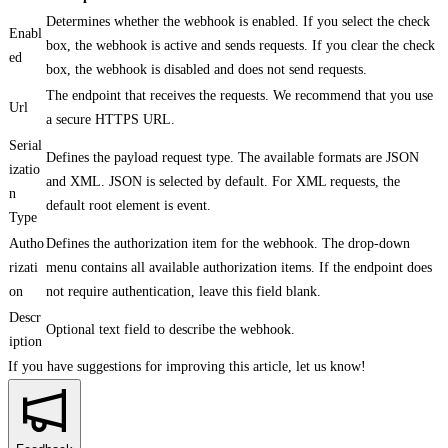
Determines whether the webhook is enabled. If you select the check
Enabl
box, the webhook is active and sends requests. If you clear the check
ed
box, the webhook is disabled and does not send requests.
The endpoint that receives the requests. We recommend that you use
Url
a secure HTTPS URL.
Serial
Defines the payload request type. The available formats are JSON
izatio
and XML. JSON is selected by default. For XML requests, the
n
default root element is event.
Type
Autho
Defines the authorization item for the webhook. The drop-down
rizati
menu contains all available authorization items. If the endpoint does
on
not require authentication, leave this field blank.
Descr
Optional text field to describe the webhook.
iption
If you have suggestions for improving this article,
let us know!