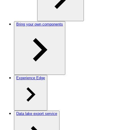
Bring your own components
Experience Edge
Data lake export service