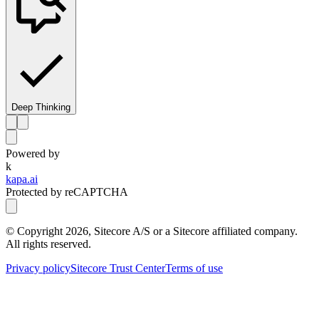
Deep Thinking
Powered by
k
kapa.ai
Protected by reCAPTCHA
© Copyright
2026
, Sitecore A/S or a Sitecore affiliated company.
All rights reserved.
Privacy policy
Sitecore Trust Center
Terms of use