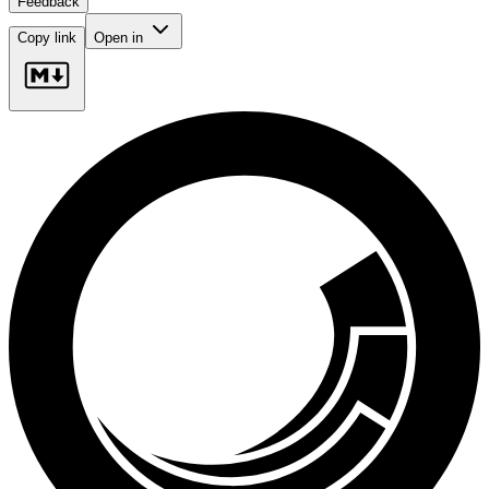
Feedback
Copy link
Open in