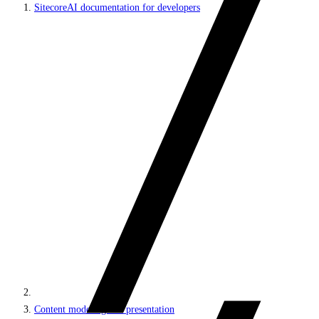
SitecoreAI documentation for developers
Content modeling and presentation