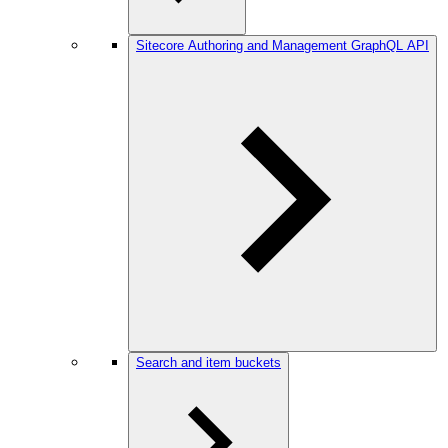
Sitecore Authoring and Management GraphQL API
Search and item buckets