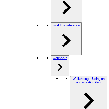
Workflow reference
Webhooks
Walkthrough: Using an
authorization item