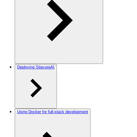
Deploying SitecoreAI
Using Docker for full-stack development