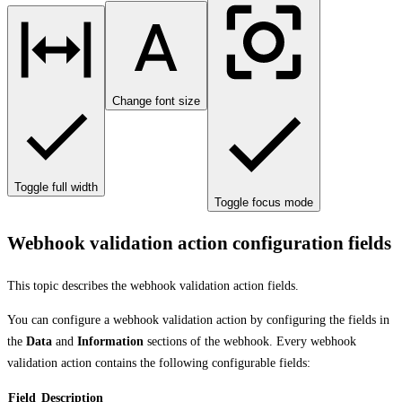
Change font size
Toggle full width
Toggle focus mode
Webhook validation action configuration fields
This topic describes the webhook validation action fields.
You can configure a webhook validation action by configuring the fields in
the
Data
and
Information
sections of the webhook. Every webhook
validation action contains the following configurable fields:
Field
Description