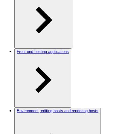
Front-end hosting applications
Environment, editing hosts and rendering hosts