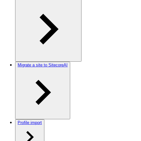
Migrate a site to SitecoreAI
Profile import