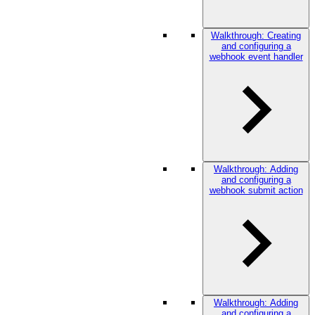
Walkthrough: Creating
and configuring a
webhook event handler
Walkthrough: Adding
and configuring a
webhook submit action
Walkthrough: Adding
and configuring a