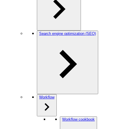
Search engine optimization (SEO)
Workflow
Workflow cookbook