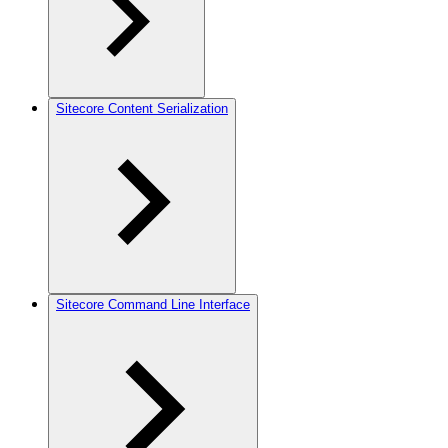
Sitecore Content Serialization
Sitecore Command Line Interface