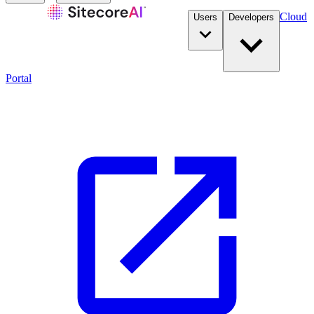
Cloud
Users
Developers
Portal