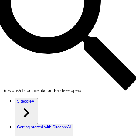
SitecoreAI documentation for developers
SitecoreAI
Getting started with SitecoreAI