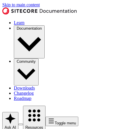
Skip to main content
Learn
Documentation
Community
Downloads
Changelog
Roadmap
Toggle menu
Ask AI
Resources