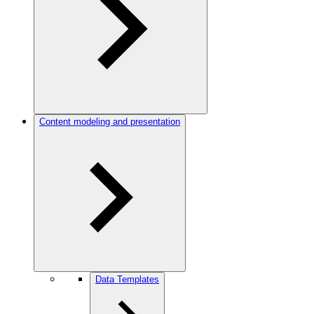
Content modeling and presentation
Data Templates