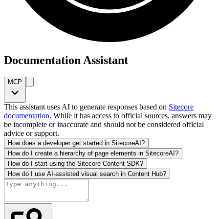
Documentation Assistant
MCP
This assistant uses AI to generate responses based on
Sitecore
documentation
. While it has access to official sources, answers may
be incomplete or inaccurate and should not be considered official
advice or support.
How does a developer get started in SitecoreAI?
How do I create a hierarchy of page elements in SitecoreAI?
How do I start using the Sitecore Content SDK?
How do I use AI-assisted visual search in Content Hub?