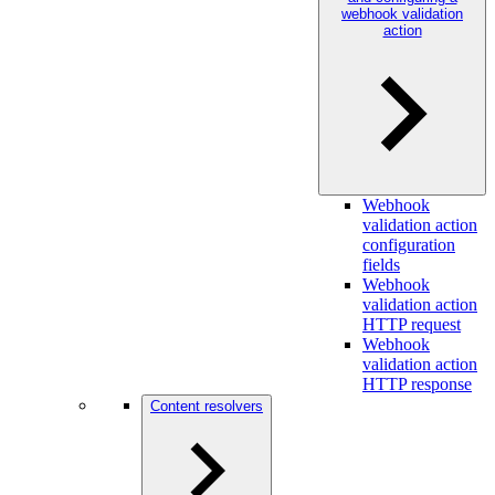
webhook validation
action
Webhook
validation action
configuration
fields
Webhook
validation action
HTTP request
Webhook
validation action
HTTP response
Content resolvers