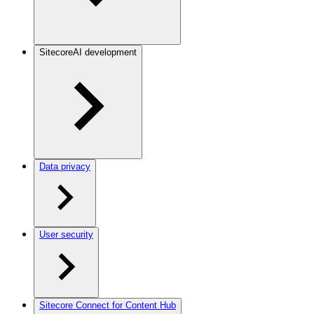
SitecoreAI development
Data privacy
User security
Sitecore Connect for Content Hub