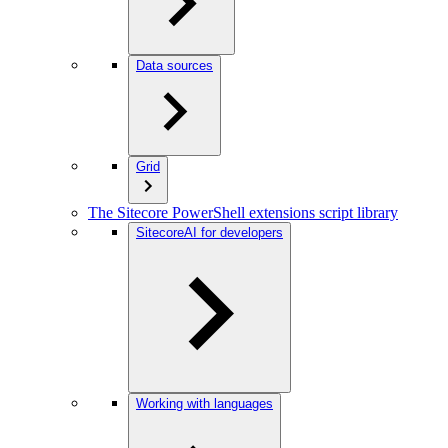
Data sources
Grid
The Sitecore PowerShell extensions script library
SitecoreAI for developers
Working with languages