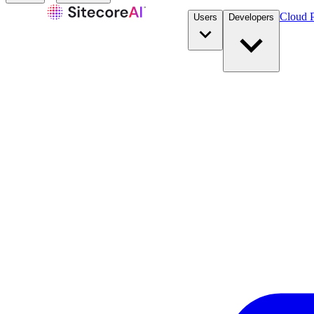
Cloud P
Users
Developers