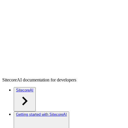
SitecoreAI documentation for developers
SitecoreAI
Getting started with SitecoreAI