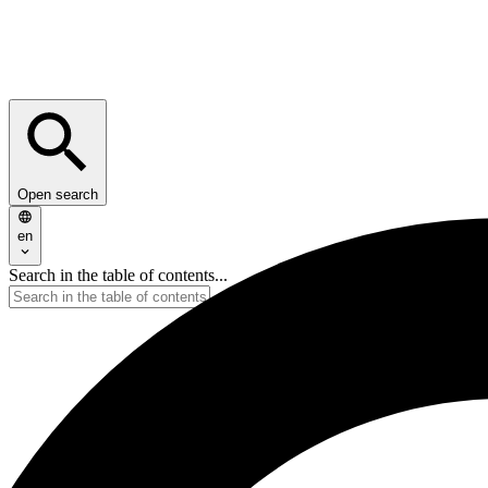
Open search
en
Search in the table of contents...