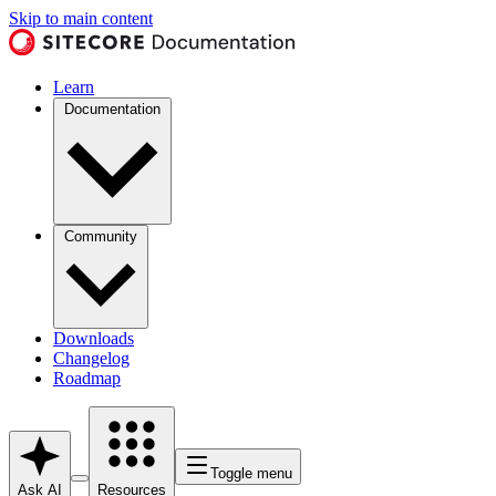
Skip to main content
Learn
Documentation
Community
Downloads
Changelog
Roadmap
Toggle menu
Ask AI
Resources