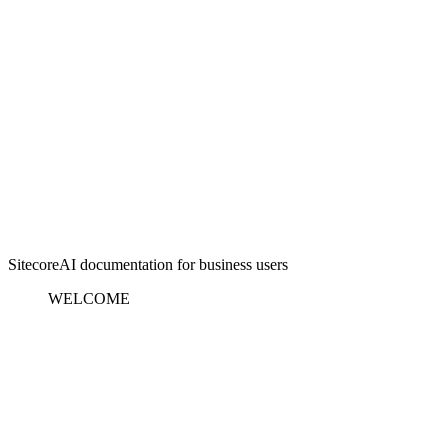
SitecoreAI documentation for business users
WELCOME