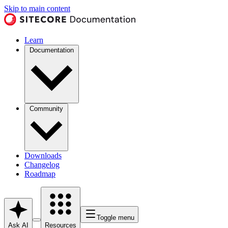
Skip to main content
Learn
Documentation
Community
Downloads
Changelog
Roadmap
Toggle menu
Ask AI
Resources