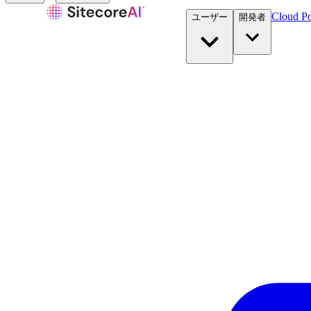
Cloud Po
ユーザー
開発者​