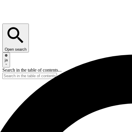
Open search
ja
Search in the table of contents...