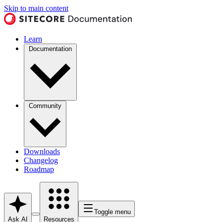
Skip to main content
Learn
Documentation
Community
Downloads
Changelog
Roadmap
Toggle menu
Ask AI
Resources