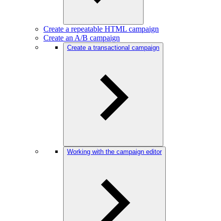
Create a repeatable HTML campaign
Create an A/B campaign
Create a transactional campaign
Working with the campaign editor