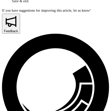
Save & exit
.
If you have suggestions for improving this article,
let us know!
Feedback