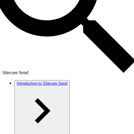
Sitecore Send
Introduction to Sitecore Send