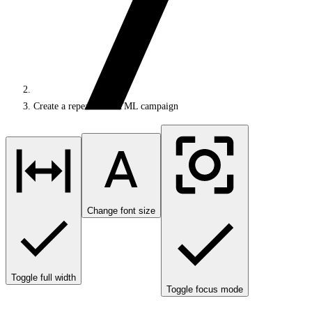
Create a repeatable HTML campaign
Change font size
Toggle full width
Toggle focus mode