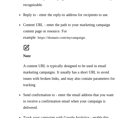
recognizable.
Reply to
- enter the reply-to address for recipients to use.
Content URL
- enter the path to your marketing campaign
content page or resource. For
example:
https://domain.com/mycampaign
.
Note
A content URL is typically designed to be used in email
marketing campaigns. It usually has a short URL to avoid
issues with broken links, and may also contain parameters for
tracking.
Send confirmation to
- enter the email address that you want
to receive a confirmation email when your campaign is
delivered.
Track your campaign with Google Analytics
- enable this