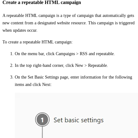
Create a repeatable HTML campaign
A repeatable HTML campaign is a type of campaign that automatically gets
new content from a designated website resource. This campaign is triggered
when updates occur.
To create a repeatable HTML campaign:
On the menu bar, click
Campaigns
>
RSS and repeatable
.
In the top right-hand corner, click
New
>
Repeatable
.
On the
Set Basic Settings
page, enter information for the following
items and click
Next
: