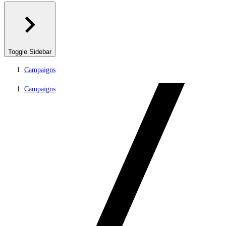
Toggle Sidebar
Campaigns
Campaigns