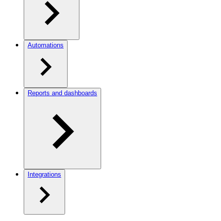
Automations
Reports and dashboards
Integrations