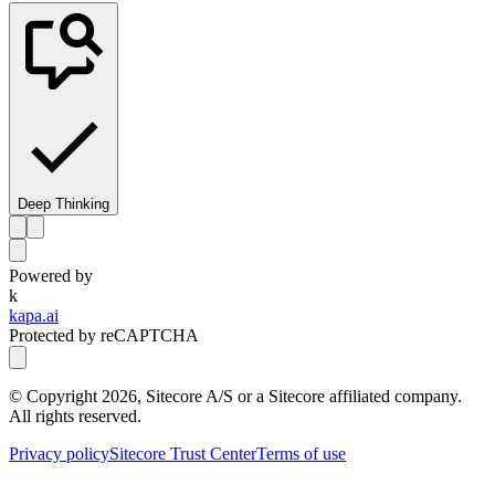
Deep Thinking
Powered by
k
kapa.ai
Protected by reCAPTCHA
© Copyright
2026
, Sitecore A/S or a Sitecore affiliated company.
All rights reserved.
Privacy policy
Sitecore Trust Center
Terms of use