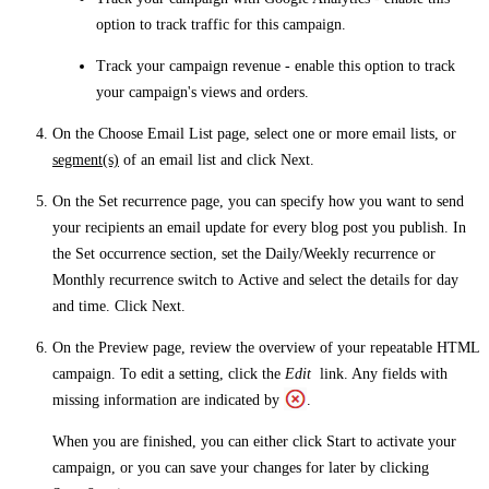
option to track traffic for this campaign.
Track your campaign revenue
- enable this option to track
your campaign's views and orders.
On the
Choose Email List
page, select one or more email lists, or
segment(s)
of an email list and click
Next
.
On the
Set recurrence
page, you can specify how you want to send
your recipients an email update for every blog post you publish. In
the
Set occurrence
section, set the
Daily/Weekly recurrence
or
Monthly recurrence
switch to
Active
and select the details for day
and time. Click
Next
.
On the
Preview
page, review the overview of your repeatable HTML
campaign. To edit a setting, click the
Edit
link. Any fields with
missing information are indicated by
.
When you are finished, you can either click
Start
to activate your
campaign, or you can save your changes for later by clicking