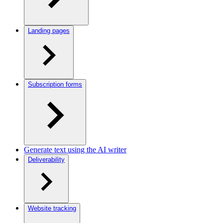
Landing pages
Subscription forms
Generate text using the AI writer
Deliverability
Website tracking