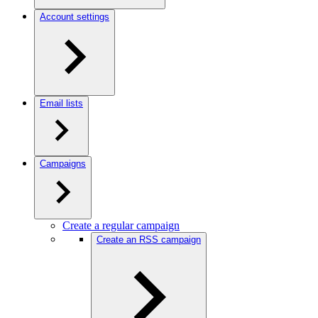
Account settings
Email lists
Campaigns
Create a regular campaign
Create an RSS campaign