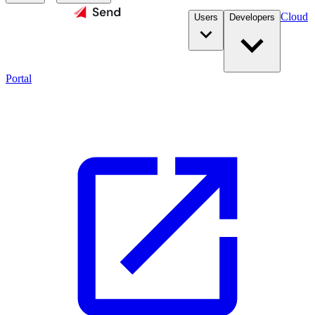
Cloud
Users
Developers
Portal