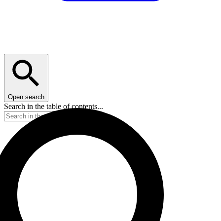
Open search
Search in the table of contents...