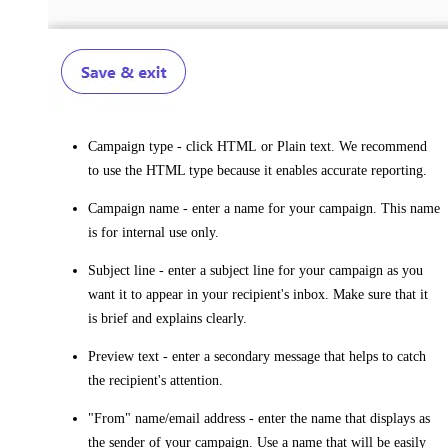
Campaign type
- click
HTML
or
Plain
text. We recommend
to use the HTML type because it enables accurate reporting.
Campaign name
- enter a name for your campaign. This name
is for internal use only.
Subject line
- enter a subject line for your campaign as you
want it to appear in your recipient's inbox. Make sure that it
is brief and explains clearly.
Preview text
- enter a secondary message that helps to catch
the recipient's attention.
"From" name/email address
- enter the name that displays as
the sender of your campaign. Use a name that will be easily