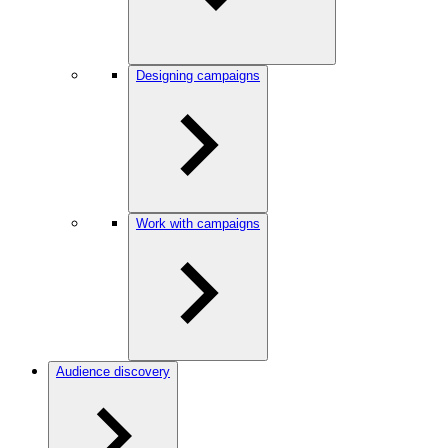
Designing campaigns
Work with campaigns
Audience discovery