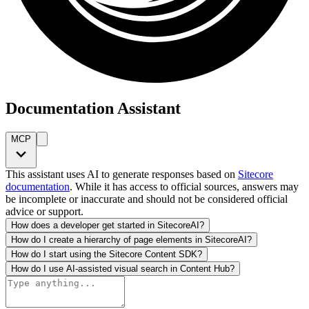
Documentation Assistant
MCP
This assistant uses AI to generate responses based on
Sitecore
documentation
. While it has access to official sources, answers may
be incomplete or inaccurate and should not be considered official
advice or support.
How does a developer get started in SitecoreAI?
How do I create a hierarchy of page elements in SitecoreAI?
How do I start using the Sitecore Content SDK?
How do I use AI-assisted visual search in Content Hub?