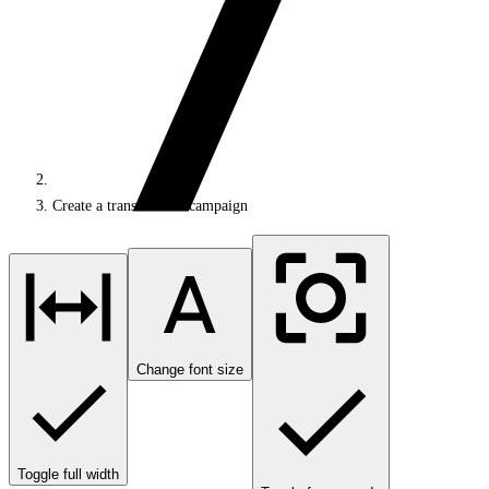
Create a transactional campaign
Change font size
Toggle full width