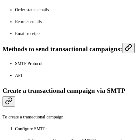
Order status emails
Reorder emails
Email receipts
Methods to send transactional campaigns:
SMTP Protocol
API
Create a transactional campaign via SMTP
To create a transactional campaign:
Configure SMTP
: