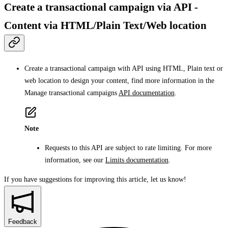
Create a transactional campaign via API -
Content via HTML/Plain Text/Web location
Create a transactional campaign with API using HTML, Plain text or
web location to design your content, find more information in the
Manage transactional campaigns
API documentation
.
Note
Requests to this API are subject to rate limiting. For more
information, see our
Limits documentation
.
If you have suggestions for improving this article,
let us know!
Feedback