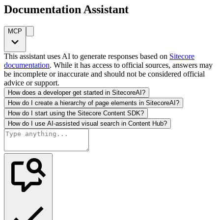
Documentation Assistant
MCP
This assistant uses AI to generate responses based on
Sitecore
documentation
. While it has access to official sources, answers may
be incomplete or inaccurate and should not be considered official
advice or support.
How does a developer get started in SitecoreAI?
How do I create a hierarchy of page elements in SitecoreAI?
How do I start using the Sitecore Content SDK?
How do I use AI-assisted visual search in Content Hub?