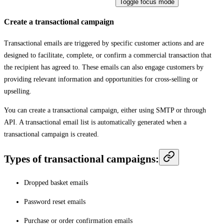
Toggle focus mode
Create a transactional campaign
Transactional emails are triggered by specific customer actions and are
designed to facilitate, complete, or confirm a commercial transaction that
the recipient has agreed to. These emails can also engage customers by
providing relevant information and opportunities for cross-selling or
upselling.
You can create a transactional campaign, either using SMTP or through
API. A transactional email list is automatically generated when a
transactional campaign is created.
Types of transactional campaigns:
Dropped basket emails
Password reset emails
Purchase or order confirmation emails