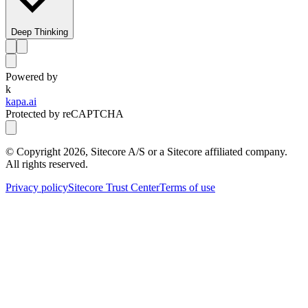
Deep Thinking
Powered by
k
kapa.ai
Protected by reCAPTCHA
© Copyright
2026
, Sitecore A/S or a Sitecore affiliated company.
All rights reserved.
Privacy policy
Sitecore Trust Center
Terms of use