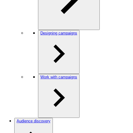
Designing campaigns
Work with campaigns
Audience discovery