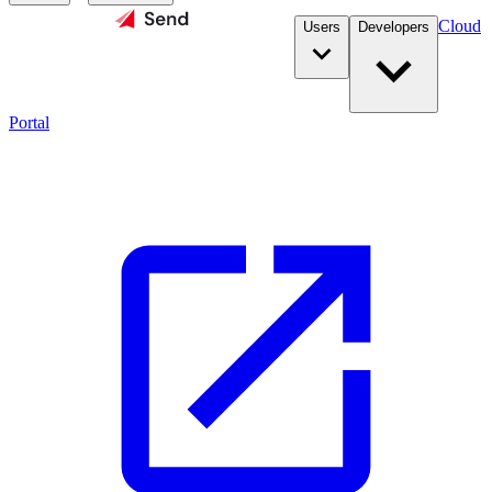
Cloud
Users
Developers
Portal