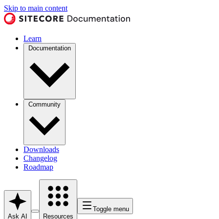
Skip to main content
Learn
Documentation
Community
Downloads
Changelog
Roadmap
Toggle menu
Ask AI
Resources