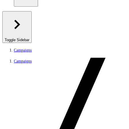
Toggle Sidebar
Campaigns
Campaigns