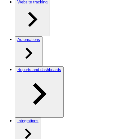
Website tracking
Automations
Reports and dashboards
Integrations