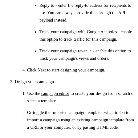
Reply to
- enter the reply-to address for recipients to
use. You can always provide this through the API
payload instead.
Track your campaign with Google Analytics
- enable
this option to track traffic for this campaign.
Track your campaign revenue
- enable this option to
track your campaign's views and orders.
Click
Next
to start designing your campaign.
Design your campaign
:
Use the
campaign editor
to create your design from scratch or
select a template.
Or toggle the Imported campaign template switch to
On
to
import a campaign using an existing campaign template from
a URL or your computer, or by pasting HTML code.