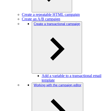
Create a repeatable HTML campaign
Create an A/B campaign
Create a transactional campaign
Add a variable to a transactional email
template
Working with the campaign editor