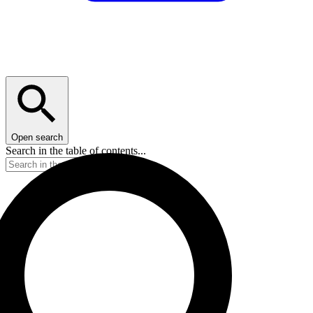
Open search
Search in the table of contents...