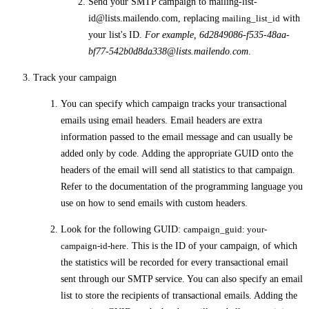
Send your SMTP campaign to
mailing-list-
id@lists.mailendo.com
, replacing
mailing_list_id
with
your list's ID.
For example,
6d2849086-f535-48aa-
bf77-542b0d8da338@lists.mailendo.com
.
Track your campaign
You can specify which campaign tracks your transactional
emails using email headers. Email headers are extra
information passed to the email message and can usually be
added only by code. Adding the appropriate GUID onto the
headers of the email will send all statistics to that campaign.
Refer to the documentation of the programming language you
use on how to send emails with custom headers.
Look for the following GUID:
campaign_guid: your-
campaign-id-here
. This is the ID of your campaign, of which
the statistics will be recorded for every transactional email
sent through our SMTP service. You can also specify an email
list to store the recipients of transactional emails. Adding the