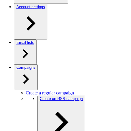
Account settings
Email lists
Campaigns
Create a regular campaign
Create an RSS campaign