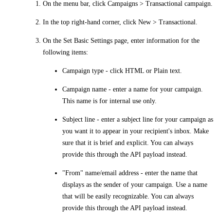
On the menu bar, click
Campaigns > Transactional campaign
.
In the top right-hand corner, click
New > Transactional
.
On the
Set Basic Settings
page, enter information for the
following items:
Campaign type
- click HTML or Plain text.
Campaign name
- enter a name for your campaign.
This name is for internal use only.
Subject line
- enter a subject line for your campaign as
you want it to appear in your recipient's inbox. Make
sure that it is brief and explicit. You can always
provide this through the API payload instead.
"From" name/email address
- enter the name that
displays as the sender of your campaign. Use a name
that will be easily recognizable. You can always
provide this through the API payload instead.