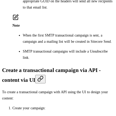
appropriate GUID on the headers will send all new recipients
to that email list.
Note
When the first SMTP transactional campaign is sent, a
campaign and a mailing list will be created in Sitecore Send.
SMTP transactional campaigns will include a Unsubscribe
link.
Create a transactional campaign via API -
content via UI
To create a transactional campaign with API using the UI to design your
content:
Create your campaign
: