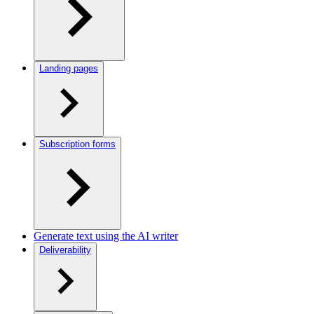
Landing pages
Subscription forms
Generate text using the AI writer
Deliverability