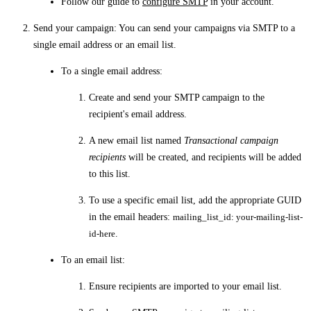
Follow our guide to
configure SMTP
in your account.
Send your campaign
: You can send your campaigns via SMTP to a
single email address or an email list.
To a single email address:
Create and send your SMTP campaign to the
recipient's email address.
A new email list named
Transactional campaign
recipients
will be created, and recipients will be added
to this list.
To use a specific email list, add the appropriate GUID
in the email headers:
mailing_list_id: your-mailing-list-
id-here
.
To an email list:
Ensure recipients are imported to your email list.