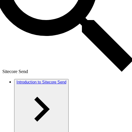
Sitecore Send
Introduction to Sitecore Send