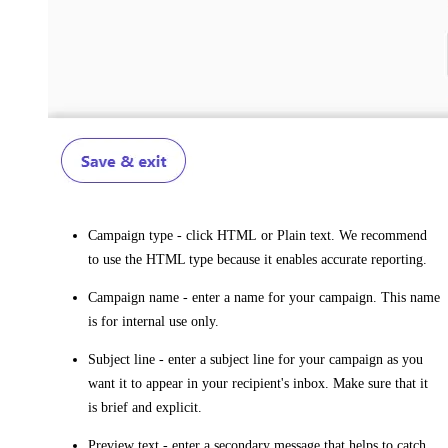
Campaign type
- click
HTML
or
Plain text
. We recommend
to use the HTML type because it enables accurate reporting.
Campaign name
- enter a name for your campaign. This name
is for internal use only.
Subject line
- enter a subject line for your campaign as you
want it to appear in your recipient's inbox. Make sure that it
is brief and explicit.
Preview text
- enter a secondary message that helps to catch