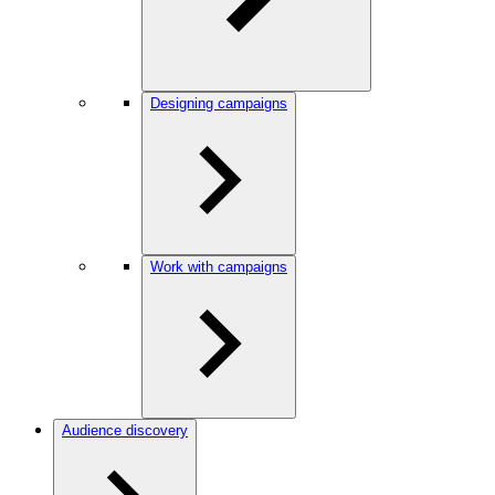
Designing campaigns
Work with campaigns
Audience discovery