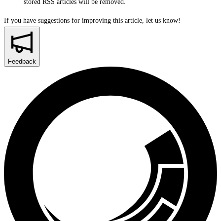
stored RSS articles will be removed.
If you have suggestions for improving this article,
let us know!
Feedback