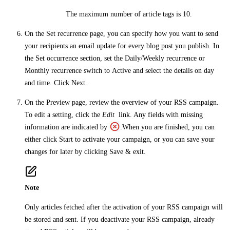
The maximum number of article tags is 10.
On the
Set recurrence
page, you can specify how you want to send
your recipients an email update for every blog post you publish. In
the
Set occurrence
section, set the
Daily/Weekly recurrence
or
Monthly recurrence
switch to
Active
and select the details on day
and time. Click
Next
.
On the
Preview
page, review the overview of your RSS campaign.
To edit a setting, click the
Edit
link. Any fields with missing
information are indicated by
.When you are finished, you can
either click
Start
to activate your campaign, or you can save your
changes for later by clicking
Save & exit
.
Note
Only articles fetched after the activation of your RSS campaign will
be stored and sent. If you deactivate your RSS campaign, already