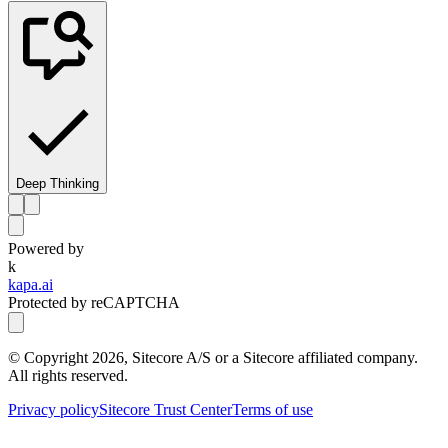
Deep Thinking
Powered by
k
kapa.ai
Protected by reCAPTCHA
© Copyright
2026
, Sitecore A/S or a Sitecore affiliated company.
All rights reserved.
Privacy policy
Sitecore Trust Center
Terms of use