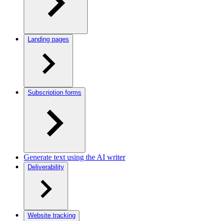
Landing pages
Subscription forms
Generate text using the AI writer
Deliverability
Website tracking