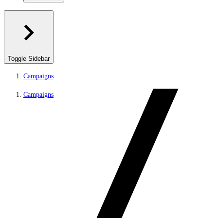
Toggle Sidebar
Campaigns
Campaigns