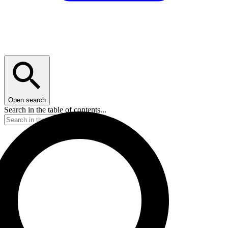
Open search
Search in the table of contents...