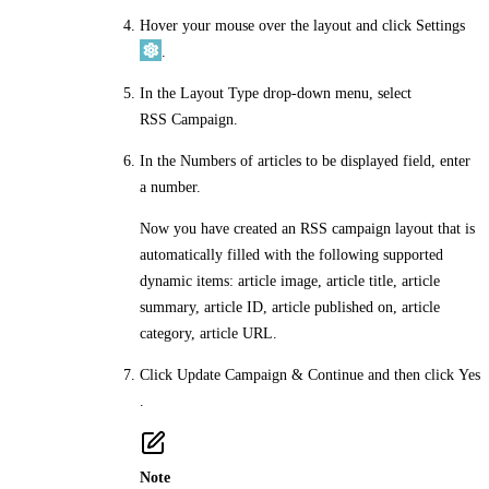
Hover your mouse over the layout and click
Settings
.
In the
Layout Type
drop-down menu, select
RSS Campaign
.
In the
Numbers of articles to be displayed
field, enter
a number.
Now you have created an RSS campaign layout that is
automatically filled with the following supported
dynamic items: article image, article title, article
summary, article ID, article published on, article
category, article URL.
Click
Update Campaign & Continue
and then click
Yes
.
Note