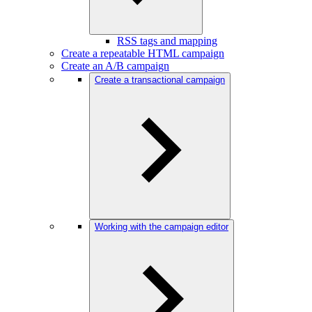
RSS tags and mapping
Create a repeatable HTML campaign
Create an A/B campaign
Create a transactional campaign
Working with the campaign editor