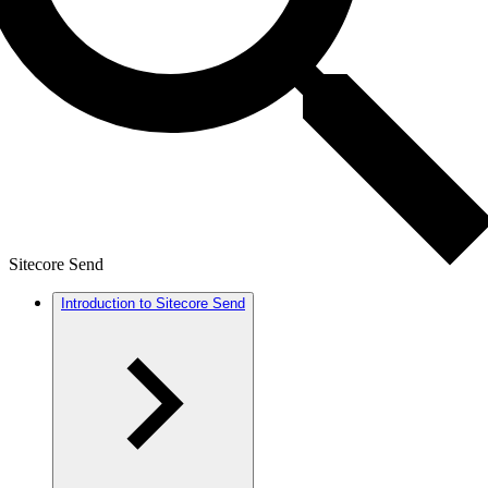
Sitecore Send
Introduction to Sitecore Send