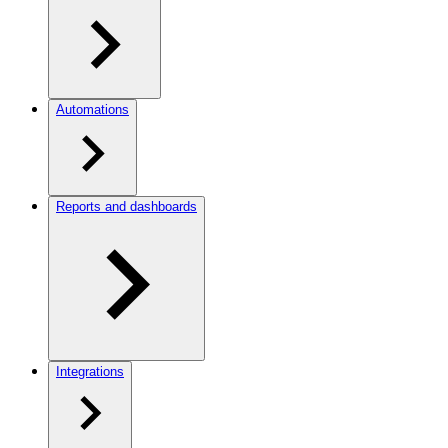
Automations
Reports and dashboards
Integrations