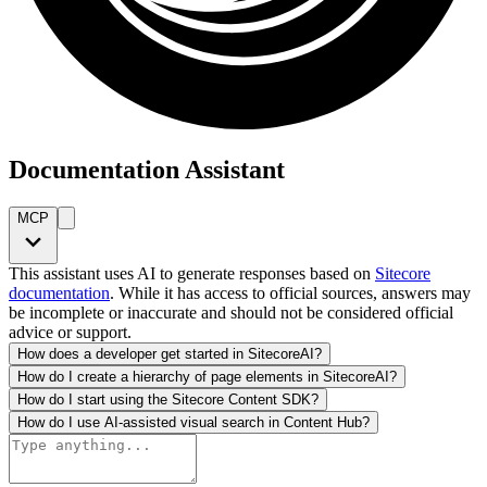
Documentation Assistant
MCP
This assistant uses AI to generate responses based on
Sitecore
documentation
. While it has access to official sources, answers may
be incomplete or inaccurate and should not be considered official
advice or support.
How does a developer get started in SitecoreAI?
How do I create a hierarchy of page elements in SitecoreAI?
How do I start using the Sitecore Content SDK?
How do I use AI-assisted visual search in Content Hub?