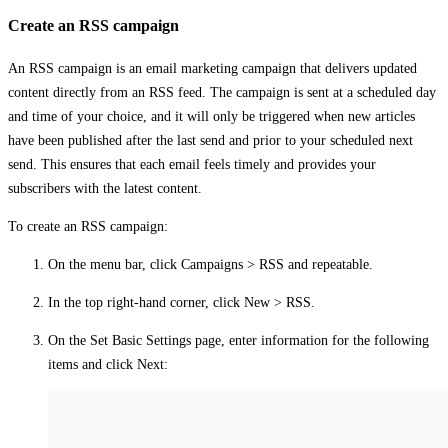
Create an RSS campaign
An RSS campaign is an email marketing campaign that delivers updated
content directly from an RSS feed. The campaign is sent at a scheduled day
and time of your choice, and it will only be triggered when new articles
have been published after the last send and prior to your scheduled next
send. This ensures that each email feels timely and provides your
subscribers with the latest content.
To create an RSS campaign:
On the menu bar, click
Campaigns
>
RSS and repeatable
.
In the top right-hand corner, click
New
>
RSS
.
On the
Set Basic Settings
page, enter information for the following
items and click
Next
: