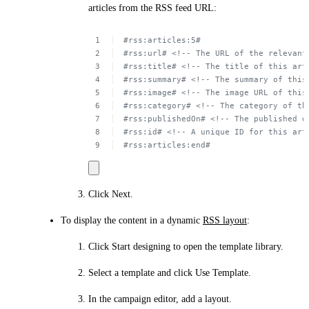
articles from the RSS feed URL:
#rss:articles:5#
#rss:url# <!--
The
URL
of
the
relevant
#rss:title# <!--
The
title
of
this
art
#rss:summary# <!--
The
summary
of
this
#rss:image# <!--
The
image
URL
of
this
#rss:category# <!--
The
category
of
th
#rss:publishedOn# <!--
The
published
d
#rss:id# <!--
A unique
ID
for
this
art
#rss:articles:end#
Click
Next
.
To display the content in a dynamic
RSS layout
:
Click
Start designing
to open the template library.
Select a template and click
Use Template
.
In the campaign editor, add a layout.