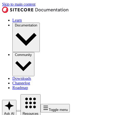
Skip to main content
Learn
Documentation
Community
Downloads
Changelog
Roadmap
Toggle menu
Ask AI
Resources