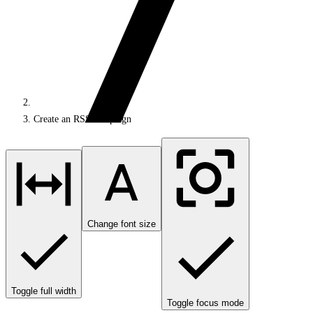
Create an RSS campaign
Change font size
Toggle full width
Toggle focus mode