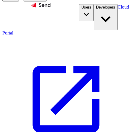
Cloud
Users
Developers
Portal