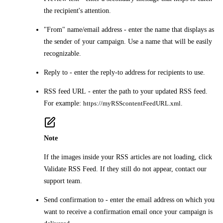
the recipient's attention.
"From" name/email address
- enter the name that displays as
the sender of your campaign. Use a name that will be easily
recognizable.
Reply to
- enter the reply-to address for recipients to use.
RSS feed URL
- enter the path to your updated RSS feed.
For example:
https://myRSScontentFeedURL.xml
.
Note
If the images inside your RSS articles are not loading, click
Validate RSS Feed
. If they still do not appear, contact our
support team.
Send confirmation to
- enter the email address on which you
want to receive a confirmation email once your campaign is