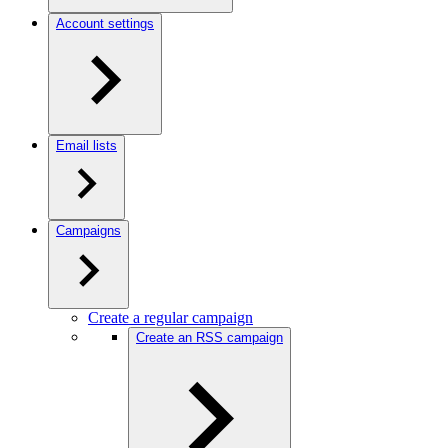
Account settings
Email lists
Campaigns
Create a regular campaign
Create an RSS campaign