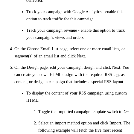
delivered.
Track your campaign with Google Analytics
- enable this
option to track traffic for this campaign.
Track your campaign revenue
- enable this option to track
your campaign's views and orders.
On the
Choose Email List
page, select one or more email lists, or
segment(s)
of an email list and click
Next
.
On the
Design
page, edit your campaign design and click
Next
. You
can create your own HTML design with the required RSS tags as
content, or design a campaign that includes a special RSS layout:
To display the content of your RSS campaign using custom
HTML:
Toggle the
Imported campaign template
switch to
On
.
Select an import method option and click
Import
. The
following example will fetch the five most recent