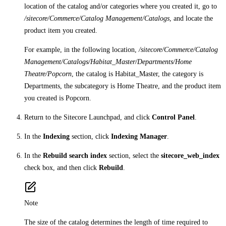
location of the catalog and/or categories where you created it, go to
/sitecore/Commerce/Catalog Management/Catalogs
, and locate the
product item you created.
For example, in the following location,
/sitecore/Commerce/Catalog
Management/Catalogs/Habitat_Master/Departments/Home
Theatre/Popcorn
, the catalog is Habitat_Master, the category is
Departments, the subcategory is Home Theatre, and the product item
you created is Popcorn.
Return to the Sitecore Launchpad, and click
Control Panel
.
In the
Indexing
section, click
Indexing Manager
.
In the
Rebuild search index
section, select the
sitecore_web_index
check box, and then click
Rebuild
.
Note
The size of the catalog determines the length of time required to