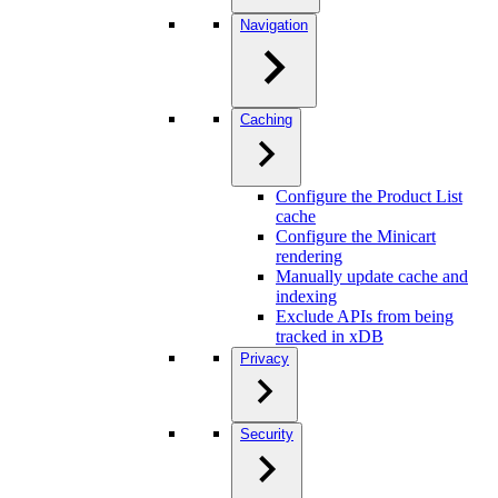
Navigation
Caching
Configure the Product List
cache
Configure the Minicart
rendering
Manually update cache and
indexing
Exclude APIs from being
tracked in xDB
Privacy
Security