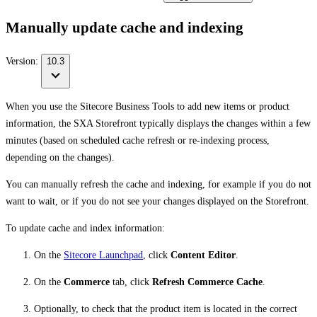
Manually update cache and indexing
Version:
10.3
When you use the Sitecore Business Tools to add new items or product
information, the SXA Storefront typically displays the changes within a few
minutes (based on scheduled cache refresh or re-indexing process,
depending on the changes).
You can manually refresh the cache and indexing, for example if you do not
want to wait, or if you do not see your changes displayed on the Storefront.
To update cache and index information:
On the
Sitecore Launchpad
, click
Content Editor
.
On the
Commerce
tab, click
Refresh Commerce Cache
.
Optionally, to check that the product item is located in the correct