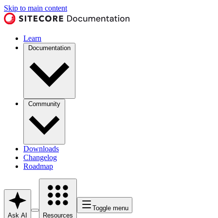
Skip to main content
Learn
Documentation
Community
Downloads
Changelog
Roadmap
Toggle menu
Ask AI
Resources