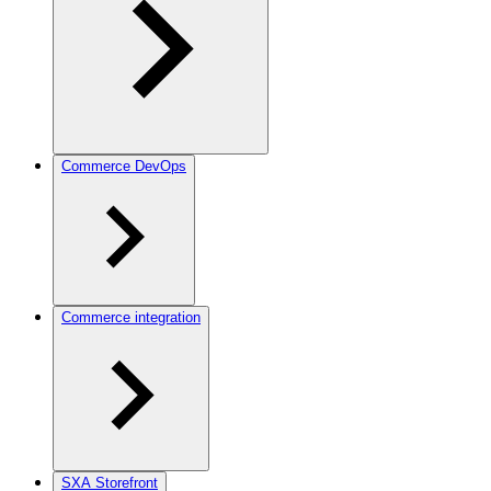
Commerce DevOps
Commerce integration
SXA Storefront