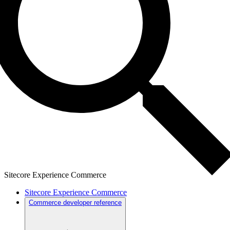
Sitecore Experience Commerce
Sitecore Experience Commerce
Commerce developer reference