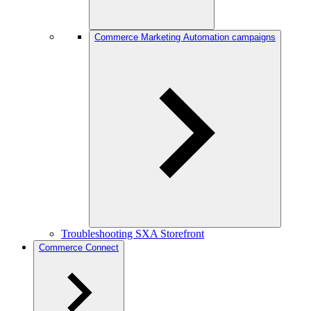
Commerce Marketing Automation campaigns
Troubleshooting SXA Storefront
Commerce Connect