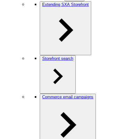
Extending SXA Storefront
Storefront search
Commerce email campaigns