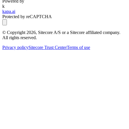
Powered by
k
kapa.ai
Protected by reCAPTCHA
© Copyright
2026
, Sitecore A/S or a Sitecore affiliated company.
All rights reserved.
Privacy policy
Sitecore Trust Center
Terms of use