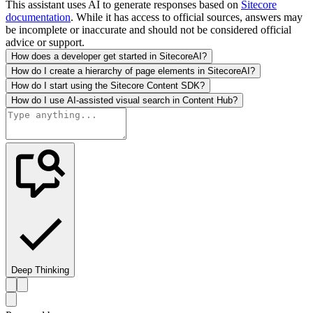
This assistant uses AI to generate responses based on
Sitecore
documentation
. While it has access to official sources, answers may
be incomplete or inaccurate and should not be considered official
advice or support.
How does a developer get started in SitecoreAI?
How do I create a hierarchy of page elements in SitecoreAI?
How do I start using the Sitecore Content SDK?
How do I use AI-assisted visual search in Content Hub?
Deep Thinking