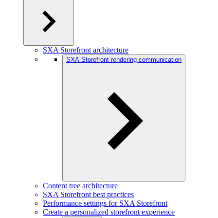
SXA Storefront architecture
SXA Storefront rendering communication
Content tree architecture
SXA Storefront best practices
Performance settings for SXA Storefront
Create a personalized storefront experience