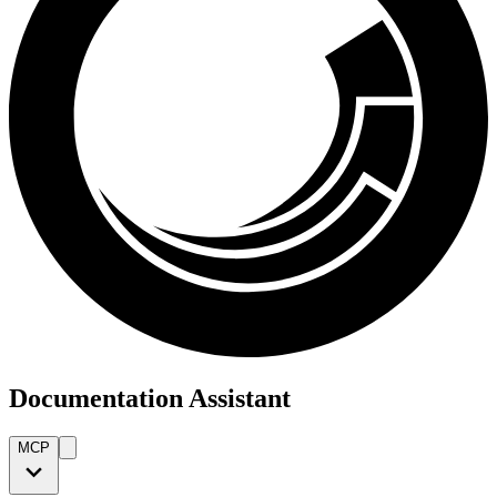
Documentation Assistant
MCP