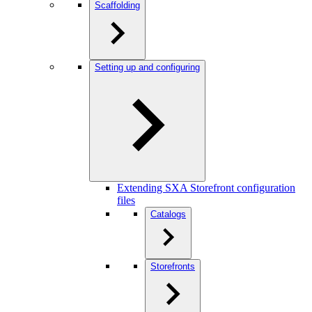
Scaffolding
Setting up and configuring
Extending SXA Storefront configuration
files
Catalogs
Storefronts