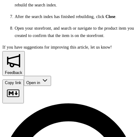
rebuild the search index.
After the search index has finished rebuilding, click
Close
.
Open your storefront, and search or navigate to the product item you
created to confirm that the item is on the storefront.
If you have suggestions for improving this article,
let us know!
Feedback
Copy link
Open in