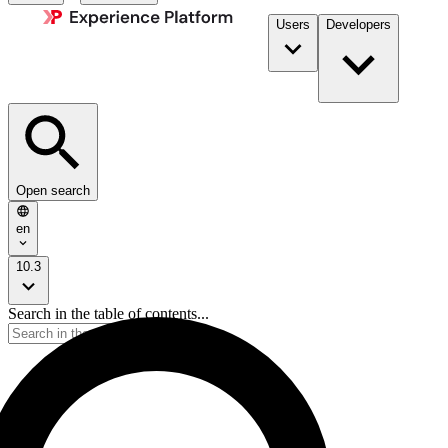
Users
Developers
Open search
en
10.3
Search in the table of contents...