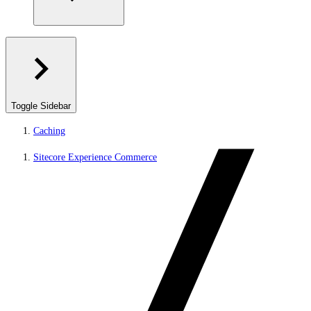
Toggle Sidebar
Caching
Sitecore Experience Commerce