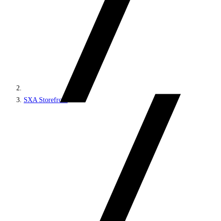
SXA Storefront