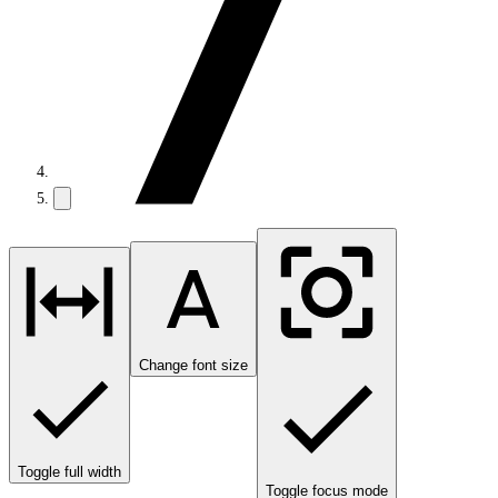
Change font size
Toggle full width
Toggle focus mode