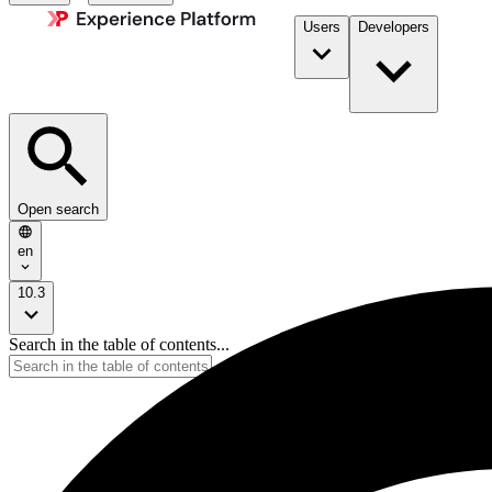
Users
Developers
Open search
en
10.3
Search in the table of contents...