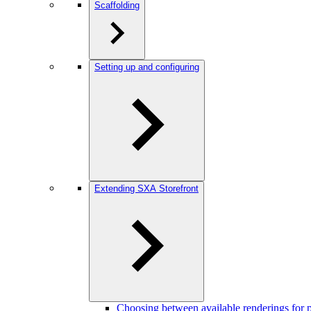
Scaffolding
Setting up and configuring
Extending SXA Storefront
Choosing between available renderings for pr