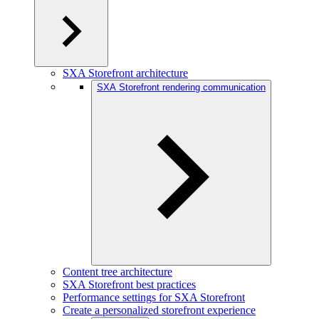
SXA Storefront architecture
SXA Storefront rendering communication
Content tree architecture
SXA Storefront best practices
Performance settings for SXA Storefront
Create a personalized storefront experience