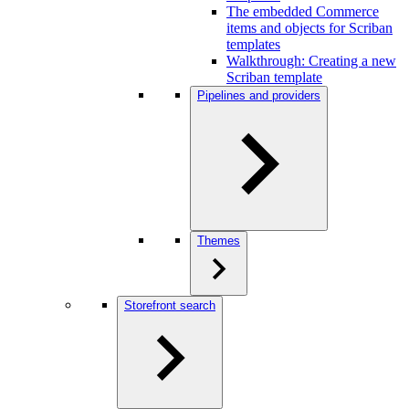
The embedded Commerce
items and objects for Scriban
templates
Walkthrough: Creating a new
Scriban template
Pipelines and providers
Themes
Storefront search