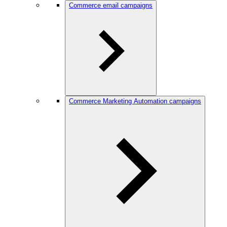
Commerce email campaigns
Commerce Marketing Automation campaigns