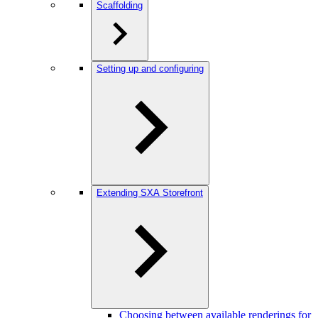
Scaffolding
Setting up and configuring
Extending SXA Storefront
Choosing between available renderings for