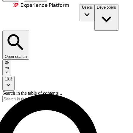
Users
Developers
Open search
en
10.3
Search in the table of contents...