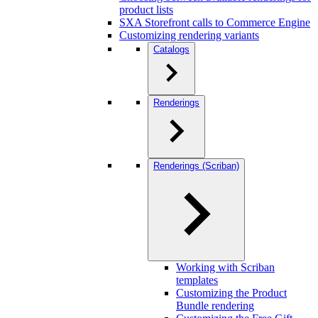
product lists
SXA Storefront calls to Commerce Engine
Customizing rendering variants
Catalogs
Renderings
Renderings (Scriban)
Working with Scriban
templates
Customizing the Product
Bundle rendering