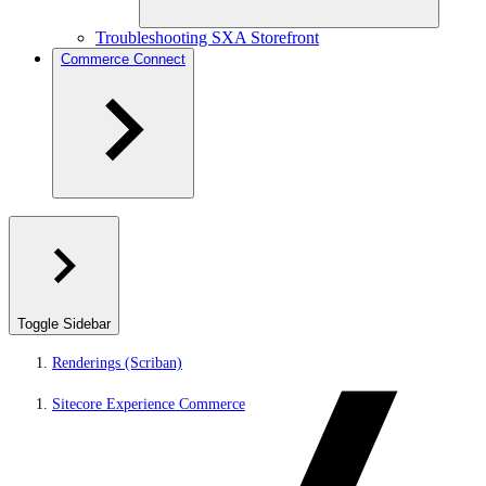
Troubleshooting SXA Storefront
Commerce Connect
Toggle Sidebar
Renderings (Scriban)
Sitecore Experience Commerce