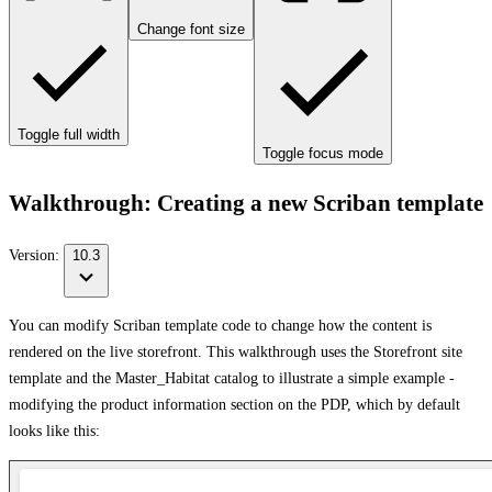
Change font size
Toggle full width
Toggle focus mode
Walkthrough: Creating a new Scriban template
Version:
10.3
You can modify Scriban template code to change how the content is
rendered on the live storefront. This walkthrough uses the Storefront site
template and the Master_Habitat catalog to illustrate a simple example -
modifying the product information section on the PDP, which by default
looks like this: