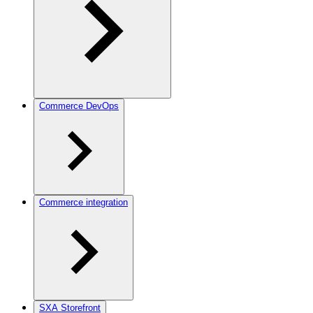
Commerce DevOps
Commerce integration
SXA Storefront