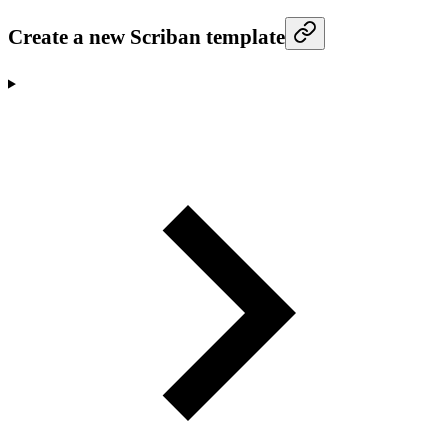
Create a new Scriban template