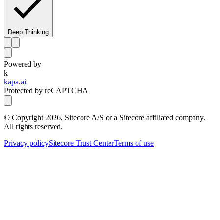
Deep Thinking
Powered by
k
kapa.ai
Protected by reCAPTCHA
© Copyright
2026
, Sitecore A/S or a Sitecore affiliated company.
All rights reserved.
Privacy policy
Sitecore Trust Center
Terms of use