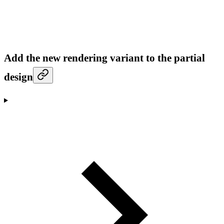
Add the new rendering variant to the partial
design