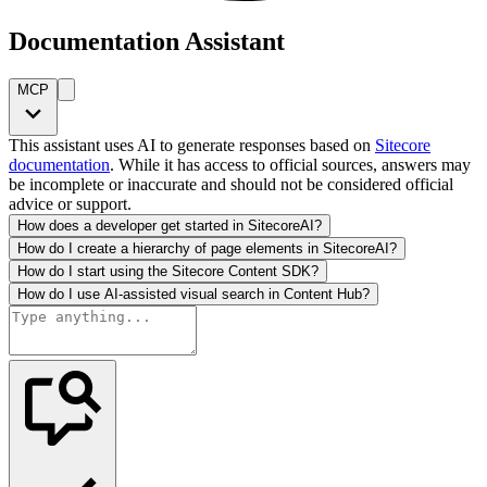
Documentation Assistant
MCP
This assistant uses AI to generate responses based on
Sitecore
documentation
. While it has access to official sources, answers may
be incomplete or inaccurate and should not be considered official
advice or support.
How does a developer get started in SitecoreAI?
How do I create a hierarchy of page elements in SitecoreAI?
How do I start using the Sitecore Content SDK?
How do I use AI-assisted visual search in Content Hub?