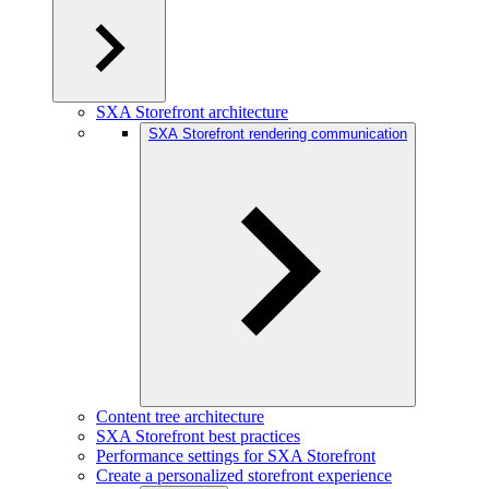
SXA Storefront architecture
SXA Storefront rendering communication
Content tree architecture
SXA Storefront best practices
Performance settings for SXA Storefront
Create a personalized storefront experience