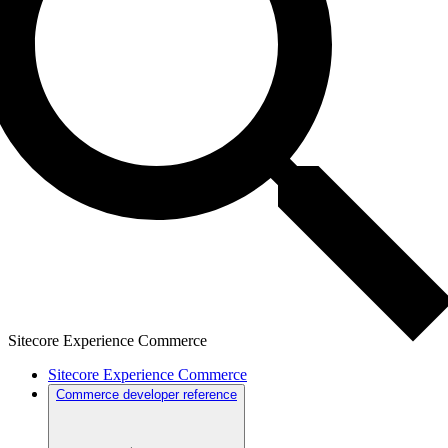
Sitecore Experience Commerce
Sitecore Experience Commerce
Commerce developer reference