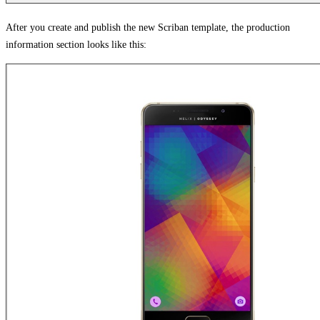
After you create and publish the new Scriban template, the production
information section looks like this: