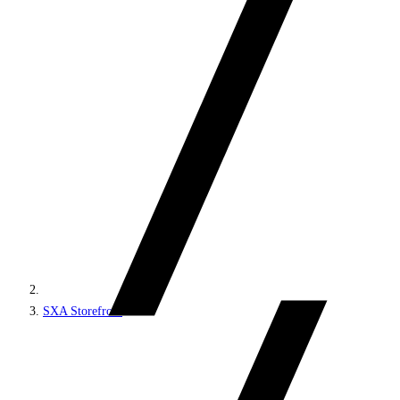
SXA Storefront