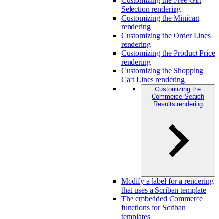
Customizing the Free Gift
Selection rendering
Customizing the Minicart
rendering
Customizing the Order Lines
rendering
Customizing the Product Price
rendering
Customizing the Shopping
Cart Lines rendering
Customizing the
Commerce Search
Results rendering
Modify a label for a rendering
that uses a Scriban template
The embedded Commerce
functions for Scriban
templates