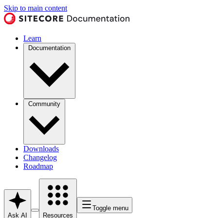
Skip to main content
Learn
Documentation
Community
Downloads
Changelog
Roadmap
Toggle menu
Ask AI
Resources