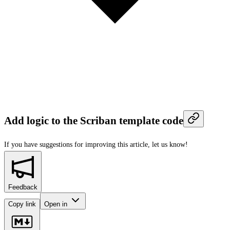
Add logic to the Scriban template code
If you have suggestions for improving this article,
let us know!
Feedback
Copy link
Open in