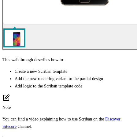
This walkthrough describes how to:
Create a new Scriban template
Add the new rendering variant to the partial design
Add logic to the Scriban template code
Note
You can find a video explaining how to use Scriban on the
Discover
Sitecore
channel.