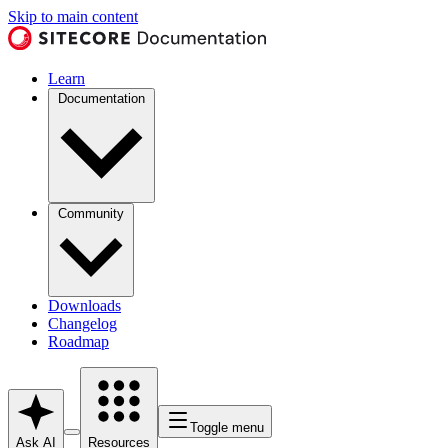
Skip to main content
Learn
Documentation
Community
Downloads
Changelog
Roadmap
Toggle menu
Ask AI
Resources