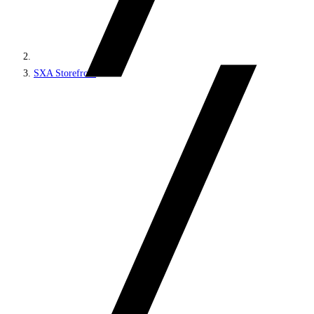
SXA Storefront