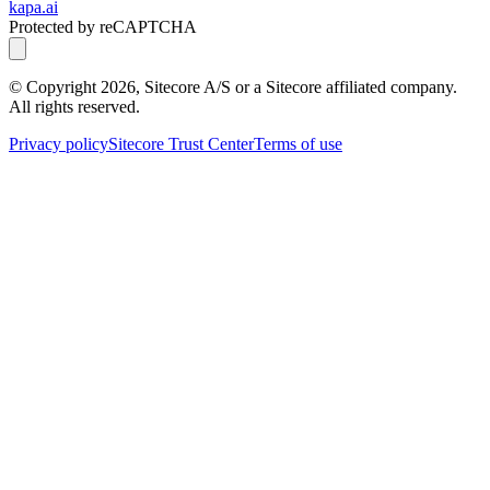
kapa.ai
Protected by reCAPTCHA
© Copyright
2026
, Sitecore A/S or a Sitecore affiliated company.
All rights reserved.
Privacy policy
Sitecore Trust Center
Terms of use