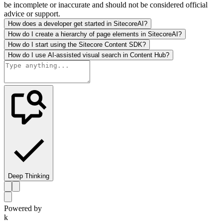
be incomplete or inaccurate and should not be considered official
advice or support.
How does a developer get started in SitecoreAI?
How do I create a hierarchy of page elements in SitecoreAI?
How do I start using the Sitecore Content SDK?
How do I use AI-assisted visual search in Content Hub?
Deep Thinking
Powered by
k