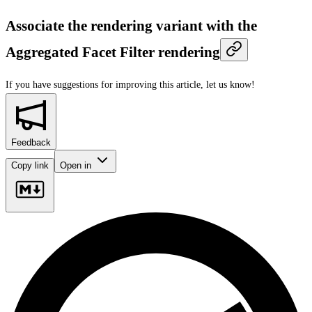
Associate the rendering variant with the
Aggregated Facet Filter rendering
If you have suggestions for improving this article,
let us know!
Feedback
Copy link
Open in