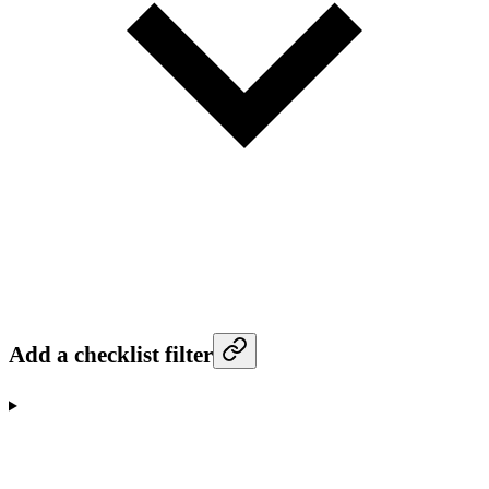
Add a checklist filter