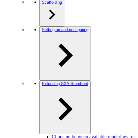
Scaffolding
Setting up and configuring
Extending SXA Storefront
Choosing between available renderings for