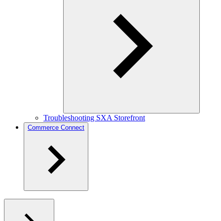
Troubleshooting SXA Storefront
Commerce Connect