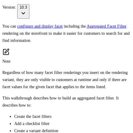
Version:
10.3
You can
configure and display facet
including the
Aggregated Facet Filter
rendering on the storefront to make it easier for customers to search for and
find information.
Note
Regardless of how many facet filter renderings you insert on the rendering
variant, they are only visible to customers at runtime and only if there are
facet values for the given facet that applies to the items listed.
This walkthrough describes how to build an aggregated facet filter. It
describes how to:
Create the facet filters
Add a checklist filter
Create a variant definition