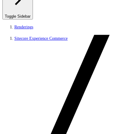
Toggle Sidebar
Renderings
Sitecore Experience Commerce