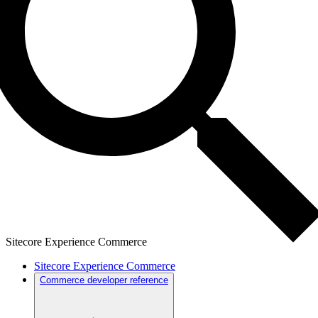
Sitecore Experience Commerce
Sitecore Experience Commerce
Commerce developer reference