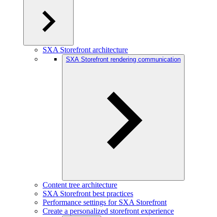
SXA Storefront architecture
SXA Storefront rendering communication
Content tree architecture
SXA Storefront best practices
Performance settings for SXA Storefront
Create a personalized storefront experience