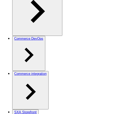
Commerce DevOps
Commerce integration
SXA Storefront