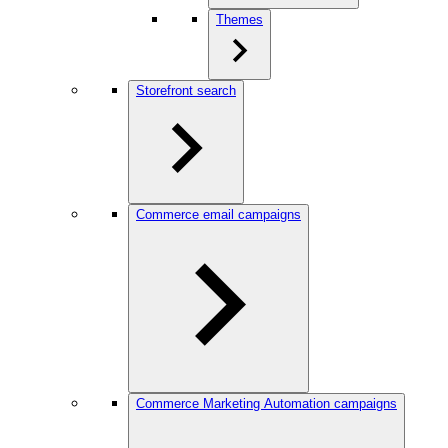
Themes
Storefront search
Commerce email campaigns
Commerce Marketing Automation campaigns