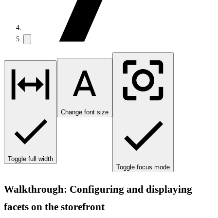
Change font size
Toggle full width
Toggle focus mode
Walkthrough: Configuring and displaying
facets on the storefront