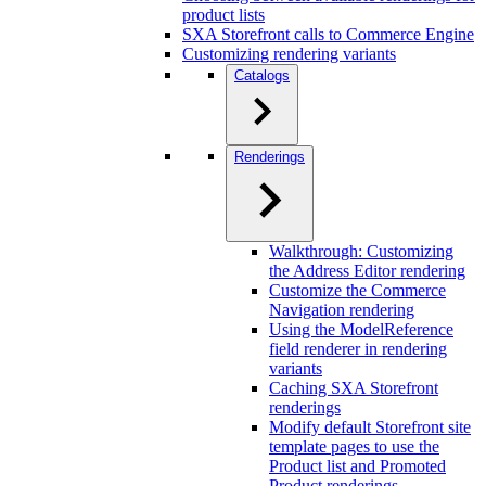
product lists
SXA Storefront calls to Commerce Engine
Customizing rendering variants
Catalogs
Renderings
Walkthrough: Customizing
the Address Editor rendering
Customize the Commerce
Navigation rendering
Using the ModelReference
field renderer in rendering
variants
Caching SXA Storefront
renderings
Modify default Storefront site
template pages to use the
Product list and Promoted
Product renderings