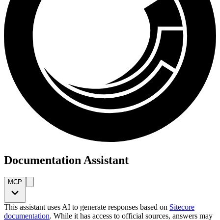
Documentation Assistant
MCP
This assistant uses AI to generate responses based on
Sitecore
documentation
. While it has access to official sources, answers may