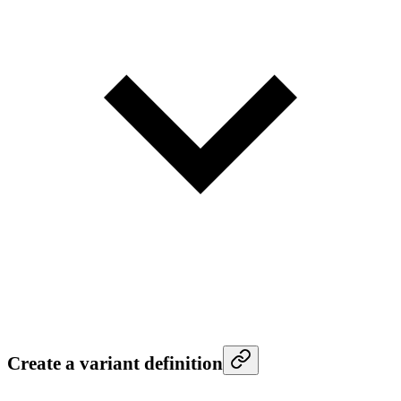
Create a variant definition