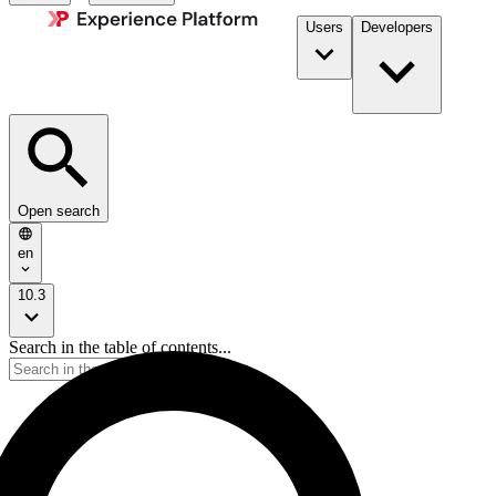
Users
Developers
Open search
en
10.3
Search in the table of contents...