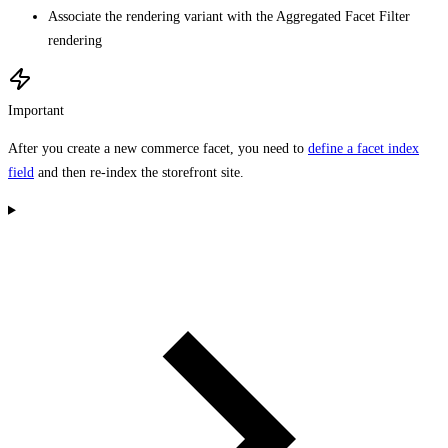
Associate the rendering variant with the Aggregated Facet Filter
rendering
Important
After you create a new commerce facet, you need to
define a facet index
field
and then re-index the storefront site.