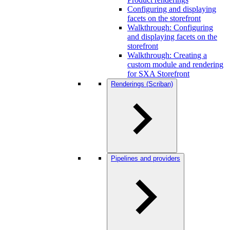
Configuring and displaying
facets on the storefront
Walkthrough: Configuring
and displaying facets on the
storefront
Walkthrough: Creating a
custom module and rendering
for SXA Storefront
Renderings (Scriban)
Pipelines and providers