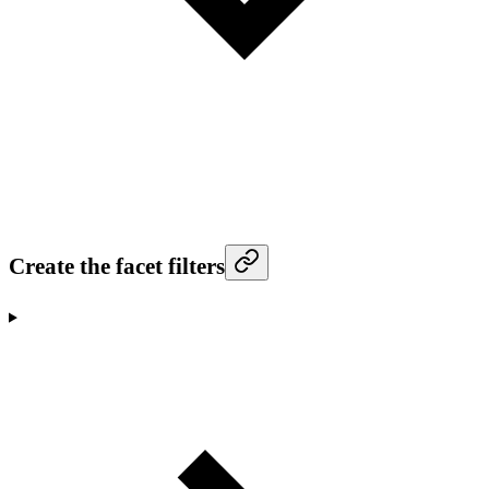
Create the facet filters