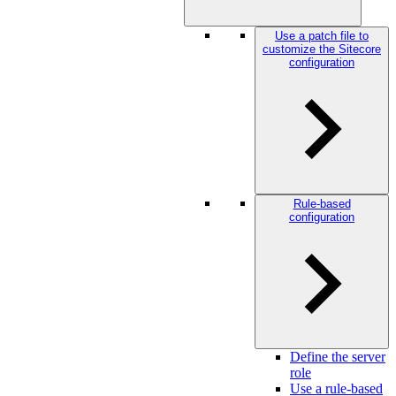
Use a patch file to
customize the Sitecore
configuration
Rule-based
configuration
Define the server
role
Use a rule-based