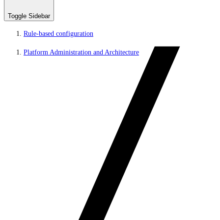
Toggle Sidebar
Rule-based configuration
Platform Administration and Architecture