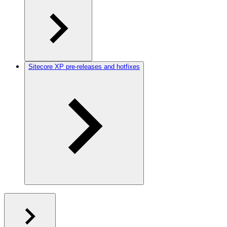
Sitecore XP pre-releases and hotfixes