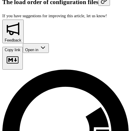
The load order of configuration files
If you have suggestions for improving this article,
let us know!
Feedback
Copy link
Open in