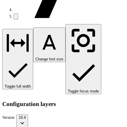
Change font size
Toggle full width
Toggle focus mode
Configuration layers
Version:
10.4