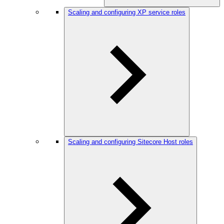
Scaling and configuring XP service roles
Scaling and configuring Sitecore Host roles