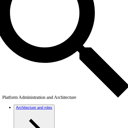
Platform Administration and Architecture
Architecture and roles