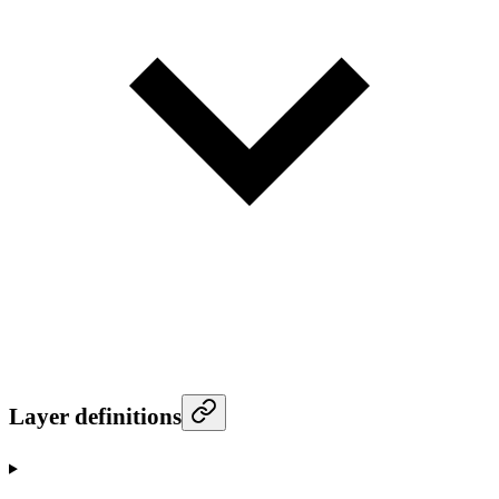
Layer definitions