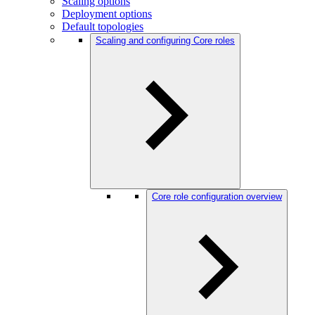
Scaling options
Deployment options
Default topologies
Scaling and configuring Core roles
Core role configuration overview