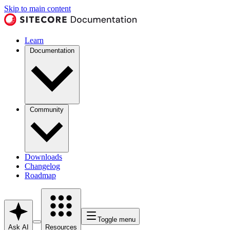
Skip to main content
Learn
Documentation
Community
Downloads
Changelog
Roadmap
Toggle menu
Ask AI
Resources