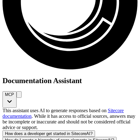
Documentation Assistant
MCP
This assistant uses AI to generate responses based on
Sitecore
documentation
. While it has access to official sources, answers may
be incomplete or inaccurate and should not be considered official
advice or support.
How does a developer get started in SitecoreAI?