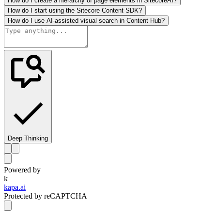
How do I create a hierarchy of page elements in SitecoreAI?
How do I start using the Sitecore Content SDK?
How do I use AI-assisted visual search in Content Hub?
Deep Thinking
Powered by
k
kapa.ai
Protected by reCAPTCHA