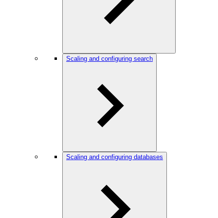
Scaling and configuring search
Scaling and configuring databases