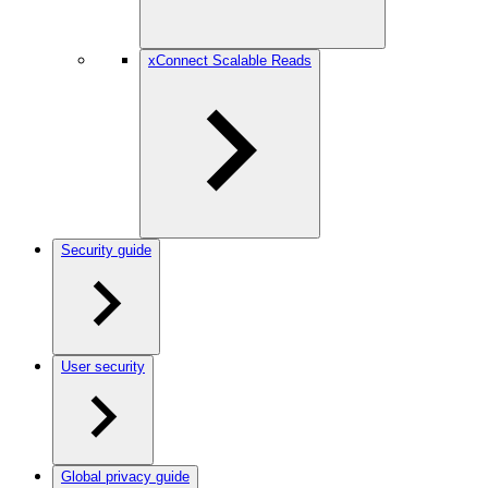
xConnect Scalable Reads
Security guide
User security
Global privacy guide