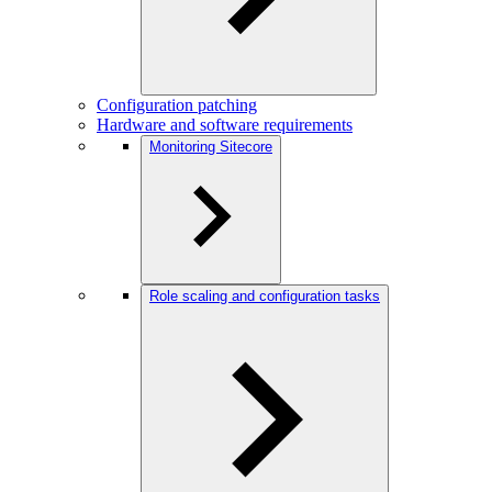
Configuration patching
Hardware and software requirements
Monitoring Sitecore
Role scaling and configuration tasks