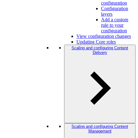
configuration
Configuration
layers
Add a custom
rule to your
configuration
View configuration changes
Updating Core roles
Scaling and configuring Content
Delivery
Scaling and configuring Content
Management