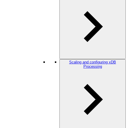
Scaling and configuring xDB
Processing