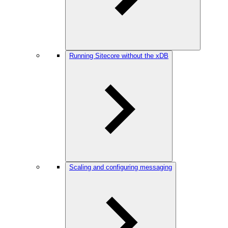
Running Sitecore without the xDB
Scaling and configuring messaging