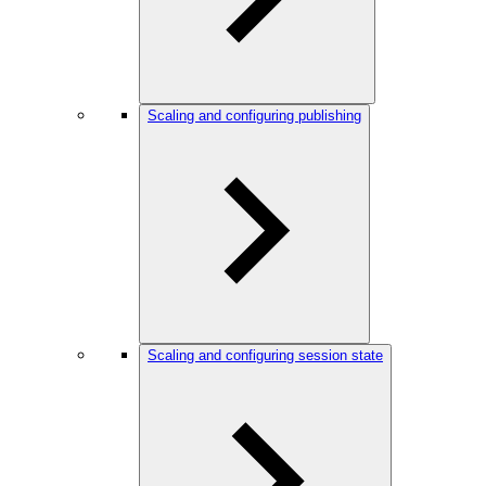
Scaling and configuring publishing
Scaling and configuring session state