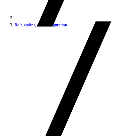
Role scaling and configuration