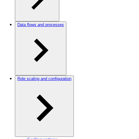
Data flows and processes
Role scaling and configuration