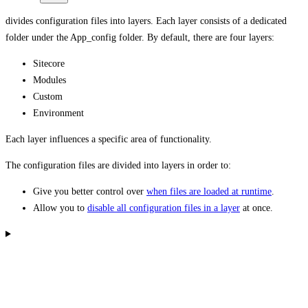
divides configuration files into layers. Each layer consists of a dedicated
folder under the App_config folder. By default, there are four layers:
Sitecore
Modules
Custom
Environment
Each layer influences a specific area of functionality.
The configuration files are divided into layers in order to:
Give you better control over
when files are loaded at runtime
.
Allow you to
disable all configuration files in a layer
at once.