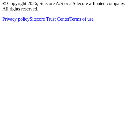
© Copyright
2026
, Sitecore A/S or a Sitecore affiliated company.
All rights reserved.
Privacy policy
Sitecore Trust Center
Terms of use