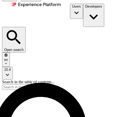
Users
Developers
Open search
en
10.4
Search in the table of contents...