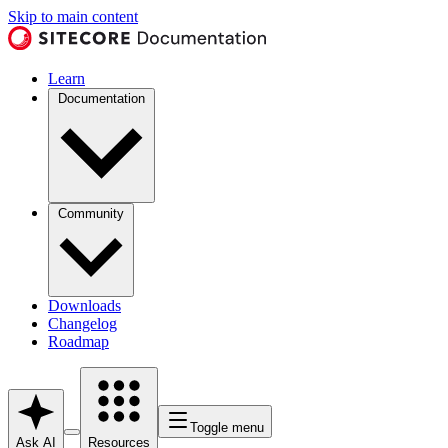
Skip to main content
Learn
Documentation
Community
Downloads
Changelog
Roadmap
Toggle menu
Ask AI
Resources