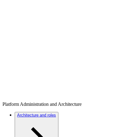
Platform Administration and Architecture
Architecture and roles