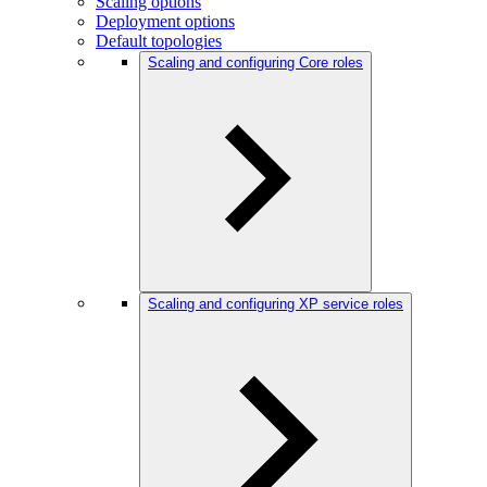
Scaling options
Deployment options
Default topologies
Scaling and configuring Core roles
Scaling and configuring XP service roles