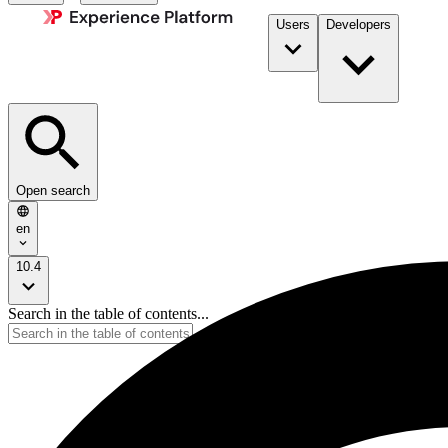
Users
Developers
Open search
en
10.4
Search in the table of contents...