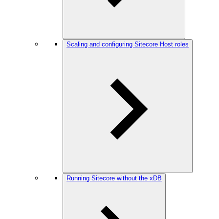
Scaling and configuring Sitecore Host roles
Running Sitecore without the xDB