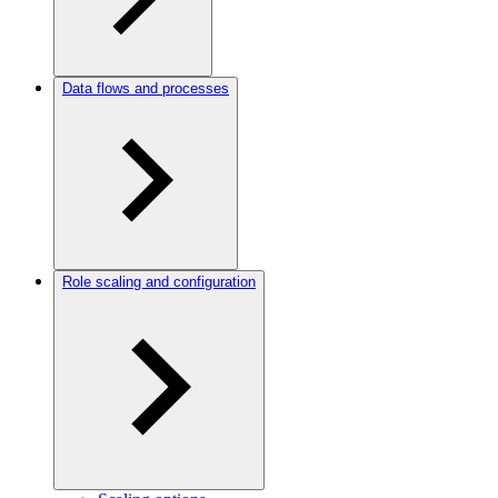
Data flows and processes
Role scaling and configuration