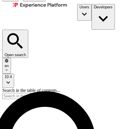
Users
Developers
Open search
en
10.4
Search in the table of contents...