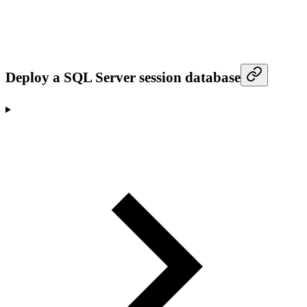
Deploy a SQL Server session database