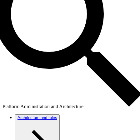
Platform Administration and Architecture
Architecture and roles