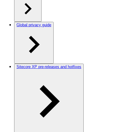
Global privacy guide
Sitecore XP pre-releases and hotfixes