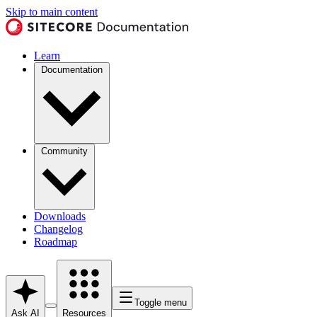
Skip to main content
Learn
Documentation
Community
Downloads
Changelog
Roadmap
Toggle menu
Ask AI
Resources