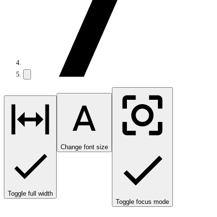
Change font size
Toggle full width
Toggle focus mode