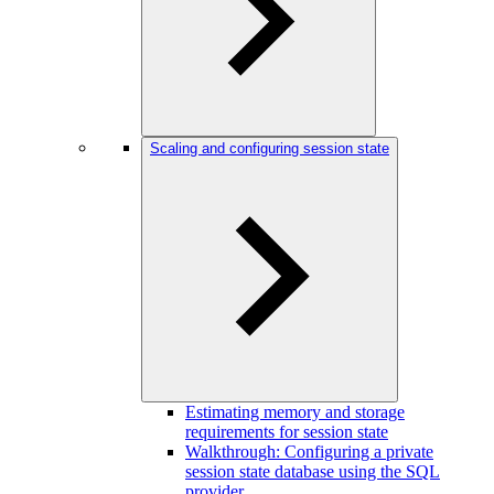
Scaling and configuring session state
Estimating memory and storage
requirements for session state
Walkthrough: Configuring a private
session state database using the SQL
provider