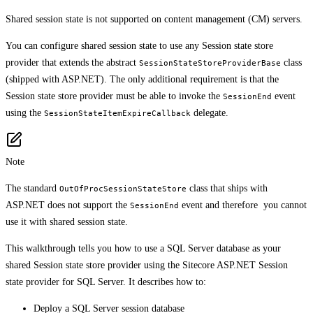
Shared session state is not supported on content management (CM) servers.
You can configure shared session state to use any Session state store
provider that extends the abstract
class
SessionStateStoreProviderBase
(shipped with ASP.NET). The only additional requirement is that the
Session state store provider must be able to invoke the
event
SessionEnd
using the
delegate.
SessionStateItemExpireCallback
Note
The standard
class that ships with
OutOfProcSessionStateStore
ASP.NET does not support the
event and therefore you cannot
SessionEnd
use it with shared session state.
This walkthrough tells you how to use a SQL Server database as your
shared Session state store provider using the Sitecore ASP.NET Session
state provider for SQL Server. It describes how to:
Deploy a SQL Server session database