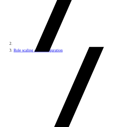
Role scaling and configuration