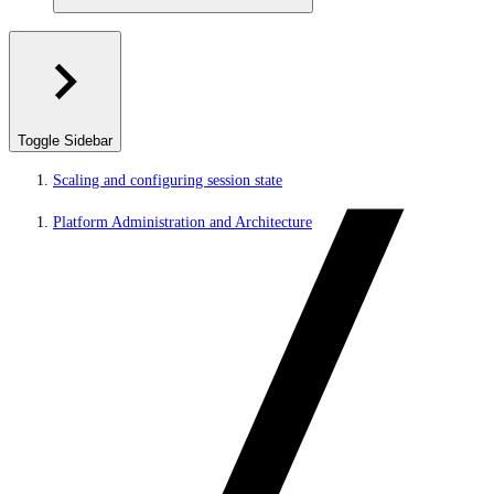
Toggle Sidebar
Scaling and configuring session state
Platform Administration and Architecture