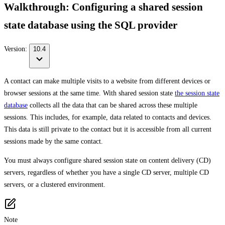
Walkthrough: Configuring a shared session
state database using the SQL provider
Version:
10.4
A contact can make multiple visits to a website from different devices or
browser sessions at the same time. With shared session state
the session state
database
collects all the data that can be shared across these multiple
sessions. This includes, for example, data related to contacts and devices.
This data is still private to the contact but it is accessible from all current
sessions made by the same contact.
You must always configure shared session state on content delivery (CD)
servers, regardless of whether you have a single CD server, multiple CD
servers, or a clustered environment.
Note