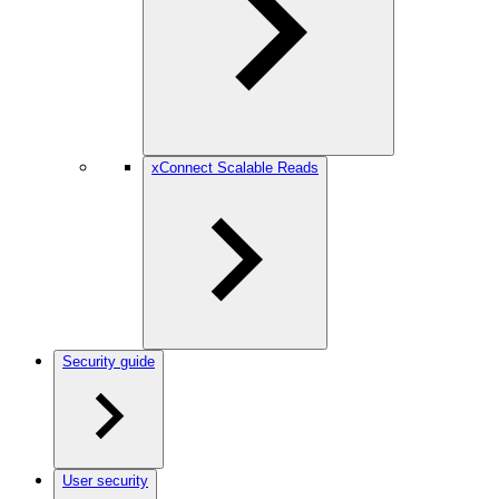
xConnect Scalable Reads
Security guide
User security