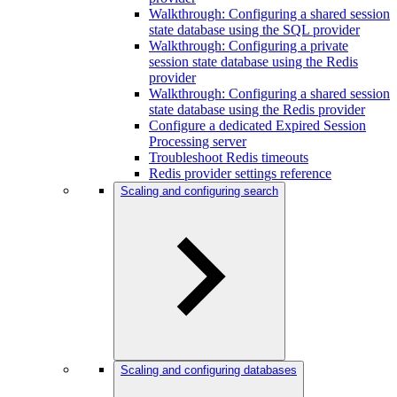
Walkthrough: Configuring a shared session
state database using the SQL provider
Walkthrough: Configuring a private
session state database using the Redis
provider
Walkthrough: Configuring a shared session
state database using the Redis provider
Configure a dedicated Expired Session
Processing server
Troubleshoot Redis timeouts
Redis provider settings reference
Scaling and configuring search
Scaling and configuring databases