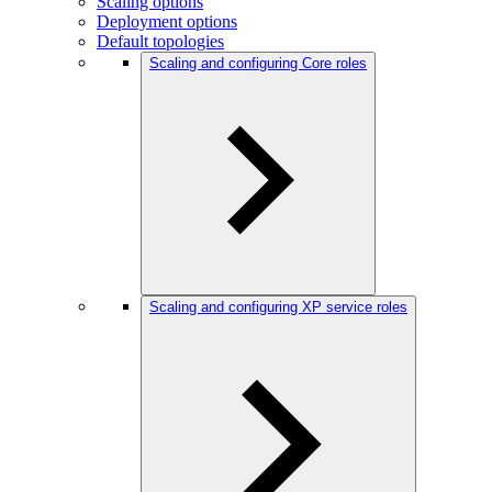
Scaling options
Deployment options
Default topologies
Scaling and configuring Core roles
Scaling and configuring XP service roles