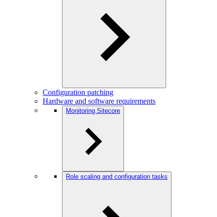
Configuration patching
Hardware and software requirements
Monitoring Sitecore
Role scaling and configuration tasks