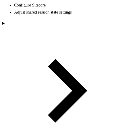
Configure Sitecore
Adjust shared session state settings