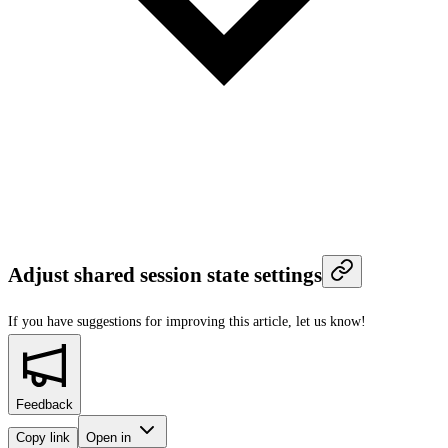
Adjust shared session state settings
If you have suggestions for improving this article,
let us know!
Feedback
Copy link
Open in