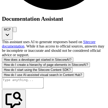
Documentation Assistant
MCP
This assistant uses AI to generate responses based on
Sitecore
documentation
. While it has access to official sources, answers may
be incomplete or inaccurate and should not be considered official
advice or support.
How does a developer get started in SitecoreAI?
How do I create a hierarchy of page elements in SitecoreAI?
How do I start using the Sitecore Content SDK?
How do I use AI-assisted visual search in Content Hub?