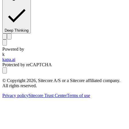
Deep Thinking
Powered by
k
kapa.ai
Protected by reCAPTCHA
© Copyright
2026
, Sitecore A/S or a Sitecore affiliated company.
All rights reserved.
Privacy policy
Sitecore Trust Center
Terms of use