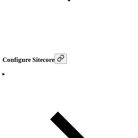
Configure Sitecore