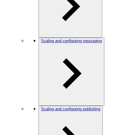
Scaling and configuring messaging
Scaling and configuring publishing