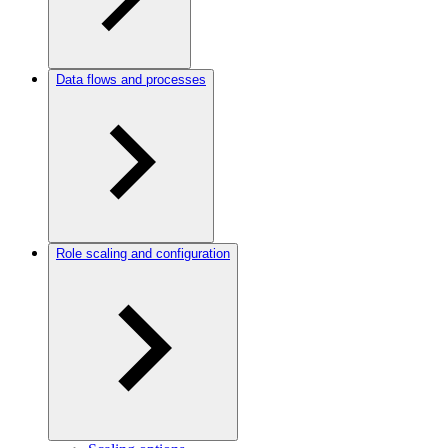
Data flows and processes
Role scaling and configuration