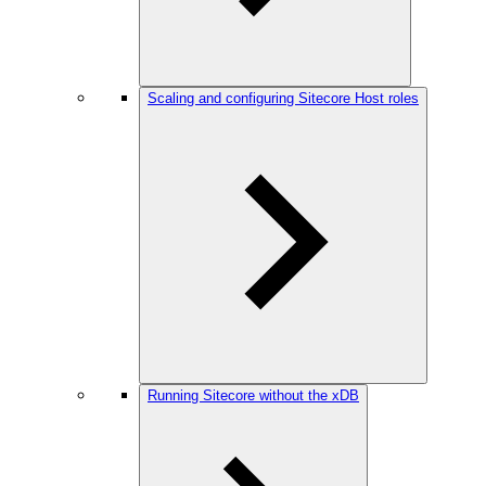
Scaling and configuring Sitecore Host roles
Running Sitecore without the xDB