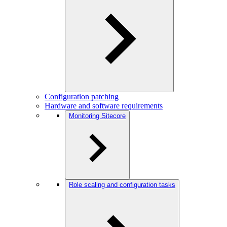
Configuration patching
Hardware and software requirements
Monitoring Sitecore
Role scaling and configuration tasks