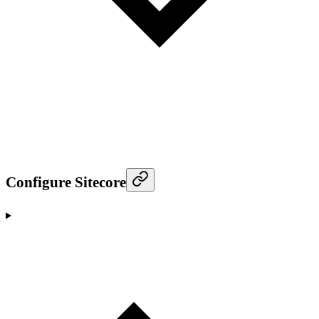
Configure Sitecore