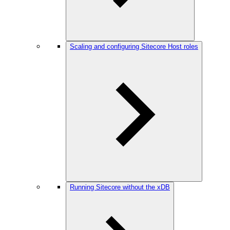
Scaling and configuring Sitecore Host roles
Running Sitecore without the xDB