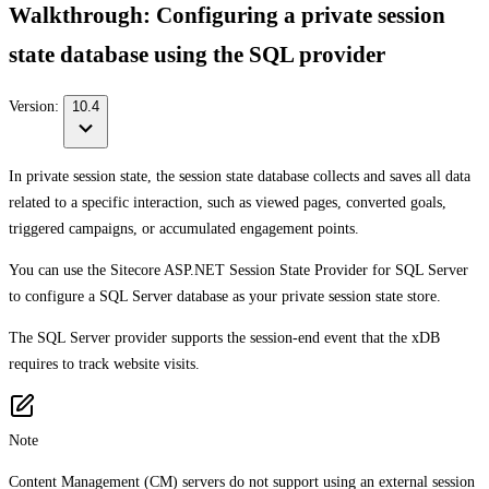
Walkthrough: Configuring a private session
state database using the SQL provider
Version:
10.4
In private session state, the session state database collects and saves all data
related to a specific interaction, such as viewed pages, converted goals,
triggered campaigns, or accumulated engagement points.
You can use the Sitecore ASP.NET Session State Provider for SQL Server
to configure a SQL Server database as your private session state store.
The SQL Server provider supports the session-end event that the xDB
requires to track website visits.
Note
Content Management (CM) servers do not support using an external session