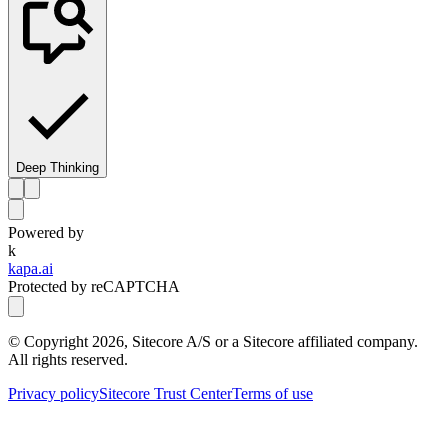
Deep Thinking
Powered by
k
kapa.ai
Protected by reCAPTCHA
© Copyright
2026
, Sitecore A/S or a Sitecore affiliated company.
All rights reserved.
Privacy policy
Sitecore Trust Center
Terms of use