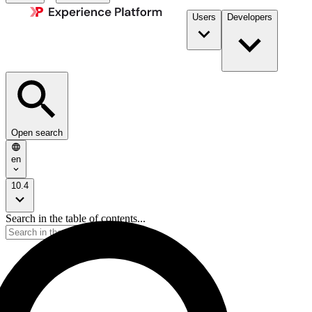
Users
Developers
Open search
en
10.4
Search in the table of contents...