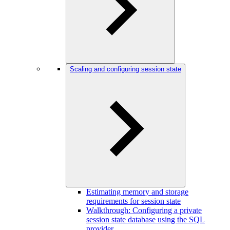
Scaling and configuring session state
Estimating memory and storage
requirements for session state
Walkthrough: Configuring a private
session state database using the SQL
provider