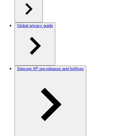
Global privacy guide
Sitecore XP pre-releases and hotfixes