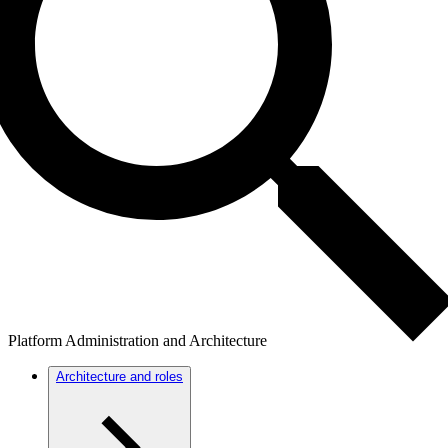
Platform Administration and Architecture
Architecture and roles