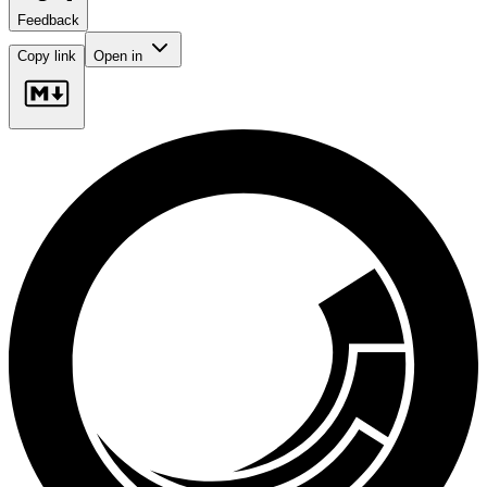
Feedback
Copy link
Open in