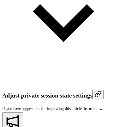
Adjust private session state settings
If you have suggestions for improving this article,
let us know!