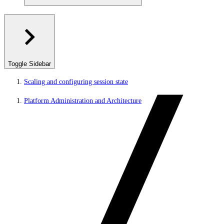
Toggle Sidebar
Scaling and configuring session state
Platform Administration and Architecture