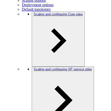
Scaling options
Deployment options
Default topologies
Scaling and configuring Core roles
Scaling and configuring XP service roles