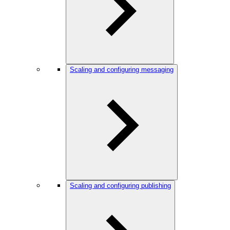
Scaling and configuring messaging
Scaling and configuring publishing