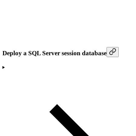
Deploy a SQL Server session database