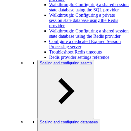
Walkthrough: Configuring a shared session
state database using the SQL provider
Walkthrough: Configuring a private
session state database using the Redis
provider
Walkthrough: Configuring a shared session
state database using the Redis provider
Configure a dedicated Expired Session
Processing server
Troubleshoot Redis timeouts
Redis provider settings reference
Scaling and configuring search
Scaling and configuring databases