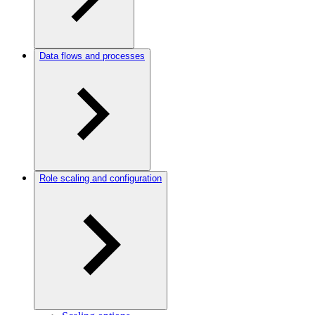
Data flows and processes
Role scaling and configuration