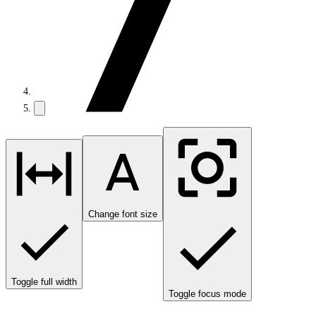
Change font size
Toggle full width
Toggle focus mode