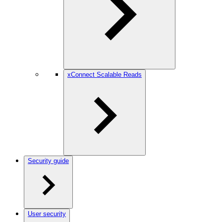
xConnect Scalable Reads
Security guide
User security