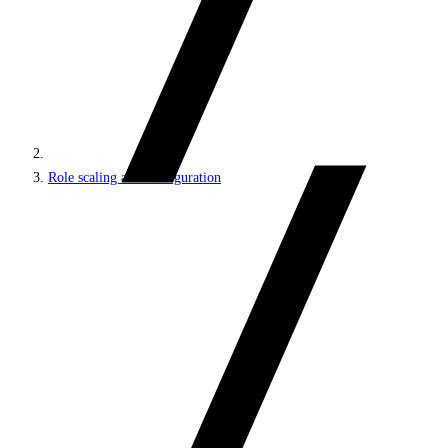
Role scaling and configuration