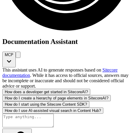
Documentation Assistant
MCP
This assistant uses AI to generate responses based on
Sitecore
documentation
. While it has access to official sources, answers may
be incomplete or inaccurate and should not be considered official
advice or support.
How does a developer get started in SitecoreAI?
How do I create a hierarchy of page elements in SitecoreAI?
How do I start using the Sitecore Content SDK?
How do I use AI-assisted visual search in Content Hub?