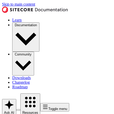
Skip to main content
Learn
Documentation
Community
Downloads
Changelog
Roadmap
Toggle menu
Ask AI
Resources