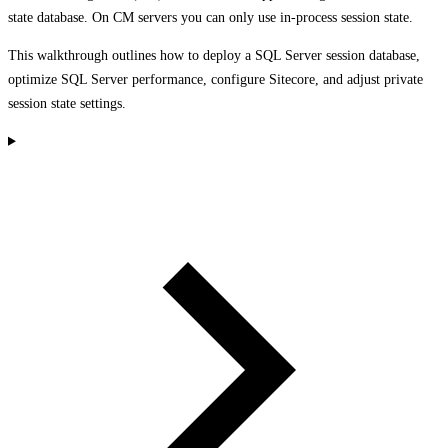
state database. On CM servers you can only use in-process session state.
This walkthrough outlines how to deploy a SQL Server session database,
optimize SQL Server performance, configure Sitecore, and adjust private
session state settings.