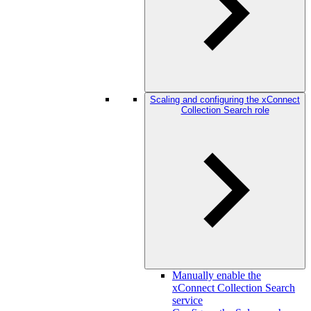
Scaling and configuring the xConnect
Collection Search role
Manually enable the
xConnect Collection Search
service