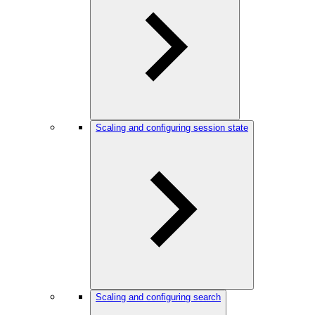
Scaling and configuring session state
Scaling and configuring search