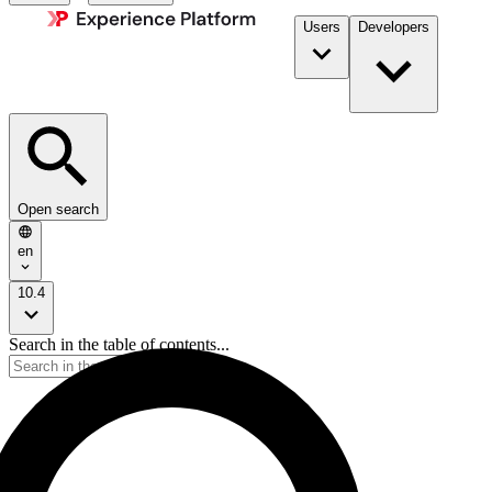
Users
Developers
Open search
en
10.4
Search in the table of contents...