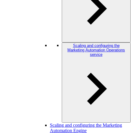
Scaling and configuring the
Marketing Automation Operations
service
Scaling and configuring the Marketing
Automation Engine