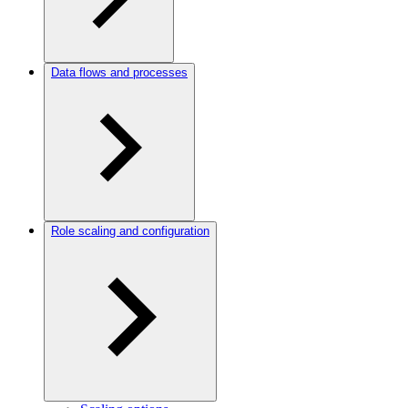
Data flows and processes
Role scaling and configuration