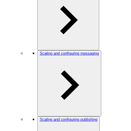
Scaling and configuring messaging
Scaling and configuring publishing