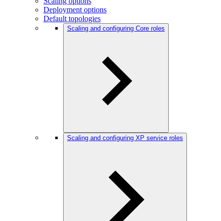
Scaling options
Deployment options
Default topologies
Scaling and configuring Core roles
Scaling and configuring XP service roles