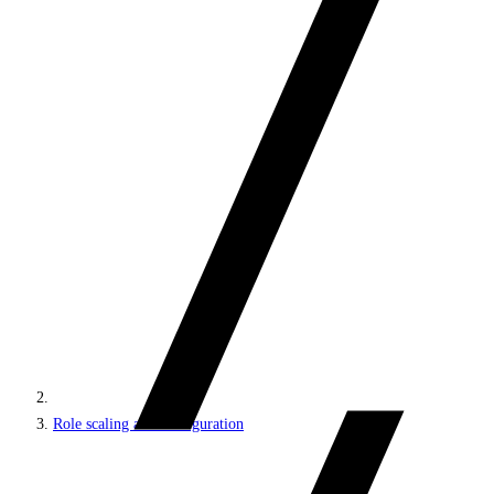
Role scaling and configuration