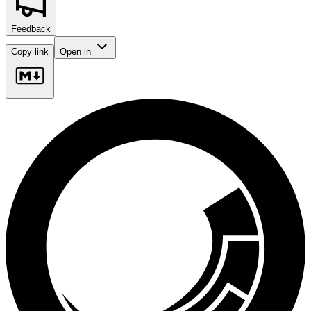
Feedback
Copy link
Open in