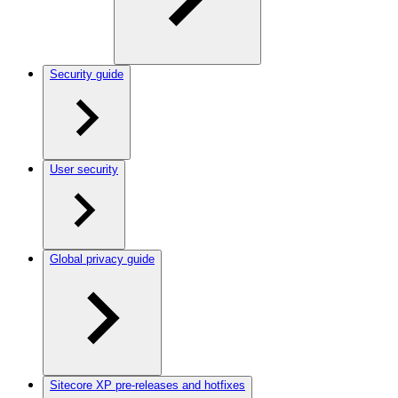
Security guide
User security
Global privacy guide
Sitecore XP pre-releases and hotfixes