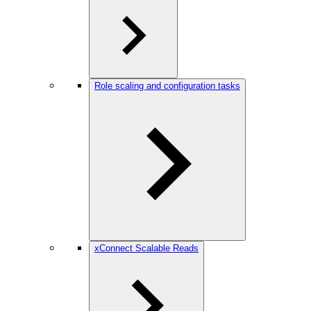
Role scaling and configuration tasks
xConnect Scalable Reads