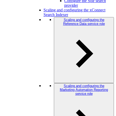
Configure the Solr search
provider
Scaling and configuring the xConnect
Search Indexer
Scaling and configuring the
Reference Data service role
Scaling and configuring the
Marketing Automation Reporting
service role