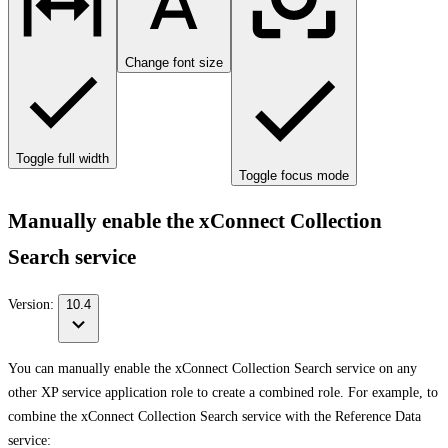
Change font size
Toggle full width
Toggle focus mode
Manually enable the xConnect Collection
Search service
Version:
10.4
You can manually enable the xConnect Collection Search service on any
other XP service application role to create a combined role. For example, to
combine the xConnect Collection Search service with the Reference Data
service: