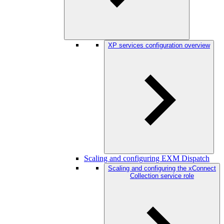
XP services configuration overview
Scaling and configuring EXM Dispatch
Scaling and configuring the xConnect
Collection service role