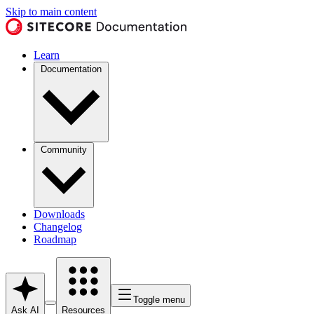
Skip to main content
Learn
Documentation
Community
Downloads
Changelog
Roadmap
Toggle menu
Ask AI
Resources