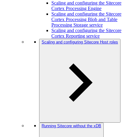
Scaling and configuring the Sitecore
Cortex Processing Engine
Scaling and configuring the Sitecore
Cortex Processing Blob and Table
Processing Storage service
Scaling and configuring the Sitecore
Cortex Reporting service
Scaling and configuring Sitecore Host roles
Running Sitecore without the xDB