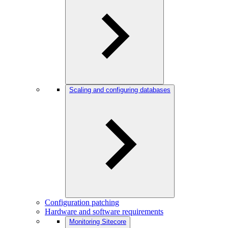
Scaling and configuring databases
Configuration patching
Hardware and software requirements
Monitoring Sitecore