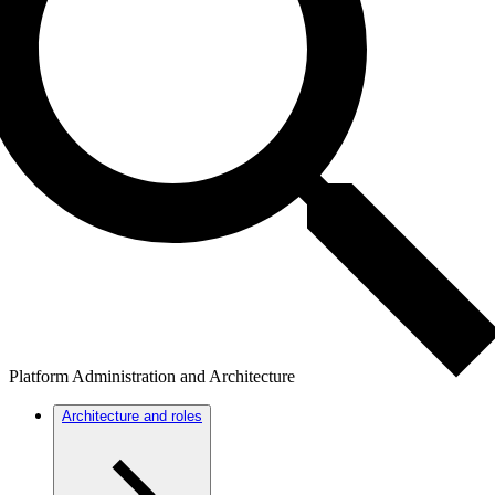
Platform Administration and Architecture
Architecture and roles