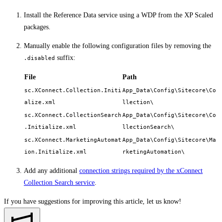
Install the Reference Data service using a WDP from the XP Scaled
packages.
Manually enable the following configuration files by removing the
suffix:
.disabled
File
Path
sc.XConnect.Collection.Initi
App_Data\Config\Sitecore\Co
alize.xml
llection\
sc.XConnect.CollectionSearch
App_Data\Config\Sitecore\Co
.Initialize.xml
llectionSearch\
sc.XConnect.MarketingAutomat
App_Data\Config\Sitecore\Ma
ion.Initialize.xml
rketingAutomation\
Add any additional
connection strings required by the xConnect
Collection Search service
.
If you have suggestions for improving this article,
let us know!