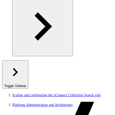
Toggle Sidebar
Scaling and configuring the xConnect Collection Search role
Platform Administration and Architecture