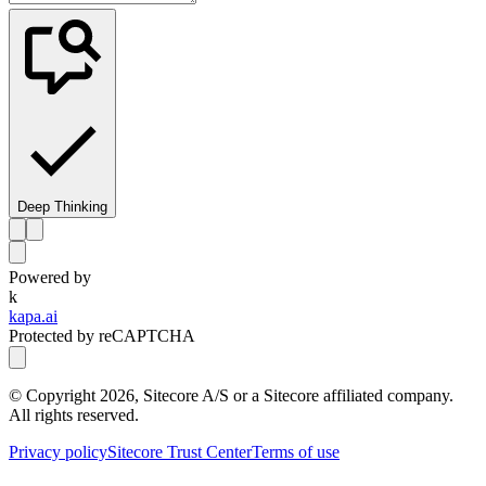
Deep Thinking
Powered by
k
kapa.ai
Protected by reCAPTCHA
© Copyright
2026
, Sitecore A/S or a Sitecore affiliated company.
All rights reserved.
Privacy policy
Sitecore Trust Center
Terms of use