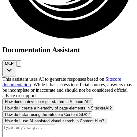
Documentation Assistant
MCP
This assistant uses AI to generate responses based on
Sitecore
documentation
. While it has access to official sources, answers may
be incomplete or inaccurate and should not be considered official
advice or support.
How does a developer get started in SitecoreAI?
How do I create a hierarchy of page elements in SitecoreAI?
How do I start using the Sitecore Content SDK?
How do I use AI-assisted visual search in Content Hub?