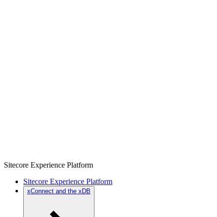
Sitecore Experience Platform
Sitecore Experience Platform
xConnect and the xDB