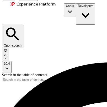
Users
Developers
Open search
en
10.4
Search in the table of contents...