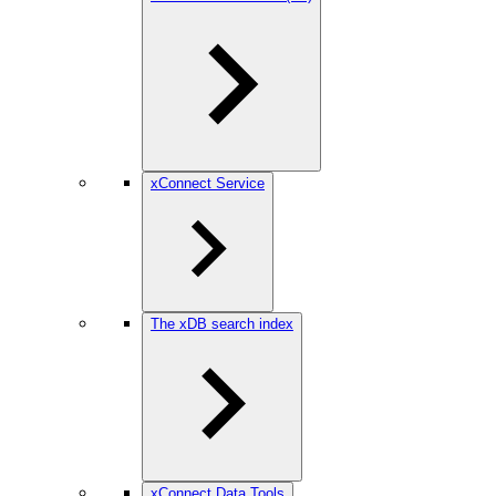
xConnect Service
The xDB search index
xConnect Data Tools