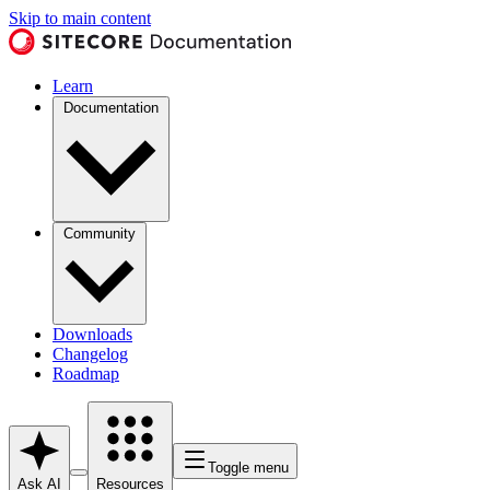
Skip to main content
Learn
Documentation
Community
Downloads
Changelog
Roadmap
Toggle menu
Ask AI
Resources