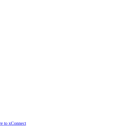
re to xConnect