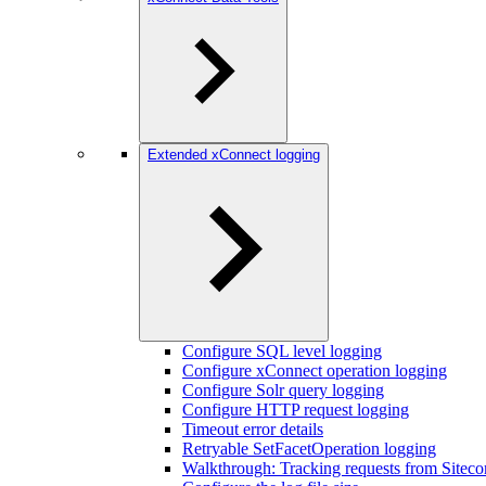
Extended xConnect logging
Configure SQL level logging
Configure xConnect operation logging
Configure Solr query logging
Configure HTTP request logging
Timeout error details
Retryable SetFacetOperation logging
Walkthrough: Tracking requests from Siteco