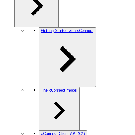
Getting Started with xConnect
The xConnect model
xConnect Client API (C#)