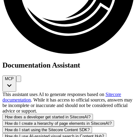
Documentation Assistant
MCP
This assistant uses AI to generate responses based on
Sitecore
documentation
. While it has access to official sources, answers may
be incomplete or inaccurate and should not be considered official
advice or support.
How does a developer get started in SitecoreAI?
How do I create a hierarchy of page elements in SitecoreAI?
How do I start using the Sitecore Content SDK?
How do I use AI-assisted visual search in Content Hub?