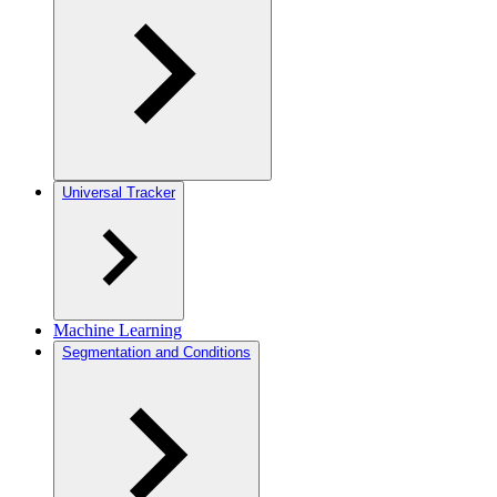
Universal Tracker
Machine Learning
Segmentation and Conditions