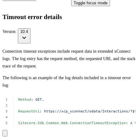
Toggle focus mode
Timeout error details
Version:
10.4
Connection timeout exceptions include request data in extended xConnect
logs. The log entry has the request method, the requested URI, and the stack
trace of the request.
The following is an example of the log details included in a timeout error
log:
Method
:
GET,
RequestUri
:
https://xcp_xconnect/odata/Interactions/?$f
Sitecore.Xdb.Common.Web.ConnectionTimeoutException
:
A
t