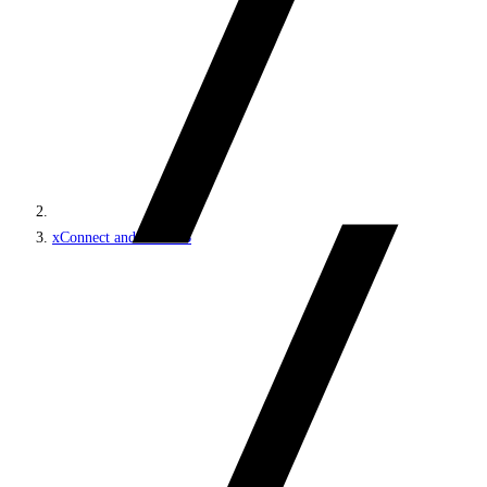
xConnect and the xDB