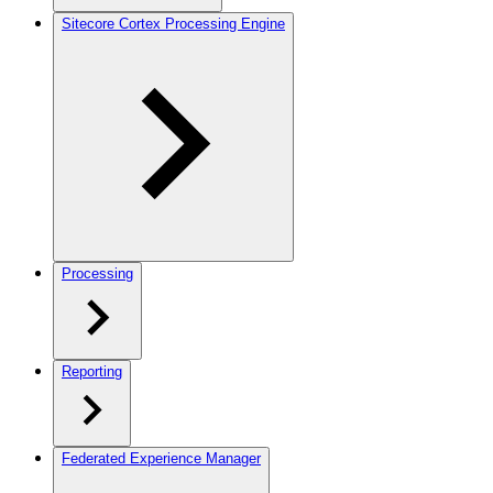
Sitecore Cortex Processing Engine
Processing
Reporting
Federated Experience Manager