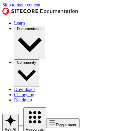
Skip to main content
Learn
Documentation
Community
Downloads
Changelog
Roadmap
Toggle menu
Ask AI
Resources