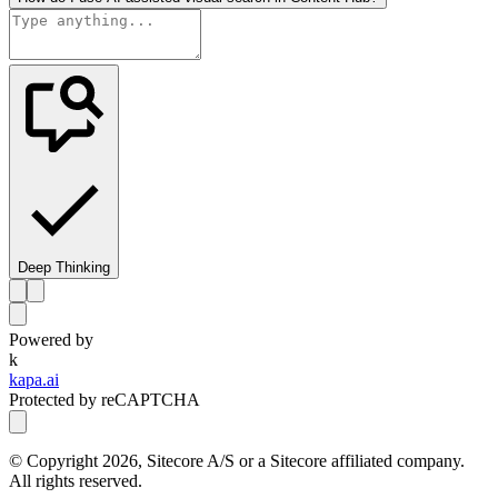
Deep Thinking
Powered by
k
kapa.ai
Protected by reCAPTCHA
© Copyright
2026
, Sitecore A/S or a Sitecore affiliated company.
All rights reserved.