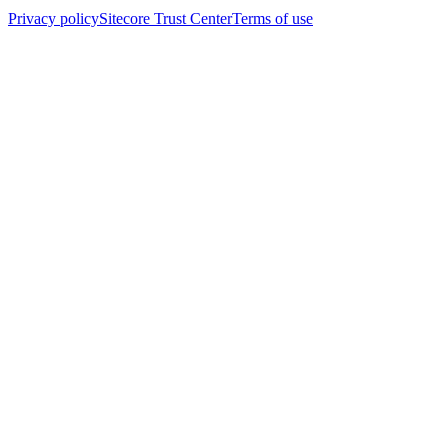
Privacy policy
Sitecore Trust Center
Terms of use