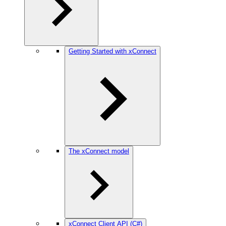
Getting Started with xConnect
The xConnect model
xConnect Client API (C#)