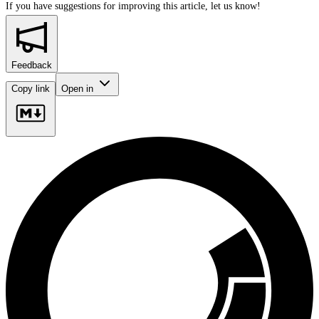
If you have suggestions for improving this article,
let us know!
Feedback
Copy link
Open in