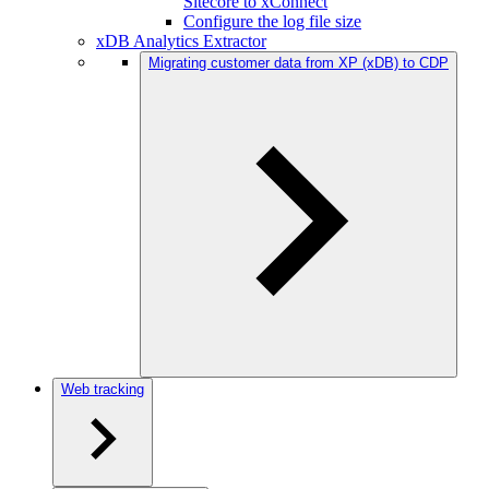
Sitecore to xConnect
Configure the log file size
xDB Analytics Extractor
Migrating customer data from XP (xDB) to CDP
Web tracking