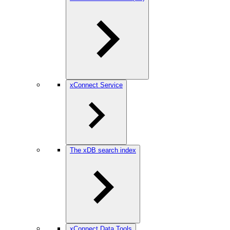
xConnect Service
The xDB search index
xConnect Data Tools