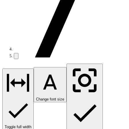
Change font size
Toggle full width