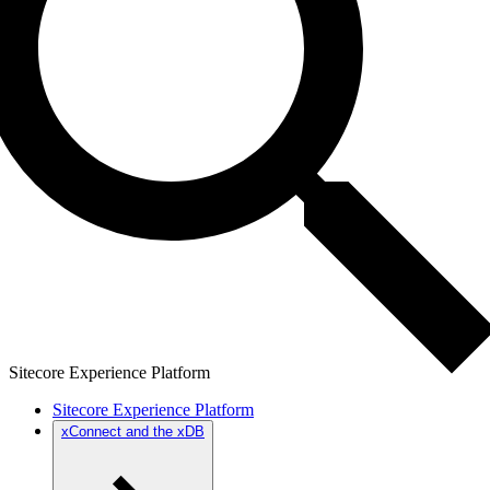
Sitecore Experience Platform
Sitecore Experience Platform
xConnect and the xDB