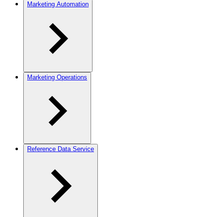
Marketing Automation
Marketing Operations
Reference Data Service