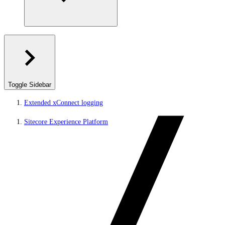
Toggle Sidebar
Extended xConnect logging
Sitecore Experience Platform