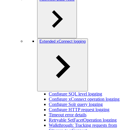
Extended xConnect logging
Configure SQL level logging
Configure xConnect operation logging
Configure Solr query logging
Configure HTTP request logging
Timeout error details
Retryable SetFacetOperation logging
Walkthrough: Tracking requests from