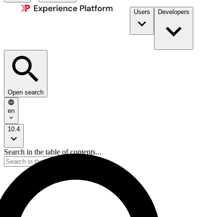
Users
Developers
Open search
en
10.4
Search in the table of contents...