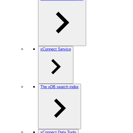
xConnect Service
The xDB search index
xConnect Data Tools