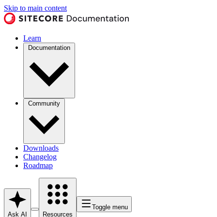
Skip to main content
Learn
Documentation
Community
Downloads
Changelog
Roadmap
Toggle menu
Ask AI
Resources