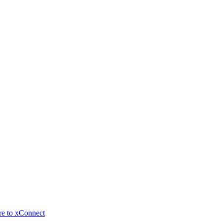
re to xConnect