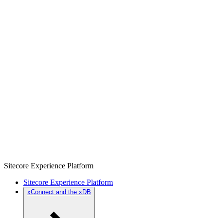
Sitecore Experience Platform
Sitecore Experience Platform
xConnect and the xDB