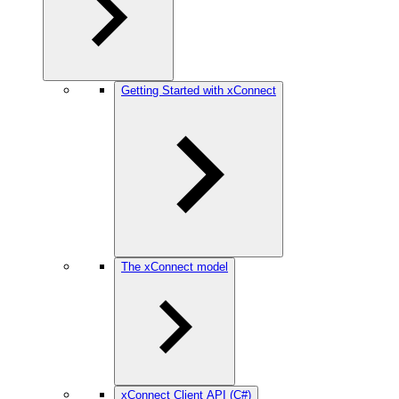
Getting Started with xConnect
The xConnect model
xConnect Client API (C#)