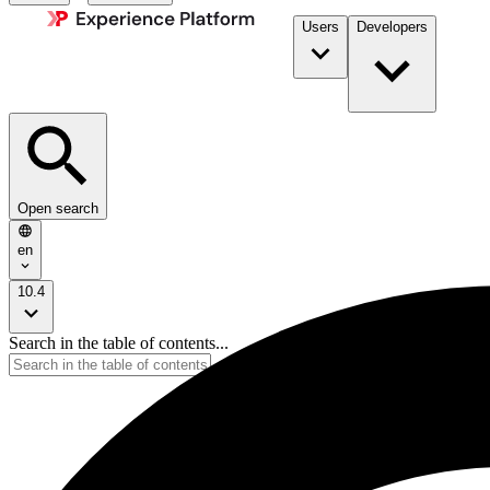
Users
Developers
Open search
en
10.4
Search in the table of contents...