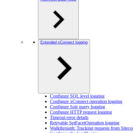
Extended xConnect logging
Configure SQL level logging
Configure xConnect operation logging
Configure Solr query logging
Configure HTTP request logging
Timeout error details
Retryable SetFacetOperation logging
Walkthrough: Tracking requests from Siteco