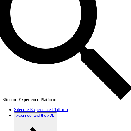
Sitecore Experience Platform
Sitecore Experience Platform
xConnect and the xDB