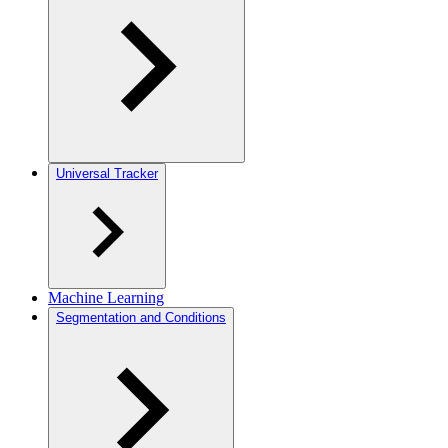
Universal Tracker
Machine Learning
Segmentation and Conditions