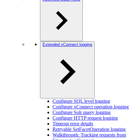
Extended xConnect logging
Configure SQL level logging
Configure xConnect operation logging
Configure Solr query logging
Configure HTTP request logging
Timeout error details
Retryable SetFacetOperation logging
Walkthrough: Tracking requests from