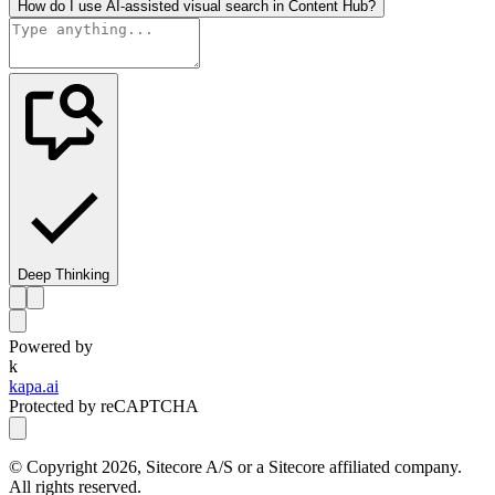
How do I use AI-assisted visual search in Content Hub?
Deep Thinking
Powered by
k
kapa.ai
Protected by reCAPTCHA
© Copyright
2026
, Sitecore A/S or a Sitecore affiliated company.
All rights reserved.