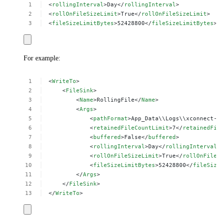
<
rollingInterval
>Day</
rollingInterval
>
<
rollOnFileSizeLimit
>True</
rollOnFileSizeLimit
>
<
fileSizeLimitBytes
>52428800</
fileSizeLimitBytes
>
For example:
<
WriteTo
>
<
FileSink
>
<
Name
>RollingFile</
Name
>
<
Args
>
<
pathFormat
>App_Data\\Logs\\xconnect-
<
retainedFileCountLimit
>7</
retainedFi
<
buffered
>False</
buffered
>
<
rollingInterval
>Day</
rollingInterval
<
rollOnFileSizeLimit
>True</
rollOnFile
<
fileSizeLimitBytes
>52428800</
fileSiz
</
Args
>
</
FileSink
>
</
WriteTo
>