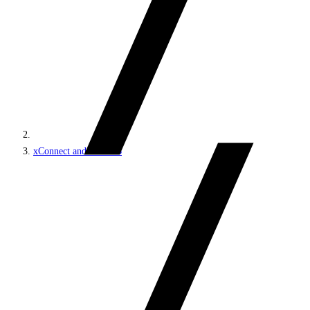
xConnect and the xDB