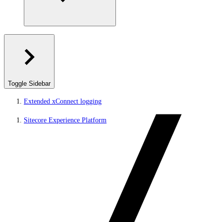
Toggle Sidebar
Extended xConnect logging
Sitecore Experience Platform