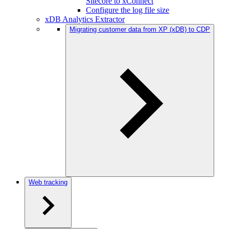
Sitecore to xConnect
Configure the log file size
xDB Analytics Extractor
Migrating customer data from XP (xDB) to CDP
Web tracking