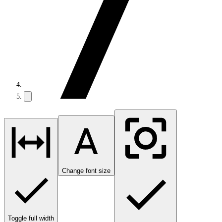
Change font size
Toggle full width