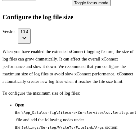
Toggle focus mode
Configure the log file size
Version:
10.4
When you have enabled the extended xConnect logging feature, the size of
log files can grow dramatically. It can affect the overall xConnect
performance and slow it down. We recommend that you configure the
maximum size of log files to avoid slow xConnect performance. xConnect
automatically creates new log files when it reaches the file size limit.
To configure the maximum size of log files:
Open
the
\App_Data\config\Sitecore\CoreServices\sc.Serilog.xml
file and add the following nodes under
the
section:
Settings/Serilog/WriteTo/FileSink/Args