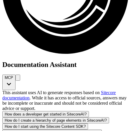
Documentation Assistant
MCP
This assistant uses AI to generate responses based on
Sitecore
documentation
. While it has access to official sources, answers may
be incomplete or inaccurate and should not be considered official
advice or support.
How does a developer get started in SitecoreAI?
How do I create a hierarchy of page elements in SitecoreAI?
How do I start using the Sitecore Content SDK?