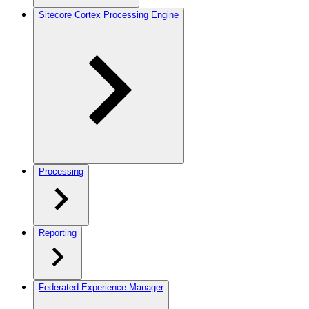
Sitecore Cortex Processing Engine
Processing
Reporting
Federated Experience Manager