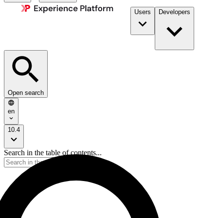
Users
Developers
Open search
en
10.4
Search in the table of contents...