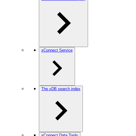
xConnect Service
The xDB search index
xConnect Data Tools