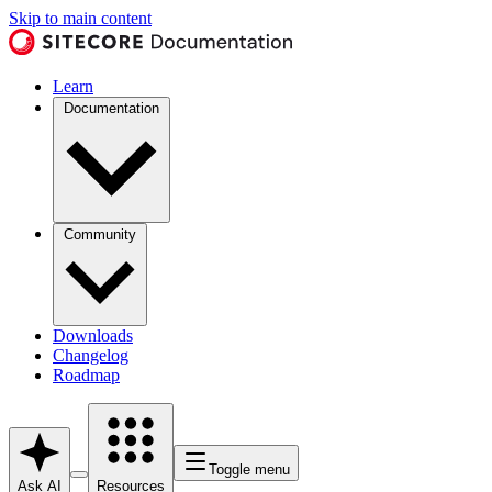
Skip to main content
Learn
Documentation
Community
Downloads
Changelog
Roadmap
Toggle menu
Ask AI
Resources