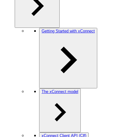
Getting Started with xConnect
The xConnect model
xConnect Client API (C#)