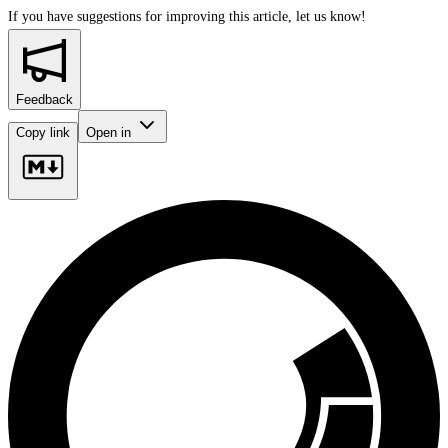
If you have suggestions for improving this article,
let us know!
Feedback
Copy link
Open in