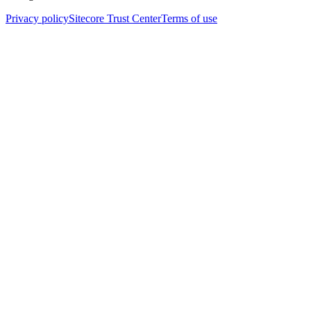
Privacy policy
Sitecore Trust Center
Terms of use