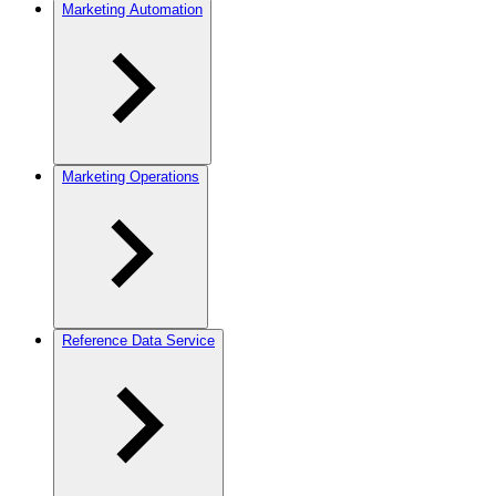
Marketing Automation
Marketing Operations
Reference Data Service