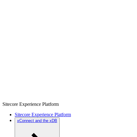
Sitecore Experience Platform
Sitecore Experience Platform
xConnect and the xDB