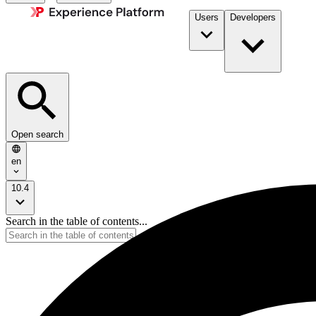
Users
Developers
Open search
en
10.4
Search in the table of contents...