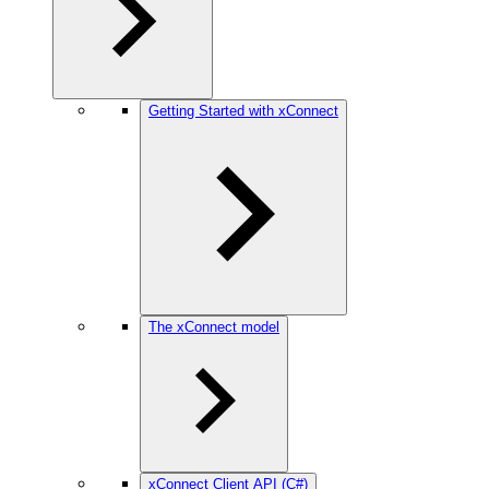
Getting Started with xConnect
The xConnect model
xConnect Client API (C#)