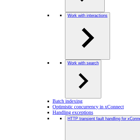
Work with interactions
Work with search
Batch indexing
Optimistic concurrency in xConnect
Handling exceptions
HTTP transient fault handling for xConne