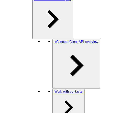
xConnect Client API overview
Work with contacts