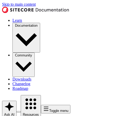
Skip to main content
Learn
Documentation
Community
Downloads
Changelog
Roadmap
Toggle menu
Ask AI
Resources