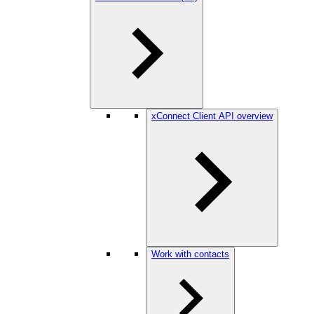
xConnect Client API overview
Work with contacts