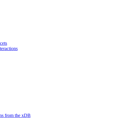
cets
teractions
ions from the xDB