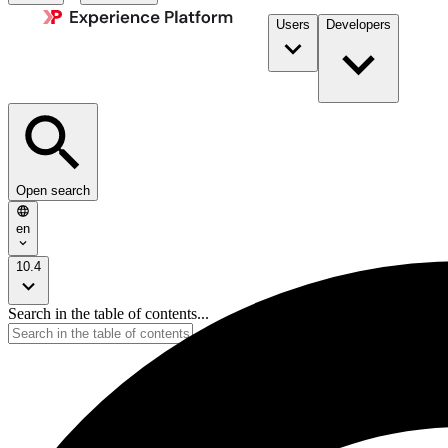
Users
Developers
Open search
en
10.4
Search in the table of contents...