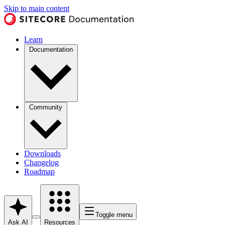
Skip to main content
Learn
Documentation
Community
Downloads
Changelog
Roadmap
Toggle menu
Ask AI
Resources