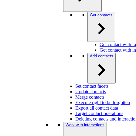
Get contacts
Get contact with fa
Get contact with in
Add contacts
Set contact facets
Update contacts
Merge contacts
Execute right to be forgotten
Export all contact data
Target contact operations
Deleting contacts and interact
Work with interactions