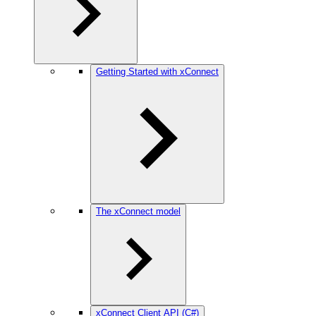
Getting Started with xConnect
The xConnect model
xConnect Client API (C#)