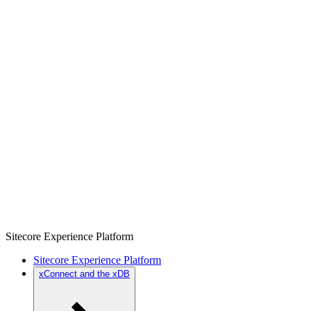
Sitecore Experience Platform
Sitecore Experience Platform
xConnect and the xDB