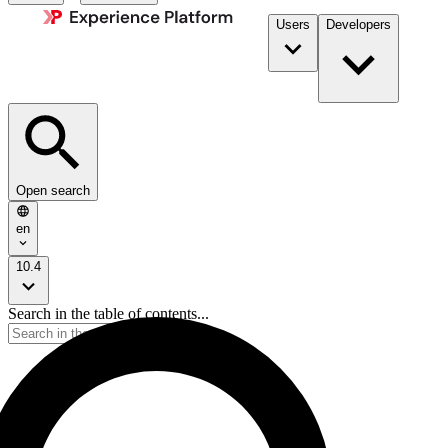
Users
Developers
Open search
en
10.4
Search in the table of contents...