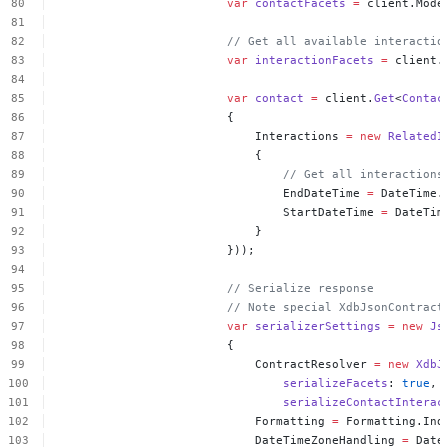
var
contactFacets
=
client.Mode
//
Get
all
available
interactio
var
interactionFacets
=
client.
var
contact
=
client.
Get
<
Contac
{
Interactions
=
new
RelatedI
{
//
Get
all
interactions
EndDateTime
=
DateTime.
StartDateTime
=
DateTim
}
}));
//
Serialize
response
//
Note
special
XdbJsonContract
var
serializerSettings
=
new
Js
{
ContractResolver
=
new
XdbJ
serializeFacets
:
true
,
serializeContactInterac
Formatting
=
Formatting.Ind
DateTimeZoneHandling
=
Date