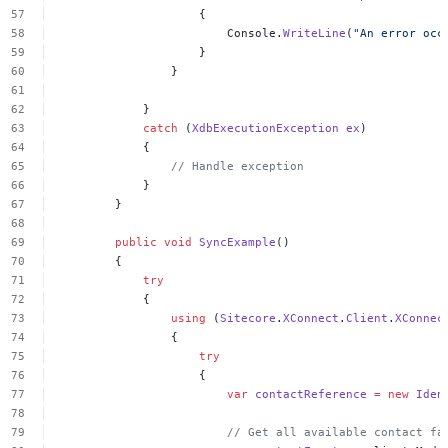
{
Console.
WriteLine
(
"An
error
occ
}
}
}
catch
(
XdbExecutionException
ex
)
{
//
Handle
exception
}
}
public
void
SyncExample
()
{
try
{
using
(
Sitecore
.
XConnect
.
Client
.
XConnec
{
try
{
var
contactReference
=
new
Iden
//
Get
all
available
contact
fa