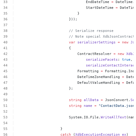
EndDateTime
=
DateTime.
StartDateTime
=
DateTim
}
}));
//
Serialize
response
//
Note
special
XdbJsonContract
var
serializerSettings
=
new
Js
{
ContractResolver
=
new
XdbJ
serializeFacets
:
true
,
serializeContactInterac
Formatting
=
Formatting.Ind
DateTimeZoneHandling
=
Date
DefaultValueHandling
=
Defa
};
string
allData
=
JsonConvert.
Se
string
name
=
"ContactData.json
System.IO.File.
WriteAllText
(nam
}
catch
(
XdbExecutionException
ex
)