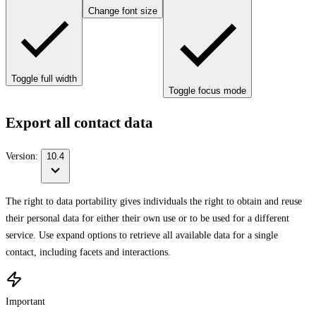
Change font size
Toggle full width
Toggle focus mode
Export all contact data
Version:
10.4
The right to data portability gives individuals the right to obtain and reuse
their personal data for either their own use or to be used for a different
service. Use expand options to retrieve all available data for a single
contact, including facets and interactions.
Important