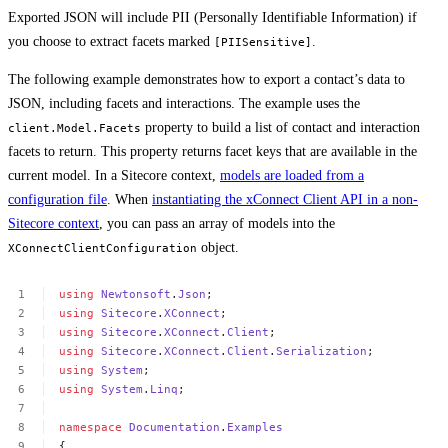
Exported JSON will include PII (Personally Identifiable Information) if
you choose to extract facets marked
.
[PIISensitive]
The following example demonstrates how to export a contact’s data to
JSON, including facets and interactions. The example uses the
property to build a list of contact and interaction
client.Model.Facets
facets to return. This property returns facet keys that are available in the
current model. In a Sitecore context,
models are loaded from a
configuration file
. When
instantiating the xConnect Client API in a non-
Sitecore context
, you can pass an array of models into the
object.
XConnectClientConfiguration
using
Newtonsoft
.
Json
;
using
Sitecore
.
XConnect
;
using
Sitecore
.
XConnect
.
Client
;
using
Sitecore
.
XConnect
.
Client
.
Serialization
;
using
System
;
using
System
.
Linq
;
namespace
Documentation
.
Examples
{