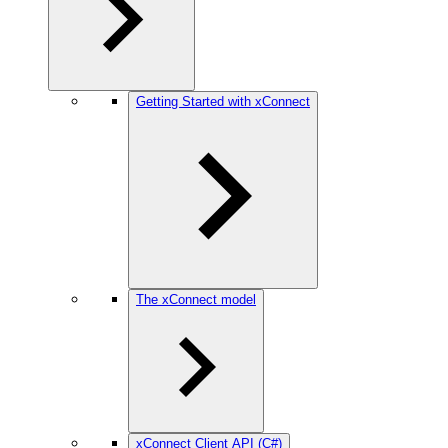
Getting Started with xConnect
The xConnect model
xConnect Client API (C#)