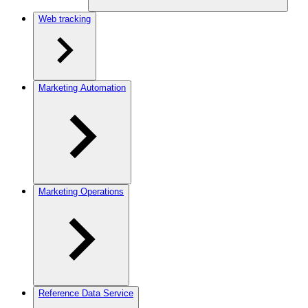
Web tracking
Marketing Automation
Marketing Operations
Reference Data Service