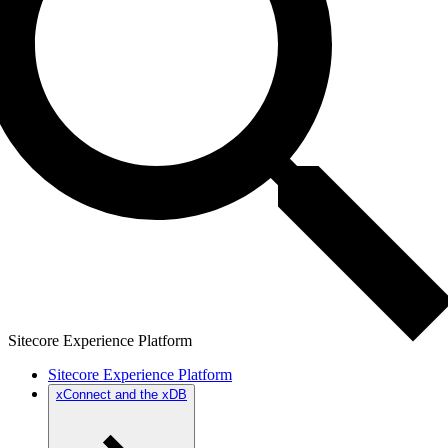
Sitecore Experience Platform
Sitecore Experience Platform
xConnect and the xDB