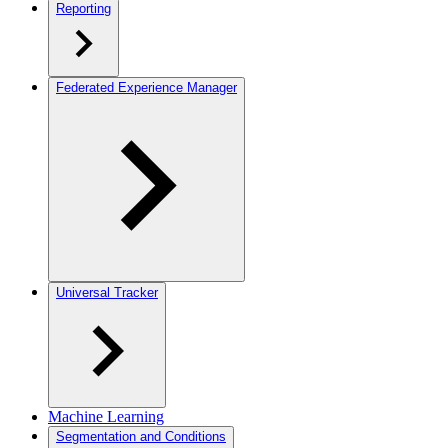
Reporting
Federated Experience Manager
Universal Tracker
Machine Learning
Segmentation and Conditions