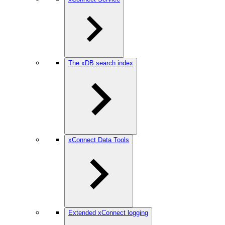
The xDB search index
xConnect Data Tools
Extended xConnect logging