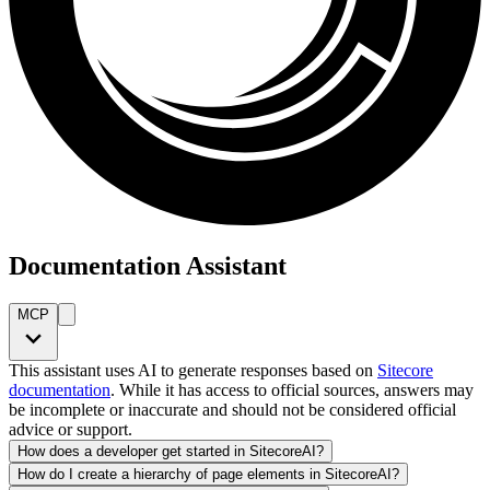
Documentation Assistant
MCP
This assistant uses AI to generate responses based on
Sitecore
documentation
. While it has access to official sources, answers may
be incomplete or inaccurate and should not be considered official
advice or support.
How does a developer get started in SitecoreAI?
How do I create a hierarchy of page elements in SitecoreAI?