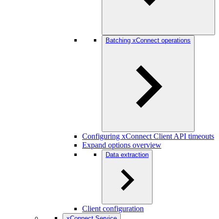
Batching xConnect operations
Configuring xConnect Client API timeouts
Expand options overview
Data extraction
Client configuration
xConnect Service