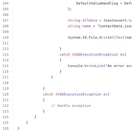
DefaultValueHandling
=
Defa
};
string
allData
=
JsonConvert.
Se
string
name
=
"ContactData.json
System.IO.File.
WriteAllText
(nam
}
catch
(
XdbExecutionException
ex
)
{
Console.
WriteLine
(
"An
error
occ
}
}
}
catch
(
XdbExecutionException
ex
)
{
//
Handle
exception
}
}
}
}