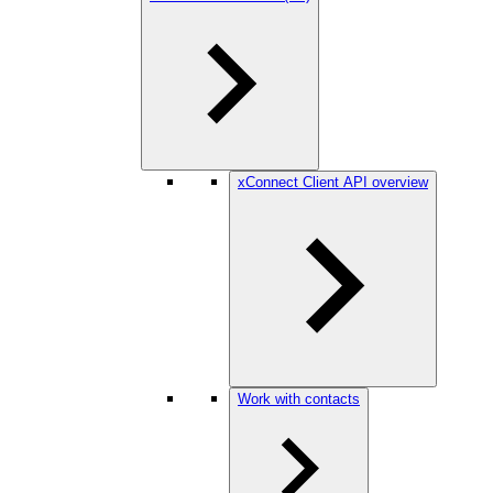
xConnect Client API overview
Work with contacts