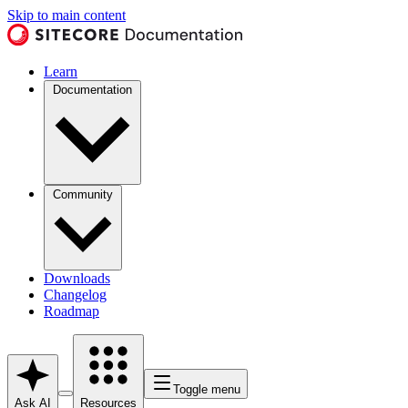
Skip to main content
Learn
Documentation
Community
Downloads
Changelog
Roadmap
Toggle menu
Ask AI
Resources