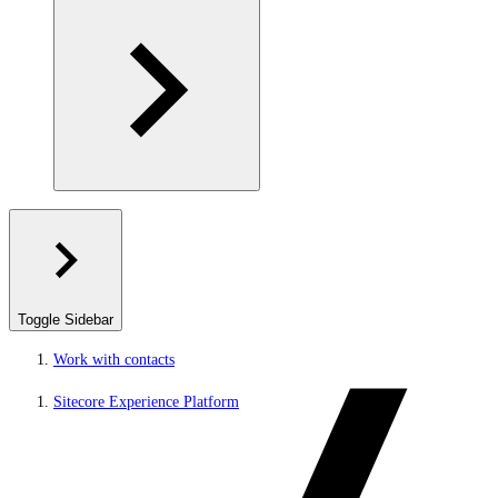
Toggle Sidebar
Work with contacts
Sitecore Experience Platform