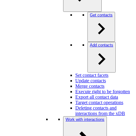
Get contacts
Add contacts
Set contact facets
Update contacts
Merge contacts
Execute right to be forgotten
Export all contact data
Target contact operations
Deleting contacts and
interactions from the xDB
Work with interactions