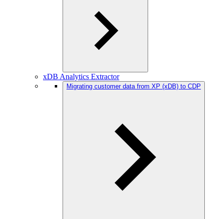
xDB Analytics Extractor
Migrating customer data from XP (xDB) to CDP