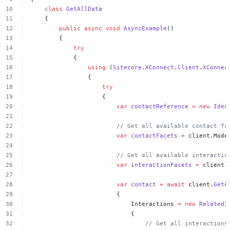
class
GetAllData
{
public
async
void
AsyncExample
()
{
try
{
using
(
Sitecore
.
XConnect
.
Client
.
XConnec
{
try
{
var
contactReference
=
new
Iden
//
Get
all
available
contact
fa
var
contactFacets
=
client.Mode
//
Get
all
available
interactio
var
interactionFacets
=
client.
var
contact
=
await
client.
GetA
{
Interactions
=
new
RelatedI
{
//
Get
all
interactions