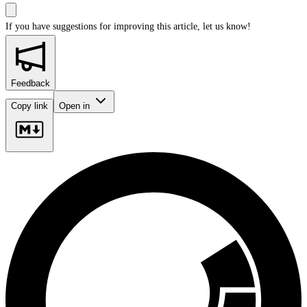
If you have suggestions for improving this article,
let us know!
Feedback
Copy link
Open in