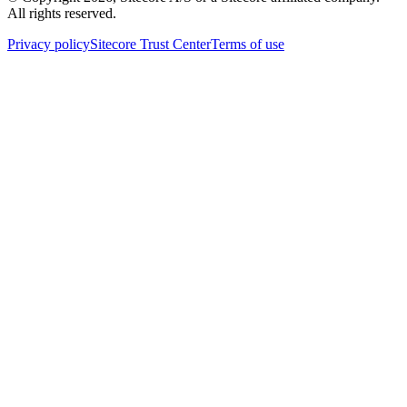
All rights reserved.
Privacy policy
Sitecore Trust Center
Terms of use