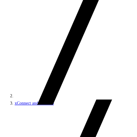
xConnect and the xDB