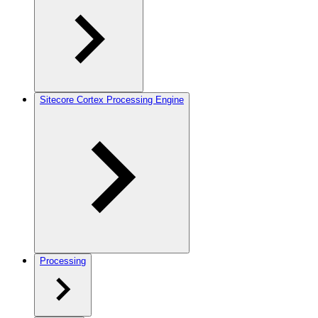
Sitecore Cortex Processing Engine
Processing