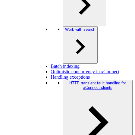
Work with search
Batch indexing
Optimistic concurrency in xConnect
Handling exceptions
HTTP transient fault handling for
xConnect clients