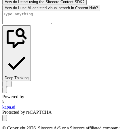
How do I start using the Sitecore Content SDK?
How do I use AI-assisted visual search in Content Hub?
Deep Thinking
Powered by
k
kapa.ai
Protected by reCAPTCHA
© Copyright
2026
, Sitecore A/S or a Sitecore affiliated company.