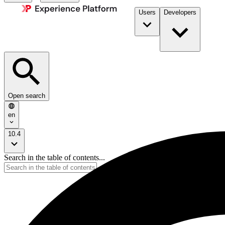
Users
Developers
Open search
en
10.4
Search in the table of contents...