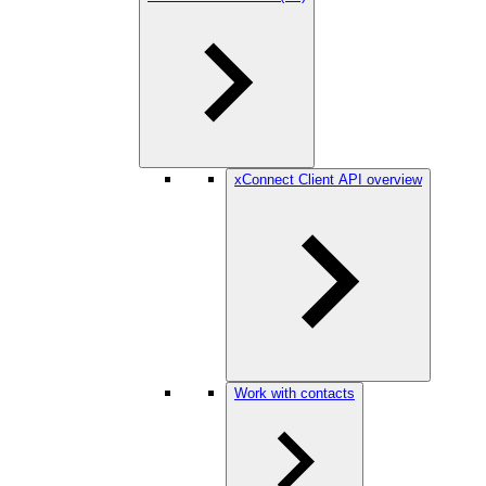
xConnect Client API overview
Work with contacts