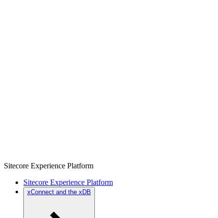
Sitecore Experience Platform
Sitecore Experience Platform
xConnect and the xDB