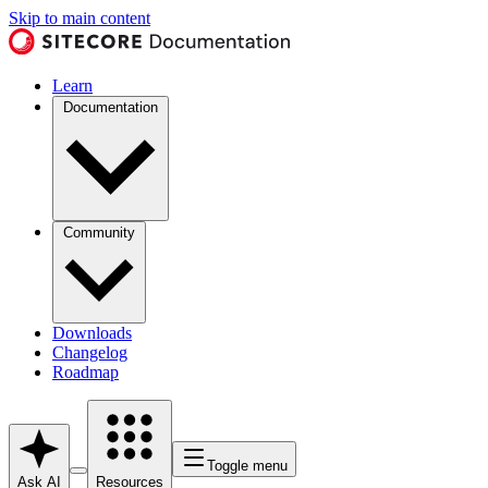
Skip to main content
Learn
Documentation
Community
Downloads
Changelog
Roadmap
Toggle menu
Ask AI
Resources