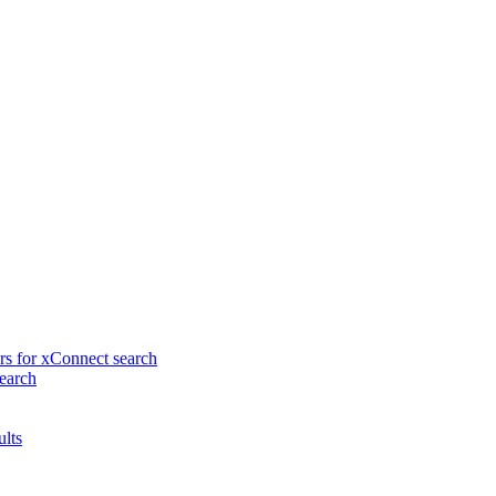
rs for xConnect search
earch
ults