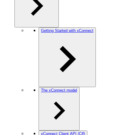
Getting Started with xConnect
The xConnect model
xConnect Client API (C#)