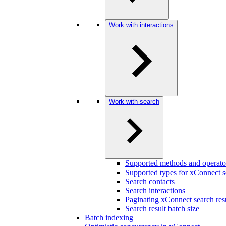
Work with interactions
Work with search
Supported methods and operato
Supported types for xConnect s
Search contacts
Search interactions
Paginating xConnect search res
Search result batch size
Batch indexing